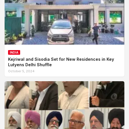
INDIA
Kejriwal and Sisodia Set for New Residences in Key
Lutyens Delhi Shuffle
October 5, 2024