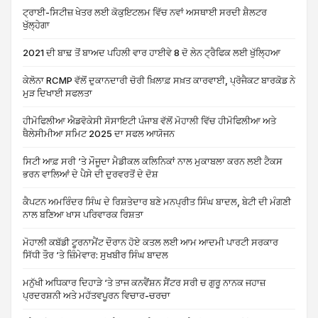
ਟ੍ਰਾਈ-ਸਿਟੀਜ਼ ਖੇਤਰ ਲਈ ਕੋਕੁਇਟਲਮ ਵਿੱਚ ਨਵਾਂ ਅਸਥਾਈ ਸਰਦੀ ਸ਼ੈਲਟਰ
ਖੁੱਲ੍ਹੇਗਾ
2021 ਦੀ ਬਾਢ਼ ਤੋਂ ਬਾਅਦ ਪਹਿਲੀ ਵਾਰ ਹਾਈਵੇ 8 ਦੋ ਲੇਨ ਟ੍ਰੈਫਿਕ ਲਈ ਖੁੱਲ੍ਹਿਆ
ਕੇਲੋਨਾ RCMP ਵੱਲੋਂ ਦੁਕਾਨਦਾਰੀ ਚੋਰੀ ਖ਼ਿਲਾਫ਼ ਸਖ਼ਤ ਕਾਰਵਾਈ, ਪ੍ਰੋਜੈਕਟ ਬਾਰਕੋਡ ਨੇ
ਮੁੜ ਦਿਖਾਈ ਸਫਲਤਾ
ਹੀਮੋਫਿਲੀਆ ਐਡਵੋਕੇਸੀ ਸੋਸਾਇਟੀ ਪੰਜਾਬ ਵੱਲੋਂ ਮੋਹਾਲੀ ਵਿੱਚ ਹੀਮੋਫਿਲੀਆ ਅਤੇ
ਥੈਲੇਸੀਮੀਆ ਸਮਿਟ 2025 ਦਾ ਸਫਲ ਆਯੋਜਨ
ਸਿਟੀ ਆਫ਼ ਸਰੀ ‘ਤੇ ਮੌਜੂਦਾ ਮੈਡੀਕਲ ਕਲਿਨਿਕਾਂ ਨਾਲ ਮੁਕਾਬਲਾ ਕਰਨ ਲਈ ਟੈਕਸ
ਭਰਨ ਵਾਲਿਆਂ ਦੇ ਪੈਸੇ ਦੀ ਦੁਰਵਰਤੋਂ ਦੇ ਦੋਸ਼
ਕੈਪਟਨ ਅਮਰਿੰਦਰ ਸਿੰਘ ਦੇ ਰਿਸ਼ਤੇਦਾਰ ਬਣੇ ਮਨਪ੍ਰੀਤ ਸਿੰਘ ਬਾਦਲ, ਬੇਟੀ ਦੀ ਮੰਗਣੀ
ਨਾਲ ਬਣਿਆ ਖਾਸ ਪਰਿਵਾਰਕ ਰਿਸ਼ਤਾ
ਮੋਹਾਲੀ ਕਬੱਡੀ ਟੂਰਨਾਮੈਂਟ ਦੌਰਾਨ ਹੋਏ ਕਤਲ ਲਈ ਆਮ ਆਦਮੀ ਪਾਰਟੀ ਸਰਕਾਰ
ਸਿੱਧੀ ਤੌਰ ‘ਤੇ ਜ਼ਿੰਮੇਵਾਰ: ਸੁਖਬੀਰ ਸਿੰਘ ਬਾਦਲ
ਮਨੁੱਖੀ ਅਧਿਕਾਰ ਦਿਹਾੜੇ ‘ਤੇ ਤਾਜ ਕਨਵੈਂਸ਼ਨ ਸੈਂਟਰ ਸਰੀ ਚ ਗੁਰੂ ਨਾਨਕ ਜਹਾਜ਼
ਪ੍ਰਦਰਸ਼ਨੀ ਅਤੇ ਮਹੱਤਵਪੂਰਨ ਵਿਚਾਰ-ਚਰਚਾ