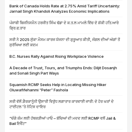
Bank of Canada Holds Rate at 2.75% Amid Tariff Uncertainty:
Jarnail Singh Khandoli Analyzes Economic Implications
ਪੰਜਾਬੀ ਬਿਜਨਿਸਮੈਨ ਹਰਜੀਤ ਸਿੰਘ ਢੱਡਾ ਦੇ ਕ.ਤ.ਲ ਮਾਮਲੇ ਵਿੱਚ ਦੋ ਸ਼ੱਕੀ ਹਤਿ.ਆਰੇ
ਗ੍ਰਿ.ਫ.ਤਾਰ
ਸਰੀ ਨੇ 2025 ਸੁੱਕਾ ਮੌਸਮ ਕਾਰਜ ਯੋਜਨਾ ਦੀ ਸ਼ੁਰੂਆਤ ਕੀਤੀ, ਜੰਗਲ ਦੀਆਂ ਅੱਗਾਂ ਤੋਂ
ਸੁਰੱਖਿਆ ਲਈ ਕਦਮ
B.C. Nurses Rally Against Rising Workplace Violence
A Decade of Trust, Tours, and Triumphs Ends: Diljit Dosanjh
and Sonali Singh Part Ways
Squamish RCMP Seeks Help in Locating Missing Hiker
Oluwafifehanmi “Peter” Fashola
ਸਰੀ ਵੱਲੋਂ ਗ਼ੈਰਕਾਨੂੰਨੀ ਉਸਾਰੀ ਵਿਰੁੱਧ ਲਗਾਤਾਰ ਕਾਰਵਾਈ ਜਾਰੀ: ਦੋ ਹੋਰ ਘਰਾਂ ਦੇ
ਟਾਈਟਲ ’ਤੇ ਨੋਟਿਸ ਦਾਇਰ
“ਚੰਗੇ ਕੰਮ ਲਈ ਹੱਥਕੜੀਆਂ ਪਾਓ – ਬੱਚਿਆਂ ਦੀ ਮਦਦ ਲਈ RCMP ਵਲੋਂ Jail &
Bail ਇਵੈਂਟ”