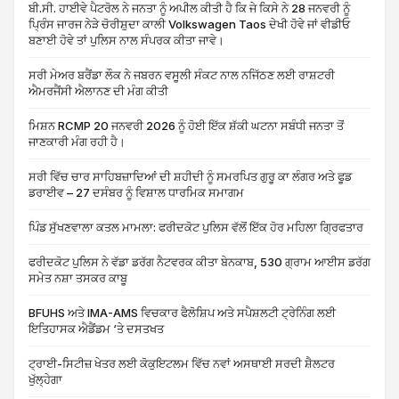
ਬੀ.ਸੀ. ਹਾਈਵੇ ਪੈਟਰੋਲ ਨੇ ਜਨਤਾ ਨੂੰ ਅਪੀਲ ਕੀਤੀ ਹੈ ਕਿ ਜੇ ਕਿਸੇ ਨੇ 28 ਜਨਵਰੀ ਨੂੰ
ਪ੍ਰਿੰਸ ਜਾਰਜ ਨੇੜੇ ਚੋਰੀਸ਼ੁਦਾ ਕਾਲੀ Volkswagen Taos ਦੇਖੀ ਹੋਵੇ ਜਾਂ ਵੀਡੀਓ
ਬਣਾਈ ਹੋਵੇ ਤਾਂ ਪੁਲਿਸ ਨਾਲ ਸੰਪਰਕ ਕੀਤਾ ਜਾਵੇ।
ਸਰੀ ਮੇਅਰ ਬਰੈਂਡਾ ਲੌਕ ਨੇ ਜਬਰਨ ਵਸੂਲੀ ਸੰਕਟ ਨਾਲ ਨਜਿੱਠਣ ਲਈ ਰਾਸ਼ਟਰੀ
ਐਮਰਜੈਂਸੀ ਐਲਾਨਣ ਦੀ ਮੰਗ ਕੀਤੀ
ਮਿਸ਼ਨ RCMP 20 ਜਨਵਰੀ 2026 ਨੂੰ ਹੋਈ ਇੱਕ ਸ਼ੱਕੀ ਘਟਨਾ ਸਬੰਧੀ ਜਨਤਾ ਤੋਂ
ਜਾਣਕਾਰੀ ਮੰਗ ਰਹੀ ਹੈ।
ਸਰੀ ਵਿੱਚ ਚਾਰ ਸਾਹਿਬਜ਼ਾਦਿਆਂ ਦੀ ਸ਼ਹੀਦੀ ਨੂੰ ਸਮਰਪਿਤ ਗੁਰੂ ਕਾ ਲੰਗਰ ਅਤੇ ਫੂਡ
ਡਰਾਈਵ – 27 ਦਸੰਬਰ ਨੂੰ ਵਿਸ਼ਾਲ ਧਾਰਮਿਕ ਸਮਾਗਮ
ਪਿੰਡ ਸੁੱਖਣਵਾਲਾ ਕਤਲ ਮਾਮਲਾ: ਫਰੀਦਕੋਟ ਪੁਲਿਸ ਵੱਲੋਂ ਇੱਕ ਹੋਰ ਮਹਿਲਾ ਗ੍ਰਿਫਤਾਰ
ਫਰੀਦਕੋਟ ਪੁਲਿਸ ਨੇ ਵੱਡਾ ਡਰੱਗ ਨੈਟਵਰਕ ਕੀਤਾ ਬੇਨਕਾਬ, 530 ਗ੍ਰਾਮ ਆਈਸ ਡਰੱਗ
ਸਮੇਤ ਨਸ਼ਾ ਤਸਕਰ ਕਾਬੂ
BFUHS ਅਤੇ IMA-AMS ਵਿਚਕਾਰ ਫੈਲੋਸ਼ਿਪ ਅਤੇ ਸਪੈਸ਼ਲਟੀ ਟ੍ਰੇਨਿੰਗ ਲਈ
ਇਤਿਹਾਸਕ ਐਡੈਂਡਮ ‘ਤੇ ਦਸਤਖਤ
ਟ੍ਰਾਈ-ਸਿਟੀਜ਼ ਖੇਤਰ ਲਈ ਕੋਕੁਇਟਲਮ ਵਿੱਚ ਨਵਾਂ ਅਸਥਾਈ ਸਰਦੀ ਸ਼ੈਲਟਰ
ਖੁੱਲ੍ਹੇਗਾ