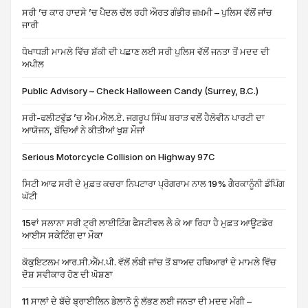
ਸਰੀ ’ਚ ਕਾਰ ਹਾਦਸੇ ’ਚ ਪੈਦਲ ਚੱਲ ਰਹੀ ਔਰਤ ਗੰਭੀਰ ਜ਼ਖ਼ਮੀ – ਪੁਲਿਸ ਵੱਲੋਂ ਜਾਂਚ
ਜਾਰੀ
ਧੋਖਾਧੜੀ ਮਾਮਲੇ ਵਿੱਚ ਸ਼ੱਕੀ ਦੀ ਪਛਾਣ ਲਈ ਸਰੀ ਪੁਲਿਸ ਵੱਲੋਂ ਜਨਤਾ ਤੋਂ ਮਦਦ ਦੀ
ਅਪੀਲ
Public Advisory – Check Halloween Candy (Surrey, B.C.)
ਸਰੀ-ਫਲੀਟਵੁੱਡ ’ਚ ਐਮ.ਐਲ.ਏ. ਜਗਰੂਪ ਸਿੰਘ ਬਰਾੜ ਵਲੋਂ ਹੈਲੋਵੀਨ ਪਾਰਟੀ ਦਾ
ਆਯੋਜਨ, ਬੱਚਿਆਂ ਨੇ ਕੀਤੀਆਂ ਖੁਸ਼ ਮੌਜਾਂ
Serious Motorcycle Collision on Highway 97C
ਸਿਟੀ ਆਫ ਸਰੀ ਦੇ ਮੁਫ਼ਤ ਕਚਰਾ ਨਿਪਟਾਰਾ ਪ੍ਰੋਗਰਾਮ ਨਾਲ 19% ਗੈਰਕਾਨੂੰਨੀ ਡੰਪਿੰਗ
ਘੱਟੀ
15ਵਾਂ ਸਲਾਨਾ ਸਰੀ ਟ੍ਰੀ ਲਾਈਟਿੰਗ ਫੈਸਟੀਵਲ ਲੈ ਕੇ ਆ ਰਿਹਾ ਹੈ ਮੁਫ਼ਤ ਆਊਟਡੋਰ
ਆਈਸ ਸਕੇਟਿੰਗ ਦਾ ਮੌਕਾ
ਕੋਕੁਇਟਲਮ ਆਰ.ਸੀ.ਐੱਮ.ਪੀ. ਵੱਲੋਂ ਲੰਬੀ ਜਾਂਚ ਤੋਂ ਬਾਅਦ ਹਥਿਆਰਾਂ ਦੇ ਮਾਮਲੇ ਵਿੱਚ
ਦੋਸ਼ ਸਵੀਕਾਰ ਹੋਣ ਦੀ ਘੋਸ਼ਣਾ
11 ਸਾਲਾਂ ਦੇ ਬੱਚੇ ਬ੍ਰਾਈਲਿਨ ਡੇਲਾਨੋ ਨੂੰ ਲੱਭਣ ਲਈ ਜਨਤਾ ਦੀ ਮਦਦ ਮੰਗੀ –