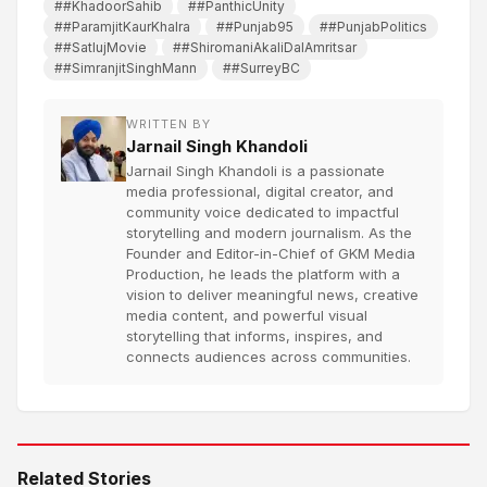
##KhadoorSahib
##PanthicUnity
##ParamjitKaurKhalra
##Punjab95
##PunjabPolitics
##SatlujMovie
##ShiromaniAkaliDalAmritsar
##SimranjitSinghMann
##SurreyBC
WRITTEN BY
Jarnail Singh Khandoli
Jarnail Singh Khandoli is a passionate
media professional, digital creator, and
community voice dedicated to impactful
storytelling and modern journalism. As the
Founder and Editor-in-Chief of GKM Media
Production, he leads the platform with a
vision to deliver meaningful news, creative
media content, and powerful visual
storytelling that informs, inspires, and
connects audiences across communities.
Related Stories