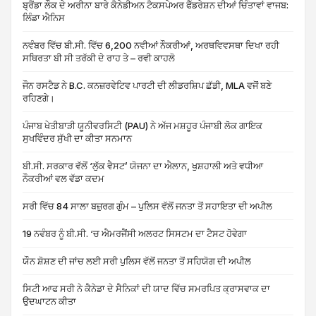
ਬ੍ਰੈਂਡਾ ਲੌਕ ਦੇ ਅਰੀਨਾ ਬਾਰੇ ਕੈਨੇਡੀਅਨ ਟੈਕਸਪੇਅਰ ਫੈੱਡਰੇਸ਼ਨ ਦੀਆਂ ਚਿੰਤਾਵਾਂ ਵਾਜਬ:
ਲਿੰਡਾ ਐਨਿਸ
ਨਵੰਬਰ ਵਿੱਚ ਬੀ.ਸੀ. ਵਿੱਚ 6,200 ਨਵੀਆਂ ਨੌਕਰੀਆਂ, ਅਰਥਵਿਵਸਥਾ ਦਿਖਾ ਰਹੀ
ਸਥਿਰਤਾ ਬੀ ਸੀ ਤਰੱਕੀ ਦੇ ਰਾਹ ਤੇ – ਰਵੀ ਕਾਹਲੋ
ਜੌਨ ਰਸਟੈਡ ਨੇ B.C. ਕਨਜ਼ਰਵੇਟਿਵ ਪਾਰਟੀ ਦੀ ਲੀਡਰਸ਼ਿਪ ਛੱਡੀ, MLA ਵਜੋਂ ਬਣੇ
ਰਹਿਣਗੇ।
ਪੰਜਾਬ ਖੇਤੀਬਾੜੀ ਯੂਨੀਵਰਸਿਟੀ (PAU) ਨੇ ਅੱਜ ਮਸ਼ਹੂਰ ਪੰਜਾਬੀ ਲੋਕ ਗਾਇਕ
ਸੁਖਵਿੰਦਰ ਸੁੱਖੀ ਦਾ ਕੀਤਾ ਸਨਮਾਨ
ਬੀ.ਸੀ. ਸਰਕਾਰ ਵੱਲੋਂ ‘ਲੁੱਕ ਵੈਸਟ’ ਯੋਜਨਾ ਦਾ ਐਲਾਨ, ਖੁਸ਼ਹਾਲੀ ਅਤੇ ਵਧੀਆ
ਨੌਕਰੀਆਂ ਵਲ ਵੱਡਾ ਕਦਮ
ਸਰੀ ਵਿੱਚ 84 ਸਾਲਾ ਬਜ਼ੁਰਗ ਗੁੰਮ – ਪੁਲਿਸ ਵੱਲੋਂ ਜਨਤਾ ਤੋਂ ਸਹਾਇਤਾ ਦੀ ਅਪੀਲ
19 ਨਵੰਬਰ ਨੂੰ ਬੀ.ਸੀ. ‘ਚ ਐਮਰਜੈਂਸੀ ਅਲਰਟ ਸਿਸਟਮ ਦਾ ਟੈਸਟ ਹੋਵੇਗਾ
ਯੌਨ ਸ਼ੋਸ਼ਣ ਦੀ ਜਾਂਚ ਲਈ ਸਰੀ ਪੁਲਿਸ ਵੱਲੋਂ ਜਨਤਾ ਤੋਂ ਸਹਿਯੋਗ ਦੀ ਅਪੀਲ
ਸਿਟੀ ਆਫ ਸਰੀ ਨੇ ਕੈਨੇਡਾ ਦੇ ਸੈਨਿਕਾਂ ਦੀ ਯਾਦ ਵਿੱਚ ਸਮਰਪਿਤ ਕ੍ਰਾਸਵਾਕ ਦਾ
ਉਦਘਾਟਨ ਕੀਤਾ