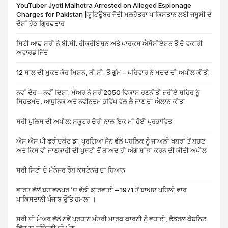
YouTuber Jyoti Malhotra Arrested on Alleged Espionage
Charges for Pakistan |ਯੂਟਿਊਬਰ ਜੋਤੀ ਮਲਹੋਤਰਾ ਪਾਕਿਸਤਾਨ ਲਈ ਜਸੂਸੀ ਦੇ
ਦੋਸ਼ਾਂ ਹੇਠ ਗ੍ਰਿਫ਼ਤਾਰ
ਸਿਟੀ ਆਫ਼ ਸਰੀ ਨੇ ਬੀ.ਸੀ. ਰੀਕਰੀਏਸ਼ਨ ਅਤੇ ਪਾਰਕਸ ਐਸੋਸੀਏਸ਼ਨ ਤੋਂ ਦੋ ਵਕਾਰੀ
ਅਵਾਰਡ ਜਿੱਤੇ
12 ਸਾਲ ਦੀ ਮੁਕਤ ਕੌਰ ਮਿਸ਼ਨ, ਬੀ.ਸੀ. ਤੋਂ ਗੁੰਮ – ਪਰਿਵਾਰ ਨੇ ਮਦਦ ਦੀ ਅਪੀਲ ਕੀਤੀ
ਨਵਾਂ ਦੌਰ – ਨਵੀਂ ਦਿਸ਼ਾ: ਮੇਅਰ ਨੇ ਸਰੀ2050 ਵਿਕਾਸ ਰਣਨੀਤੀ ਜ਼ਰੀਏ ਸ਼ਹਿਰ ਨੂੰ
ਸਿਹਤਮੰਦ, ਆਧੁਨਿਕ ਅਤੇ ਨਵੀਨਤਮ ਭਵਿੱਖ ਵੱਲ ਲੈ ਜਾਣ ਦਾ ਐਲਾਨ ਕੀਤਾ
ਸਰੀ ਪੁਲਿਸ ਦੀ ਅਪੀਲ: ਸਕੂਟਰ ਚੋਰੀ ਨਾਲ ਇਕ ਮਾਂ ਹੋਈ ਪ੍ਰਭਾਵਿਤ
ਐਸ.ਐਸ.ਪੀ ਫਰੀਦਕੋਟ ਡਾ. ਪ੍ਰਗਿਆ ਜੈਨ ਵੱਲੋਂ ਪਬਲਿਕ ਨੂੰ ਜਾਅਲੀ ਖਬਰਾਂ ਤੋਂ ਬਚਣ
ਅਤੇ ਕਿਸੇ ਵੀ ਜਾਣਕਾਰੀ ਦੀ ਪੁਸ਼ਟੀ ਤੋਂ ਬਾਅਦ ਹੀ ਅੱਗੇ ਸ਼ਾਂਝਾ ਕਰਨ ਦੀ ਕੀਤੀ ਅਪੀਲ
ਸਰੀ ਸਿਟੀ ਦੇ ਮੈਨੇਜਰ ਰੌਬ ਕੋਸਟੇਨਜ਼ੋ ਦਾ ਬਿਆਨ
ਭਾਰਤ ਵੱਲੋਂ ਬਹਾਵਲਪੁਰ ’ਚ ਵੱਡੀ ਕਾਰਵਾਈ – 1971 ਤੋਂ ਬਾਅਦ ਪਹਿਲੀ ਵਾਰ
ਪਾਕਿਸਤਾਨੀ ਪੰਜਾਬ ਉੱਤੇ ਹਮਲਾ ।
ਸਰੀ ਦੀ ਮੇਅਰ ਵੱਲੋਂ ਨਵੇਂ ਪ੍ਰਧਾਨ ਮੰਤਰੀ ਮਾਰਕ ਕਾਰਨੀ ਨੂੰ ਵਧਾਈ, ਫੈਡਰਲ ਕੈਬਨਿਟ