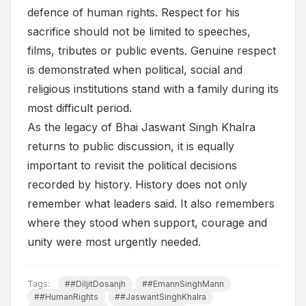
defence of human rights. Respect for his
sacrifice should not be limited to speeches,
films, tributes or public events. Genuine respect
is demonstrated when political, social and
religious institutions stand with a family during its
most difficult period.
As the legacy of Bhai Jaswant Singh Khalra
returns to public discussion, it is equally
important to revisit the political decisions
recorded by history. History does not only
remember what leaders said. It also remembers
where they stood when support, courage and
unity were most urgently needed.
Tags:
##DiljitDosanjh
##EmannSinghMann
##HumanRights
##JaswantSinghKhalra