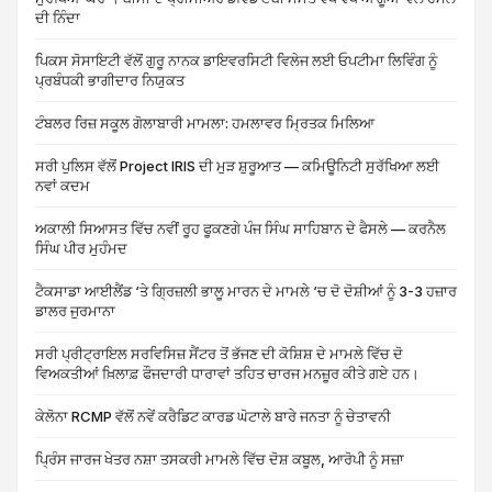
ਦੀ ਨਿੰਦਾ
ਪਿਕਸ ਸੋਸਾਇਟੀ ਵੱਲੋਂ ਗੁਰੂ ਨਾਨਕ ਡਾਇਵਰਸਿਟੀ ਵਿਲੇਜ ਲਈ ਓਪਟੀਮਾ ਲਿਵਿੰਗ ਨੂੰ
ਪ੍ਰਬੰਧਕੀ ਭਾਗੀਦਾਰ ਨਿਯੁਕਤ
ਟੰਬਲਰ ਰਿਜ਼ ਸਕੂਲ ਗੋਲਾਬਾਰੀ ਮਾਮਲਾ: ਹਮਲਾਵਰ ਮ੍ਰਿਤਕ ਮਿਲਿਆ
ਸਰੀ ਪੁਲਿਸ ਵੱਲੋਂ Project IRIS ਦੀ ਮੁੜ ਸ਼ੁਰੂਆਤ — ਕਮਿਊਨਿਟੀ ਸੁਰੱਖਿਆ ਲਈ
ਨਵਾਂ ਕਦਮ
ਅਕਾਲੀ ਸਿਆਸਤ ਵਿੱਚ ਨਵੀਂ ਰੂਹ ਫੂਕਣਗੇ ਪੰਜ ਸਿੰਘ ਸਾਹਿਬਾਨ ਦੇ ਫੈਸਲੇ — ਕਰਨੈਲ
ਸਿੰਘ ਪੀਰ ਮੁਹੰਮਦ
ਟੈਕਸਾਡਾ ਆਈਲੈਂਡ ‘ਤੇ ਗ੍ਰਿਜ਼ਲੀ ਭਾਲੂ ਮਾਰਨ ਦੇ ਮਾਮਲੇ ‘ਚ ਦੋ ਦੋਸ਼ੀਆਂ ਨੂੰ 3-3 ਹਜ਼ਾਰ
ਡਾਲਰ ਜੁਰਮਾਨਾ
ਸਰੀ ਪ੍ਰੀਟ੍ਰਾਇਲ ਸਰਵਿਸਿਜ਼ ਸੈਂਟਰ ਤੋਂ ਭੱਜਣ ਦੀ ਕੋਸ਼ਿਸ਼ ਦੇ ਮਾਮਲੇ ਵਿੱਚ ਦੋ
ਵਿਅਕਤੀਆਂ ਖ਼ਿਲਾਫ਼ ਫੌਜਦਾਰੀ ਧਾਰਾਵਾਂ ਤਹਿਤ ਚਾਰਜ ਮਨਜ਼ੂਰ ਕੀਤੇ ਗਏ ਹਨ।
ਕੇਲੋਨਾ RCMP ਵੱਲੋਂ ਨਵੇਂ ਕਰੈਡਿਟ ਕਾਰਡ ਘੋਟਾਲੇ ਬਾਰੇ ਜਨਤਾ ਨੂੰ ਚੇਤਾਵਨੀ
ਪ੍ਰਿੰਸ ਜਾਰਜ ਖੇਤਰ ਨਸ਼ਾ ਤਸਕਰੀ ਮਾਮਲੇ ਵਿੱਚ ਦੋਸ਼ ਕਬੂਲ, ਆਰੋਪੀ ਨੂੰ ਸਜ਼ਾ