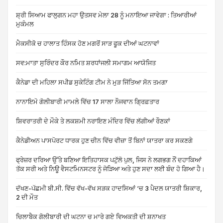
ਸ਼੍ਰੀ ਸਿਆਮ ਫਾਲੁਗਨ ਮਹਾ ਉਤਸਵ ਮੇਲਾ 28 ਨੂੰ ਮਨਾਇਆ ਜਾਵੇਗਾ : ਤਿਆਰੀਆਂ
ਮੁਕੰਮਲ
ਮੈਕਸੀਕੋ ਚ ਹਾਲਾਤ ਹਿੰਸਕ ਹੋਣ ਮਗਰੋਂ ਸਾੜ ਫੂਕ ਦੀਆਂ ਘਟਨਾਵਾਂ
ਸਵ:ਮਾਤਾ ਸੁਰਿੰਦਰ ਕੌਰ ਨਮਿਤ ਸ਼ਰਧਾਂਜਲੀ ਸਮਾਗਮ ਆਯੋਜਿਤ
ਕੈਨੇਡਾ ਦੀ ਮਹਿਲਾ ਸਪੀਡ ਸੁਕੇਟਿੰਗ ਟੀਮ ਨੇ ਮੁੜ ਜਿੱਤਿਆ ਸੋਨ ਤਮਗਾ
ਨਾਨਾਇਮੋ ਗੋਲੀਬਾਰੀ ਮਾਮਲੇ ਵਿੱਚ 17 ਸਾਲਾ ਨੌਜਵਾਨ ਗ੍ਰਿਫ਼ਤਾਰ
ਸ਼ਿਵਰਾਤਰੀ ਦੇ ਮੌਕੇ ਤੇ ਲਕਸ਼ਮੀ ਨਰਾਇਣ ਮੰਦਿਰ ਵਿੱਚ ਲੱਗੀਆਂ ਰੌਣਕਾਂ
ਕੈਨੇਡੀਅਨ ਪਾਸਪੋਰਟ ਧਾਰਕ ਹੁਣ ਚੀਨ ਵਿੱਚ ਵੀਜ਼ਾ ਤੋਂ ਬਿਨਾਂ ਯਾਤਰਾ ਕਰ ਸਕਣਗੇ
ਫ੍ਰੇਜ਼ਰ ਦਰਿਆ ਉੱਤੇ ਬਣਿਆ ਇਤਿਹਾਸਕ ਪਟੁੱਲੋ ਪੁਲ, ਜਿਸ ਨੇ ਲਗਭਗ ਨੌਂ ਦਹਾਕਿਆਂ
ਤੱਕ ਸਰੀ ਅਤੇ ਨਿਊ ਵੈਸਟਮਿਨਸਟਰ ਨੂੰ ਜੋੜਿਆ ਅਤੇ ਹੁਣ ਸਦਾ ਲਈ ਬੰਦ ਹੋ ਗਿਆ ਹੈ।
ਦੱਖਣ-ਪੱਛਮੀ ਬੀ.ਸੀ. ਵਿੱਚ ਵੱਖ-ਵੱਖ ਸੜਕ ਹਾਦਸਿਆਂ ‘ਚ 3 ਪੈਦਲ ਯਾਤਰੀ ਸ਼ਿਕਾਰ,
2 ਦੀ ਮੌਤ
ਚਿਲਾਬੈਕ ਗੋਲੀਬਾਰੀ ਦੀ ਘਟਨਾ ਚ ਮਾਰੇ ਗਏ ਵਿਅਕਤੀ ਦੀ ਸ਼ਨਾਖਤ