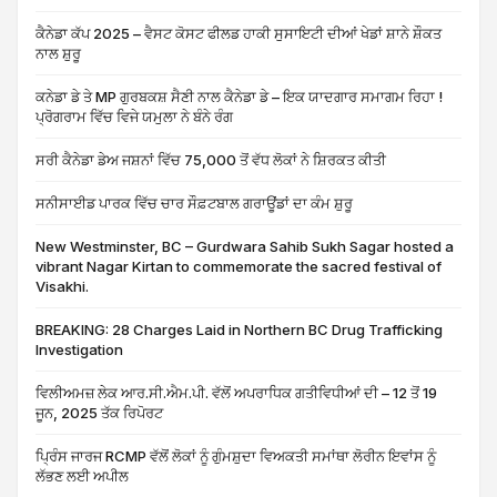
ਕੈਨੇਡਾ ਕੱਪ 2025 – ਵੈਸਟ ਕੋਸਟ ਫੀਲਡ ਹਾਕੀ ਸੁਸਾਇਟੀ ਦੀਆਂ ਖੇਡਾਂ ਸ਼ਾਨੇ ਸ਼ੌਕਤ
ਨਾਲ ਸ਼ੁਰੂ
ਕਨੇਡਾ ਡੇ ਤੇ MP ਗੁਰਬਕਸ਼ ਸੈਣੀ ਨਾਲ ਕੈਨੇਡਾ ਡੇ – ਇਕ ਯਾਦਗਾਰ ਸਮਾਗਮ ਰਿਹਾ !
ਪ੍ਰੋਗਰਾਮ ਵਿੱਚ ਵਿਜੇ ਯਮੁਲਾ ਨੇ ਬੰਨੇ ਰੰਗ
ਸਰੀ ਕੈਨੇਡਾ ਡੇਅ ਜਸ਼ਨਾਂ ਵਿੱਚ 75,000 ਤੋਂ ਵੱਧ ਲੋਕਾਂ ਨੇ ਸ਼ਿਰਕਤ ਕੀਤੀ
ਸਨੀਸਾਈਡ ਪਾਰਕ ਵਿੱਚ ਚਾਰ ਸੌਫ਼ਟਬਾਲ ਗਰਾਊਂਡਾਂ ਦਾ ਕੰਮ ਸ਼ੁਰੂ
New Westminster, BC – Gurdwara Sahib Sukh Sagar hosted a
vibrant Nagar Kirtan to commemorate the sacred festival of
Visakhi.
BREAKING: 28 Charges Laid in Northern BC Drug Trafficking
Investigation
ਵਿਲੀਅਮਜ਼ ਲੇਕ ਆਰ.ਸੀ.ਐਮ.ਪੀ. ਵੱਲੋਂ ਅਪਰਾਧਿਕ ਗਤੀਵਿਧੀਆਂ ਦੀ – 12 ਤੋਂ 19
ਜੂਨ, 2025 ਤੱਕ ਰਿਪੋਰਟ
ਪ੍ਰਿੰਸ ਜਾਰਜ RCMP ਵੱਲੋਂ ਲੋਕਾਂ ਨੂੰ ਗੁੰਮਸ਼ੁਦਾ ਵਿਅਕਤੀ ਸਮਾਂਥਾ ਲੋਰੀਨ ਇਵਾਂਸ ਨੂੰ
ਲੱਭਣ ਲਈ ਅਪੀਲ