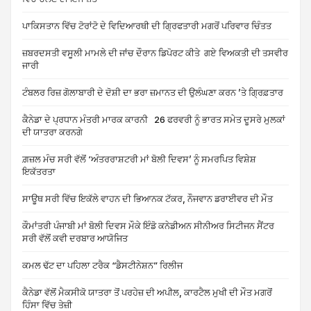
ਪਾਕਿਸਤਾਨ ਵਿੱਚ ਟੋਰਾਂਟੋ ਦੇ ਵਿਦਿਆਰਥੀ ਦੀ ਗ੍ਰਿਫਤਾਰੀ ਮਗਰੋਂ ਪਰਿਵਾਰ ਚਿੰਤਤ
ਜ਼ਬਰਦਸਤੀ ਵਸੂਲੀ ਮਾਮਲੇ ਦੀ ਜਾਂਚ ਦੌਰਾਨ ਡਿਪੋਰਟ ਕੀਤੇ ਗਏ ਵਿਅਕਤੀ ਦੀ ਤਸਵੀਰ
ਜਾਰੀ
ਟੰਬਲਰ ਰਿਜ਼ ਗੋਲਾਬਾਰੀ ਦੇ ਦੋਸ਼ੀ ਦਾ ਭਰਾ ਜ਼ਮਾਨਤ ਦੀ ਉਲੰਘਣਾ ਕਰਨ ’ਤੇ ਗ੍ਰਿਫ਼ਤਾਰ
ਕੈਨੇਡਾ ਦੇ ਪ੍ਰਧਾਨ ਮੰਤਰੀ ਮਾਰਕ ਕਾਰਨੀ 26 ਫਰਵਰੀ ਨੂੰ ਭਾਰਤ ਸਮੇਤ ਦੂਸਰੇ ਮੁਲਕਾਂ
ਦੀ ਯਾਤਰਾ ਕਰਨਗੇ
ਗ਼ਜ਼ਲ ਮੰਚ ਸਰੀ ਵੱਲੋਂ ‘ਅੰਤਰਰਾਸ਼ਟਰੀ ਮਾਂ ਬੋਲੀ ਦਿਵਸ’ ਨੂੰ ਸਮਰਪਿਤ ਵਿਸ਼ੇਸ਼
ਇਕੱਤਰਤਾ
ਸਾਊਥ ਸਰੀ ਵਿੱਚ ਇਕੱਲੇ ਵਾਹਨ ਦੀ ਭਿਆਨਕ ਟੱਕਰ, ਨੌਜਵਾਨ ਡਰਾਈਵਰ ਦੀ ਮੌਤ
ਕੌਮਾਂਤਰੀ ਪੰਜਾਬੀ ਮਾਂ ਬੋਲੀ ਦਿਵਸ ਮੌਕੇ ਇੰਡੋ ਕਨੇਡੀਅਨ ਸੀਨੀਅਰ ਸਿਟੀਜਨ ਸੈਂਟਰ
ਸਰੀ ਵੱਲੋਂ ਕਵੀ ਦਰਬਾਰ ਆਯੋਜਿਤ
ਕਮਲ ਢੱਟ ਦਾ ਪਹਿਲਾ ਟਰੈਕ “ਡੈਸਟੀਨੇਸ਼ਨ” ਰਿਲੀਜ
ਕੈਨੇਡਾ ਵੱਲੋਂ ਮੈਕਸੀਕੋ ਯਾਤਰਾ ਤੋਂ ਪਰਹੇਜ਼ ਦੀ ਅਪੀਲ, ਕਾਰਟੈਲ ਮੁਖੀ ਦੀ ਮੌਤ ਮਗਰੋਂ
ਹਿੰਸਾ ਵਿੱਚ ਤੇਜ਼ੀ