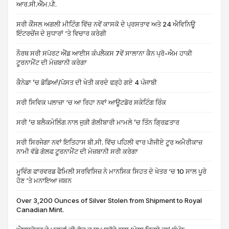
ਆਰ.ਸੀ.ਐੱਮ.ਪੀ.
ਸਰੀ ਕੌਂਸਲ ਅਗਲੀ ਮੀਟਿੰਗ ਵਿੱਚ ਨਵੇਂ ਕਾਸਕੋ ਦੇ ਪ੍ਰਸਤਾਵ ਅਤੇ 24 ਐਵਿਨਿਊ
ਇੰਟਰਚੇਂਜ ਦੇ ਸੁਧਾਰਾਂ ‘ਤੇ ਵਿਚਾਰ ਕਰੇਗੀ
ਨੌਰਥ ਸਰੀ ਸਪੋਰਟ ਐਂਡ ਆਈਸ ਕੰਪਲੈਕਸ 7ਵੇਂ ਸਾਲਾਨਾ ਕੈਨ ਪ੍ਰੋ-ਐਮ ਹਾਕੀ
ਟੂਰਨਾਮੈਂਟ ਦੀ ਮੇਜ਼ਬਾਨੀ ਕਰੇਗਾ
ਕੈਨੇਡਾ ’ਚ ਡੋਡਿਆਂ/ਪੋਸਤ ਦੀ ਖੇਤੀ ਕਰਦੇ ਫੜ੍ਹੇ ਗਏ 4 ਪੰਜਾਬੀ
ਸਰੀ ਸਿਵਿਕ ਪਲਾਜ਼ਾ ‘ਚ ਆ ਰਿਹਾ ਨਵਾਂ ਆਊਟਡੋਰ ਸਕੇਟਿੰਗ ਰਿੰਕ
ਸਰੀ ’ਚ ਬਲੈਕਮੇਲਿੰਗ ਨਾਲ ਜੁੜੀ ਗੋਲੀਬਾਰੀ ਮਾਮਲੇ ’ਚ ਤਿੰਨ ਗ੍ਰਿਫ਼ਤਾਰ
ਸਰੀ ਸਿਰਜੇਗਾ ਨਵਾਂ ਇਤਿਹਾਸ ਬੀ.ਸੀ. ਵਿੱਚ ਪਹਿਲੀ ਵਾਰ ਪੀਜੀਏ ਟੂਰ ਅਮੈਰੀਕਾਜ਼
ਨਾਮੀ ਵੱਡੇ ਗੋਲਫ ਟੂਰਨਾਮੈਂਟ ਦੀ ਮੇਜ਼ਬਾਨੀ ਸਰੀ ਕਰੇਗਾ
ਮੂਵਿੰਗ ਫਾਰਵਰਡ ਫੈਮਿਲੀ ਸਰਵਿਸਿਜ਼ ਨੇ ਮਾਨਸਿਕ ਸਿਹਤ ਦੇ ਖੇਤਰ ‘ਚ 10 ਸਾਲ ਪੂਰੇ
ਹੋਣ ‘ਤੇ ਮਨਾਇਆ ਜਸ਼ਨ
Over 3,200 Ounces of Silver Stolen from Shipment to Royal
Canadian Mint.