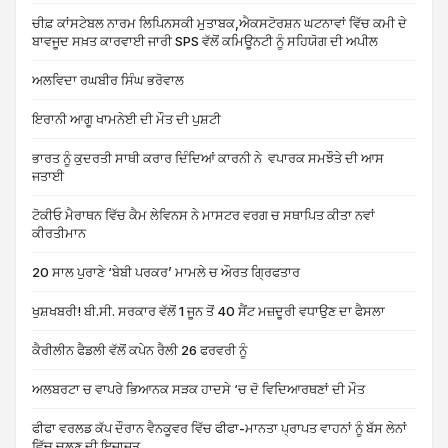
ਚੀਫ਼ ਕਾਂਸਟੇਬਲ ਨਾਰਮ ਲਿਪਿਨਸਕੀ ਮੁਤਾਬਕ,ਐਕਸਟੋਰਸ਼ਨ ਘਟਨਾਵਾਂ ਵਿੱਚ ਕਮੀ ਦੇ
ਬਾਵਜੂਦ ਸਖ਼ਤ ਕਾਰਵਾਈ ਜਾਰੀ SPS ਵੱਲੋਂ ਕਮਿਊਨਟੀ ਨੂੰ ਸਹਿਯੋਗ ਦੀ ਅਪੀਲ
ਅਲਵਿਦਾ ਰਘਬੀਰ ਸਿੰਘ ਭਰੋਵਾਲ
ਇਰਾਨੀ ਆਗੂ ਖਾਮਨੇਈ ਦੀ ਮੌਤ ਦੀ ਪੁਸ਼ਟੀ
ਭਾਰਤ ਨੂੰ ਕੁਦਰਤੀ ਸਾਥੀ ਕਰਾਰ ਦਿੰਦਿਆਂ ਕਾਰਨੀ ਨੇ ਵਪਾਰਕ ਸਮਝੌਤੇ ਦੀ ਆਸ
ਜਤਾਈ
ਟੋਕੀਓ ਮੈਰਾਥਨ ਵਿੱਚ ਕੈਮ ਲੇਵਿਨਸ ਨੇ ਮਾਸਟਰ ਵਰਗ ਚ ਸਥਾਪਿਤ ਕੀਤਾ ਨਵਾਂ
ਕੀਰਤੀਮਾਨ
20 ਸਾਲ ਪੁਰਾਣੇ ‘ਬੇਬੀ ਪਰਕਰ’ ਮਾਮਲੇ ਚ ਔਰਤ ਗ੍ਰਿਫਤਾਰ
ਖੁਸ਼ਖਬਰੀ! ਬੀ.ਸੀ. ਸਰਕਾਰ ਵੱਲੋਂ 1 ਜੂਨ ਤੋਂ 40 ਸੈਂਟ ਮਜ਼ਦੂਰੀ ਵਧਾਉਣ ਦਾ ਫੈਸਲਾ
ਕੈਰੀਲੀਨ ਫੈਡਲੀ ਵੱਲੋਂ ਕਪੇਨ ਰੈਲੀ 26 ਫਰਵਰੀ ਨੂੰ
ਅਲਬਰਟਾ ਚ ਵਾਪਰੇ ਭਿਆਨਕ ਸੜਕ ਹਾਦਸੇ ‘ਚ ਦੋ ਵਿਦਿਆਰਥਣਾਂ ਦੀ ਮੌਤ
ਫੀਫਾ ਵਰਲਡ ਕੱਪ ਦੌਰਾਨ ਵੈਨਕੂਵਰ ਵਿੱਚ ਫੀਫਾ-ਮਾਨਤਾ ਪ੍ਰਾਪਤ ਵਾਹਨਾਂ ਨੂੰ ਬੱਸ ਲੇਨਾਂ
ਵਿੱਚ ਚਲਣ ਦੀ ਇਜਾਜ਼ਤ