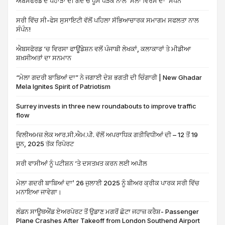
ਐਬਸਫੋਰਡ ਦੇ ਪਹਾੜਾਂ ਦੀ ਗੋਦ ਚ ਧੂਮ ਧੜੱਕੇ ਨਾਲ ‘ਮੇਲਾ ਵਿਰਸੇ ਦਾ’ ਸੰਪੰਨ
ਸਰੀ ਵਿੱਚ ਸੀ-ਫੇਸ ਸੁਸਾਇਟੀ ਵੱਲੋਂ ਪਹਿਲਾ ਸੱਭਿਆਚਾਰਕ ਸਮਾਗਮ ਸਫਲਤਾ ਨਾਲ
ਸੰਪੰਨ!
ਐਬਸਫੋਰਡ ‘ਚ ਵਿਰਸਾ ਫਾਊਂਡੇਸ਼ਨ ਵਲੋਂ ਪੰਜਾਬੀ ਲੇਖਕਾਂ, ਕਲਾਕਾਰਾਂ ਤੇ ਮੀਡੀਆ
ਸ਼ਖ਼ਸੀਅਤਾਂ ਦਾ ਸਨਮਾਨ
“ਮੇਲਾ ਗਦਰੀ ਬਾਬਿਆਂ ਦਾ” ਨੇ ਜਗਾਈ ਦੇਸ਼ ਭਗਤੀ ਦੀ ਚਿੰਗਾਰੀ | New Ghadar
Mela Ignites Spirit of Patriotism
Surrey invests in three new roundabouts to improve traffic
flow
ਵਿਲੀਅਮਜ਼ ਲੇਕ ਆਰ.ਸੀ.ਐਮ.ਪੀ. ਵੱਲੋਂ ਅਪਰਾਧਿਕ ਗਤੀਵਿਧੀਆਂ ਦੀ – 12 ਤੋਂ 19
ਜੂਨ, 2025 ਤੱਕ ਰਿਪੋਰਟ
ਸਰੀ ਵਾਸੀਆਂ ਨੂੰ ਪਟੀਸ਼ਨ ‘ਤੇ ਦਸਤਖ਼ਤ ਕਰਨ ਲਈ ਅਪੀਲ
ਮੇਲਾ ਗਦਰੀ ਬਾਬਿਆਂ ਦਾ’ 26 ਜੁਲਾਈ 2025 ਨੂੰ ਬੀਅਰ ਕ੍ਰੀਕ ਪਾਰਕ ਸਰੀ ਵਿੱਚ
ਮਨਾਇਆ ਜਾਵੇਗਾ।
ਲੰਡਨ ਸਾਊਥਐਂਡ ਏਅਰਪੋਰਟ ਤੋਂ ਉਡਾਣ ਮਗਰੋਂ ਛੋਟਾ ਜਹਾਜ਼ ਕਰੈਸ਼- Passenger
Plane Crashes After Takeoff from London Southend Airport