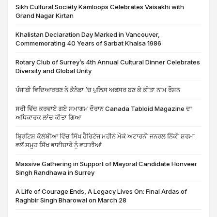
Sikh Cultural Society Kamloops Celebrates Vaisakhi with
Grand Nagar Kirtan
Khalistan Declaration Day Marked in Vancouver,
Commemorating 40 Years of Sarbat Khalsa 1986
Rotary Club of Surrey’s 4th Annual Cultural Dinner Celebrates
Diversity and Global Unity
ਪੰਜਾਬੀ ਵਿਦਿਆਰਥਣ ਨੇ ਕੈਨੇਡਾ ’ਚ ਪੁਲਿਸ ਅਫਸਰ ਬਣ ਕੇ ਕੀਤਾ ਨਾਮ ਰੌਸ਼ਨ
ਸਰੀ ਵਿੱਚ ਕਰਵਾਏ ਗਏ ਸਮਾਗਮ ਦੌਰਾਨ Canada Tabloid Magazine ਦਾ
ਅਧਿਕਾਰਕ ਲਾਂਚ ਕੀਤਾ ਗਿਆ
ਬ੍ਰਿਟਿਸ਼ ਕੋਲੰਬੀਆ ਵਿੱਚ ਸਿੱਖ ਹੈਰਿਟੇਜ ਮਹੀਨੇ ਮੌਕੇ ਅਟਾਰਨੀ ਜਨਰਲ ਨਿੱਕੀ ਸ਼ਰਮਾ
ਵਲੋਂ ਸਮੂਹ ਸਿੱਖ ਭਾਈਚਾਰੇ ਨੂੰ ਵਧਾਈਆਂ
Massive Gathering in Support of Mayoral Candidate Honveer
Singh Randhawa in Surrey
A Life of Courage Ends, A Legacy Lives On: Final Ardas of
Raghbir Singh Bharowal on March 28