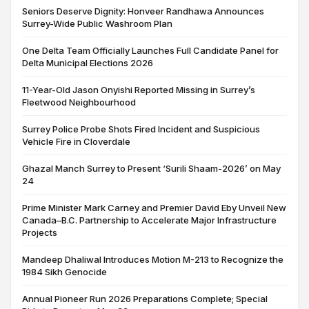
Seniors Deserve Dignity: Honveer Randhawa Announces
Surrey-Wide Public Washroom Plan
One Delta Team Officially Launches Full Candidate Panel for
Delta Municipal Elections 2026
11-Year-Old Jason Onyishi Reported Missing in Surrey’s
Fleetwood Neighbourhood
Surrey Police Probe Shots Fired Incident and Suspicious
Vehicle Fire in Cloverdale
Ghazal Manch Surrey to Present ‘Surili Shaam-2026’ on May
24
Prime Minister Mark Carney and Premier David Eby Unveil New
Canada–B.C. Partnership to Accelerate Major Infrastructure
Projects
Mandeep Dhaliwal Introduces Motion M-213 to Recognize the
1984 Sikh Genocide
Annual Pioneer Run 2026 Preparations Complete; Special