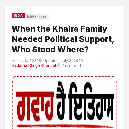
INDIA
🇨🇦 English
When the Khalra Family
Needed Political Support,
Who Stood Where?
📅 July 8, 2026
🔄 Updated: July 8, 2026
✍ Jarnail Singh Khandoli
⏱ 2 min read