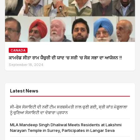
CANADA
ਕਾਮਰੇਡ ਸੀਤਾ ਰਾਮ ਯੈਚੁਰੀ ਦੀ ਯਾਦ ’ਚ ਸਰੀ ’ਚ ਸੋਕ ਸਭਾ ਦਾ ਆਯੋਜਨ !!
September 18, 2024
Latest News
ਸੀ-ਫੇਸ ਸੋਸਾਇਟੀ ਦੀ ਨਵੀਂ ਟੀਮ ਸਰਬਸੰਮਤੀ ਨਾਲ ਚੁਣੀ ਗਈ, ਸ੍ਰੀ ਕਾਂਤ ਮੋਗੂਲਾਲਾ
ਨੂੰ ਚੁਣਿਆ ਸੋਸਾਇਟੀ ਦਾ ਦੋਬਾਰਾ ਪ੍ਰਧਾਨ
MLA Mandeep Singh Dhaliwal Meets Residents at Lakshmi
Narayan Temple in Surrey, Participates in Langar Seva