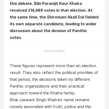
this debate. Bibi Paramjit Kaur Khalra
received 214,489 votes in that election. At
the same time, the Shiromani Akali Dal fielded
its own separate candidate, leading to wider
discussion about the division of Panthic
votes.
ADVERTISEMENT
These figures represent more than an election
result. They also reflect the political priorities of
that period, the decisions taken by different
Panthic organizations and their practical
approach toward the Khalra family.
Bhai Jaswant Singh Khalra’s name remains
closely associated with truth, justice and the