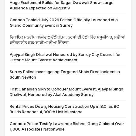
Huge Excitement Builds for Sagar Qawwali Show; Large
Audience Expected on August 9
Canada Tabloid July 2026 Edition Officially Launched at a
Grand Community Event in Surrey
ਵਿਧਾਇਕ ਮਨਦੀਪ ਧਾਲੀਵਾਲ ਵੱਲੋਂ ਬੀ.ਸੀ. ਨਰਸਾਂ ਦੀ ਰੈਲੀ ਵਿੱਚ ਸ਼ਮੂਲੀਅਤ, ਸੁਣੀਆਂ
ਫਰੰਟਲਾਈਨ ਕਰਮਚਾਰੀਆਂ ਦੀਆਂ ਚਿੰਤਾਵਾਂ
Ajaypal Singh Dhaliwal Honoured by Surrey City Council for
Historic Mount Everest Achievement
Surrey Police Investigating Targeted Shots Fired Incident in
South Newton
First Canadian Sikh to Conquer Mount Everest, Ajaypal Singh
Dhaliwal, Honoured by Akal Academy Surrey
Rental Prices Down, Housing Construction Up in B.C. as BC
Builds Reaches 4,000th Unit Milestone
Canada: Police Testify Lawrence Bishnoi Gang Claimed Over
1,000 Associates Nationwide