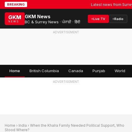
Latest news from Surrey, BC 
BREAKING
GKM News
GKM
Live TV
Radio
BC & Surrey News · ਪੰਜਾਬੀ · हिंदी
NEWS
ADVERTISEMENT
Home
British Columbia
Canada
Punjab
World
ADVERTISEMENT
Home
›
India
› When the Khalra Family Needed Political Support, Who
Stood Where?