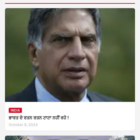
INDIA
ਭਾਰਤ ਦੇ ਰਤਨ ਰਤਨ ਟਾਟਾ ਨਹੀਂ ਰਹੇ !
October 9, 2024