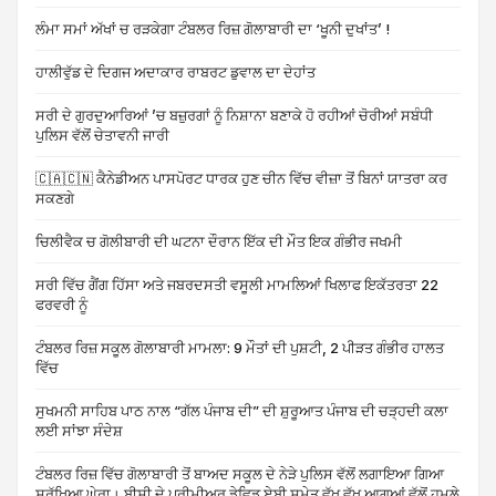
ਲੰਮਾ ਸਮਾਂ ਅੱਖਾਂ ਚ ਰੜਕੇਗਾ ਟੰਬਲਰ ਰਿਜ਼ ਗੋਲਾਬਾਰੀ ਦਾ ‘ਖੂਨੀ ਦੁਖਾਂਤ’ !
ਹਾਲੀਵੁੱਡ ਦੇ ਦਿਗਜ ਅਦਾਕਾਰ ਰਾਬਰਟ ਡੁਵਾਲ ਦਾ ਦੇਹਾਂਤ
ਸਰੀ ਦੇ ਗੁਰਦੁਆਰਿਆਂ ’ਚ ਬਜ਼ੁਰਗਾਂ ਨੂੰ ਨਿਸ਼ਾਨਾ ਬਣਾਕੇ ਹੋ ਰਹੀਆਂ ਚੋਰੀਆਂ ਸਬੰਧੀ
ਪੁਲਿਸ ਵੱਲੋਂ ਚੇਤਾਵਨੀ ਜਾਰੀ
🇨🇦🇨🇳 ਕੈਨੇਡੀਅਨ ਪਾਸਪੋਰਟ ਧਾਰਕ ਹੁਣ ਚੀਨ ਵਿੱਚ ਵੀਜ਼ਾ ਤੋਂ ਬਿਨਾਂ ਯਾਤਰਾ ਕਰ
ਸਕਣਗੇ
ਚਿਲੀਵੈਕ ਚ ਗੋਲੀਬਾਰੀ ਦੀ ਘਟਨਾ ਦੌਰਾਨ ਇੱਕ ਦੀ ਮੌਤ ਇਕ ਗੰਭੀਰ ਜਖਮੀ
ਸਰੀ ਵਿੱਚ ਗੈਂਗ ਹਿੱਸਾ ਅਤੇ ਜਬਰਦਸਤੀ ਵਸੂਲੀ ਮਾਮਲਿਆਂ ਖਿਲਾਫ ਇਕੱਤਰਤਾ 22
ਫਰਵਰੀ ਨੂੰ
ਟੰਬਲਰ ਰਿਜ਼ ਸਕੂਲ ਗੋਲਾਬਾਰੀ ਮਾਮਲਾ: 9 ਮੌਤਾਂ ਦੀ ਪੁਸ਼ਟੀ, 2 ਪੀੜਤ ਗੰਭੀਰ ਹਾਲਤ
ਵਿੱਚ
ਸੁਖਮਨੀ ਸਾਹਿਬ ਪਾਠ ਨਾਲ “ਗੱਲ ਪੰਜਾਬ ਦੀ” ਦੀ ਸ਼ੁਰੂਆਤ ਪੰਜਾਬ ਦੀ ਚੜ੍ਹਦੀ ਕਲਾ
ਲਈ ਸਾਂਝਾ ਸੰਦੇਸ਼
ਟੰਬਲਰ ਰਿਜ਼ ਵਿੱਚ ਗੋਲਾਬਾਰੀ ਤੋਂ ਬਾਅਦ ਸਕੂਲ ਦੇ ਨੇੜੇ ਪੁਲਿਸ ਵੱਲੋਂ ਲਗਾਇਆ ਗਿਆ
ਸੁਰੱਖਿਆ ਘੇਰਾ। ਬੀਸੀ ਦੇ ਪ੍ਰੀਮੀਅਰ ਡੇਵਿਡ ਏਬੀ ਸਮੇਤ ਵੱਖ ਵੱਖ ਆਗੂਆਂ ਵੱਲੋਂ ਹਮਲੇ