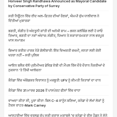
Honveer Singh Randhawa Announced as Mayoral Candidate
by Conservative Party of Surrey
ਸਰੀ ਨਿਊਟਨ ਵਿੱਚ ਈਦ ਅਲ-ਫ਼ਿਤਰ ਦੀਆਂ ਰੌਣਕਾਂ, ਐਮਪੀ ਸੁੱਖ ਧਾਲੀਵਾਲ ਨੇ
ਦਿੱਤੀਆਂ ਮੁਬਾਰਕਾ
ਭਗਤੀ, ਸੰਗੀਤ ਤੇ ਅੰਦਰੂਨੀ ਸ਼ਾਂਤੀ ਦੀ ਅਨੋਖੀ ਸ਼ਾਮ – ਭਜਨ ਕਲੱਬਿੰਗ ਲਈ ਹੋ ਜਾਓ
ਤਿਆਰ, ਭਗਤੀ ਦਾ ਨਵਾਂ ਅੰਦਾਜ਼: ਸੰਗੀਤ, ਧਿਆਨ ਤੇ ਸਕਾਰਾਤਮਕਤਾ ਨਾਲ ਭਰਪੂਰ
ਖਾਸ ਸਮਾਗਮ
ਬਿਆਰ ਕਰੀਕ ਪਾਰਕ ਨੇੜੇ ਗੋਲੀਬਾਰੀ: ਇੱਕ ਵਿਅਕਤੀ ਜ਼ਖਮੀ, ਜਨਤਾ ਲਈ ਕੋਈ
ਖਤਰਾ ਨਹੀਂ – ਸਰੀ ਪੁਲਿਸ
ਆਇਨ ਬਲੈਕ ਵੱਲੋਂ ਪ੍ਰੀਮੀਅਰ ਡੇਵਿਡ ਏਬੀ ਦੀ ਮੈਂਪਲ ਰਿੱਜ ਦੌਰੇ ਦੌਰਾਨ ਨੌਕਰੀਆਂ ਦੇ
ਨੁਕਸਾਨ ‘ਤੇ ਤਿੱਖੀ ਆਲੋਚਨਾ
ਕੈਨੇਡਾ ਵਿੱਚ ਅੰਬੇਡਕਰ ਵਿਰਾਸਤ ਨੂੰ ਮਜ਼ਬੂਤੀ: UFV ਨੂੰ ਕੀਮਤੀ ਕਿਤਾਬਾਂ ਦਾ ਦਾਨ
ਕੈਨੇਡਾ ਵਿੱਚ 31 ਮਾਰਚ 2026 ਤੋਂ ਪਾਸਪੋਰਟ ਫੀਸਾਂ ਵਿੱਚ ਵਾਧਾ
ਵਾਅਦਾ ਕੀਤਾ ਸੀ, ਪੂਰਾ ਕੀਤਾ: ਬਿਲ C-4 ਕਾਨੂੰਨ ਬਣਿਆ, ਕਨੇਡਾ ਦੇ ਲੱਖਾਂ ਲੋਕਾਂ ਨੂੰ
ਟੈਕਸ ਰਾਹਤ-Mark Carney
ਆਸਟਰੀਆ ਵਿੱਚ ਵਰਲਡ ਕੱਪ ਸਕੀ ਕ੍ਰਾਸ ਮੁਕਾਬਲੇ ’ਚ ਕਨੇਡਾ ਦੇ ਰੀਸ ਹੌਡਨ ਨੇ ਸੋਨੇ