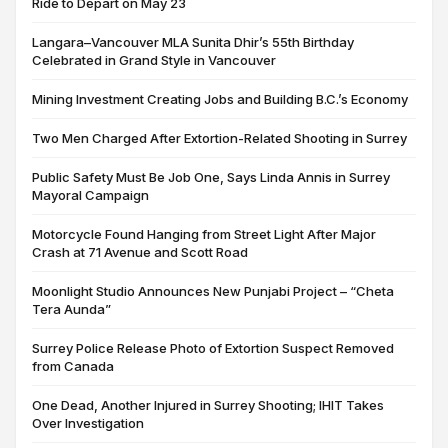
Ride to Depart on May 23
Langara–Vancouver MLA Sunita Dhir’s 55th Birthday
Celebrated in Grand Style in Vancouver
Mining Investment Creating Jobs and Building B.C.’s Economy
Two Men Charged After Extortion-Related Shooting in Surrey
Public Safety Must Be Job One, Says Linda Annis in Surrey
Mayoral Campaign
Motorcycle Found Hanging from Street Light After Major
Crash at 71 Avenue and Scott Road
Moonlight Studio Announces New Punjabi Project – “Cheta
Tera Aunda”
Surrey Police Release Photo of Extortion Suspect Removed
from Canada
One Dead, Another Injured in Surrey Shooting; IHIT Takes
Over Investigation