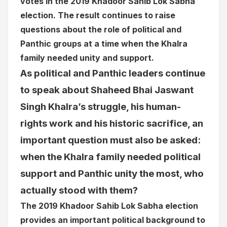
votes in the 2019 Khadoor Sahib Lok Sabha
election. The result continues to raise
questions about the role of political and
Panthic groups at a time when the Khalra
family needed unity and support.
As political and Panthic leaders continue
to speak about Shaheed Bhai Jaswant
Singh Khalra’s struggle, his human-
rights work and his historic sacrifice, an
important question must also be asked:
when the Khalra family needed political
support and Panthic unity the most, who
actually stood with them?
The 2019 Khadoor Sahib Lok Sabha election
provides an important political background to