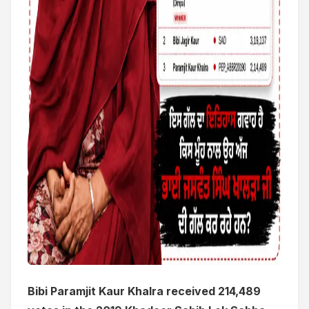
Bibi Paramjit Kaur Khalra received 214,489