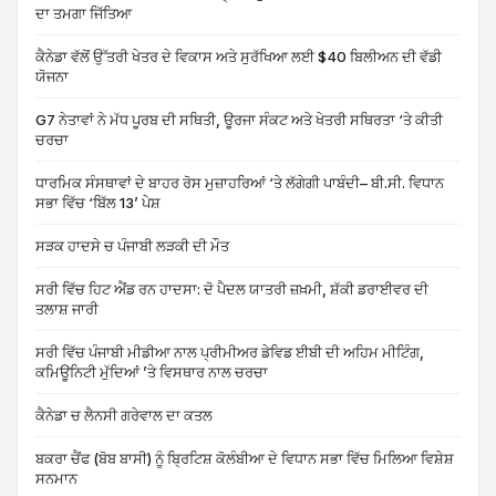
ਦਾ ਤਮਗਾ ਜਿੱਤਿਆ
ਕੈਨੇਡਾ ਵੱਲੋਂ ਉੱਤਰੀ ਖੇਤਰ ਦੇ ਵਿਕਾਸ ਅਤੇ ਸੁਰੱਖਿਆ ਲਈ $40 ਬਿਲੀਅਨ ਦੀ ਵੱਡੀ
ਯੋਜਨਾ
G7 ਨੇਤਾਵਾਂ ਨੇ ਮੱਧ ਪੂਰਬ ਦੀ ਸਥਿਤੀ, ਊਰਜਾ ਸੰਕਟ ਅਤੇ ਖੇਤਰੀ ਸਥਿਰਤਾ ‘ਤੇ ਕੀਤੀ
ਚਰਚਾ
ਧਾਰਮਿਕ ਸੰਸਥਾਵਾਂ ਦੇ ਬਾਹਰ ਰੋਸ ਮੁਜ਼ਾਹਰਿਆਂ ‘ਤੇ ਲੱਗੇਗੀ ਪਾਬੰਦੀ– ਬੀ.ਸੀ. ਵਿਧਾਨ
ਸਭਾ ਵਿੱਚ ‘ਬਿੱਲ 13’ ਪੇਸ਼
ਸੜਕ ਹਾਦਸੇ ਚ ਪੰਜਾਬੀ ਲੜਕੀ ਦੀ ਮੌਤ
ਸਰੀ ਵਿੱਚ ਹਿਟ ਐਂਡ ਰਨ ਹਾਦਸਾ: ਦੋ ਪੈਦਲ ਯਾਤਰੀ ਜ਼ਖ਼ਮੀ, ਸ਼ੱਕੀ ਡਰਾਈਵਰ ਦੀ
ਤਲਾਸ਼ ਜਾਰੀ
ਸਰੀ ਵਿੱਚ ਪੰਜਾਬੀ ਮੀਡੀਆ ਨਾਲ ਪ੍ਰੀਮੀਅਰ ਡੇਵਿਡ ਈਬੀ ਦੀ ਅਹਿਮ ਮੀਟਿੰਗ,
ਕਮਿਊਨਿਟੀ ਮੁੱਦਿਆਂ ’ਤੇ ਵਿਸਥਾਰ ਨਾਲ ਚਰਚਾ
ਕੈਨੇਡਾ ਚ ਲੈਨਸੀ ਗਰੇਵਾਲ ਦਾ ਕਤਲ
ਬਕਰਾ ਚੈਂਫ (ਬੋਬ ਬਾਸੀ) ਨੂੰ ਬ੍ਰਿਟਿਸ਼ ਕੋਲੰਬੀਆ ਦੇ ਵਿਧਾਨ ਸਭਾ ਵਿੱਚ ਮਿਲਿਆ ਵਿਸ਼ੇਸ਼
ਸਨਮਾਨ