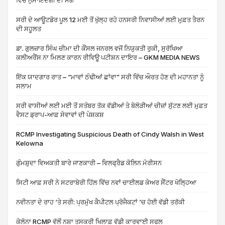
ਵਿੱਚ ਨੁਮਾਇੰਦਗੀ ਦੀ ਮੰਗ
ਸਰੀ ਦੇ ਆਊਟਡੋਰ ਪੂਲ 12 ਮਈ ਤੋਂ ਖੁੱਲ੍ਹ ਰਹੇ ਹਨਸਰੀ ਨਿਵਾਸੀਆਂ ਲਈ ਮੁਫ਼ਤ ਤੈਰਨ
ਦੀ ਸਹੂਲਤ
ਡਾ. ਗੁਲਜ਼ਾਰ ਸਿੰਘ ਚੀਮਾ ਦੀ ਕੌਂਸਲ ਜਨਰਲ ਵਜੋਂ ਨਿਯੁਕਤੀ ਰੁਕੀ, ਸੁਰੱਖਿਆ
ਕਲੀਅਰੈਂਸ ਨਾ ਮਿਲਣ ਕਾਰਨ ਰੀਵਿਊ ਪਟੀਸ਼ਨ ਦਾਇਰ – GKM MEDIA NEWS
ਇੱਕ ਯਾਦਗਾਰ ਰਾਤ – “ਮਾਵਾਂ ਠੰਢੀਆਂ ਛਾਂਵਾ” ਸਰੀ ਵਿੱਚ ਔਰਤ ਹੋਣ ਦੀ ਮਹਾਨਤਾ ਨੂੰ
ਸਲਾਮ
ਸਰੀ ਵਾਸੀਆਂ ਲਈ ਮਈ ਤੋਂ ਸਤੰਬਰ ਤੱਕ ਵੱਡੀਆਂ ਤੇ ਬੇਲੋੜੀਆਂ ਚੀਜ਼ਾਂ ਸੁੱਟਣ ਲਈ ਮੁਫ਼ਤ
ਵੈਸਟ ਡ੍ਰਾਪ-ਆਫ਼ ਸੇਵਾਵਾਂ ਦੀ ਪੇਸ਼ਕਸ਼
RCMP Investigating Suspicious Death of Cindy Walsh in West
Kelowna
ਗੁੰਮਸ਼ੁਦਾ ਵਿਅਕਤੀ ਬਾਰੇ ਜਾਣਕਾਰੀ – ਵਿਲਫ੍ਰੈਡ ਕੋਲਿਨ ਮੋਰੀਸਨ
ਸਿਟੀ ਆਫ਼ ਸਰੀ ਨੇ ਸਟਰਾਬੇਰੀ ਹਿੱਲ ਵਿੱਚ ਨਵਾਂ ਚਾਈਲਡ ਕੇਅਰ ਸੈਂਟਰ ਖੋਲ੍ਹਿਆ
ਨਵੀਨਤਾ ਦੇ ਰਾਹ ‘ਤੇ ਸਰੀ: ਪ੍ਰਮੁੱਖ ਕੈਪੀਟਲ ਪ੍ਰੋਜੈਕਟਾਂ ‘ਚ ਹੋਈ ਵੱਡੀ ਤਰੱਕੀ
ਕੇਲੋਨਾ RCMP ਵੱਲੋਂ ਨਸ਼ਾ ਤਸਕਰੀ ਖਿਲਾਫ਼ ਵੱਡੀ ਕਾਰਵਾਈ ਸਫਲ