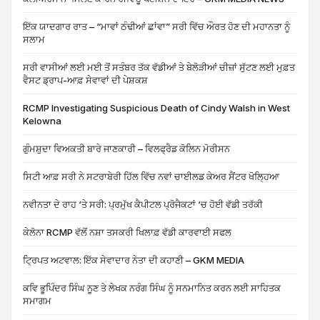
ਇੱਕ ਯਾਦਗਾਰ ਰਾਤ – “ਮਾਵਾਂ ਠੰਢੀਆਂ ਛਾਂਵਾ” ਸਰੀ ਵਿੱਚ ਔਰਤ ਹੋਣ ਦੀ ਮਹਾਨਤਾ ਨੂੰ
ਸਲਾਮ
ਸਰੀ ਵਾਸੀਆਂ ਲਈ ਮਈ ਤੋਂ ਸਤੰਬਰ ਤੱਕ ਵੱਡੀਆਂ ਤੇ ਬੇਲੋੜੀਆਂ ਚੀਜ਼ਾਂ ਸੁੱਟਣ ਲਈ ਮੁਫ਼ਤ
ਵੈਸਟ ਡ੍ਰਾਪ-ਆਫ਼ ਸੇਵਾਵਾਂ ਦੀ ਪੇਸ਼ਕਸ਼
RCMP Investigating Suspicious Death of Cindy Walsh in West
Kelowna
ਗੁੰਮਸ਼ੁਦਾ ਵਿਅਕਤੀ ਬਾਰੇ ਜਾਣਕਾਰੀ – ਵਿਲਫ੍ਰੈਡ ਕੋਲਿਨ ਮੋਰੀਸਨ
ਸਿਟੀ ਆਫ਼ ਸਰੀ ਨੇ ਸਟਰਾਬੇਰੀ ਹਿੱਲ ਵਿੱਚ ਨਵਾਂ ਚਾਈਲਡ ਕੇਅਰ ਸੈਂਟਰ ਖੋਲ੍ਹਿਆ
ਨਵੀਨਤਾ ਦੇ ਰਾਹ ‘ਤੇ ਸਰੀ: ਪ੍ਰਮੁੱਖ ਕੈਪੀਟਲ ਪ੍ਰੋਜੈਕਟਾਂ ‘ਚ ਹੋਈ ਵੱਡੀ ਤਰੱਕੀ
ਕੇਲੋਨਾ RCMP ਵੱਲੋਂ ਨਸ਼ਾ ਤਸਕਰੀ ਖਿਲਾਫ਼ ਵੱਡੀ ਕਾਰਵਾਈ ਸਫਲ
ਟ੍ਰਿਪਤ ਅਟਵਾਲ: ਇੱਕ ਸੇਵਾਦਾਰ ਨੇਤਾ ਦੀ ਕਹਾਣੀ – GKM MEDIA
ਕਵਿ ਭੂਪਿੰਦਰ ਸਿੰਘ ਨੂਣ ਤੇ ਲੇਖਕ ਨਰੰਗ ਸਿੰਘ ਨੂੰ ਸਨਮਾਨਿਤ ਕਰਨ ਲਈ ਸਾਹਿਤਕ
ਸਮਾਗਮ