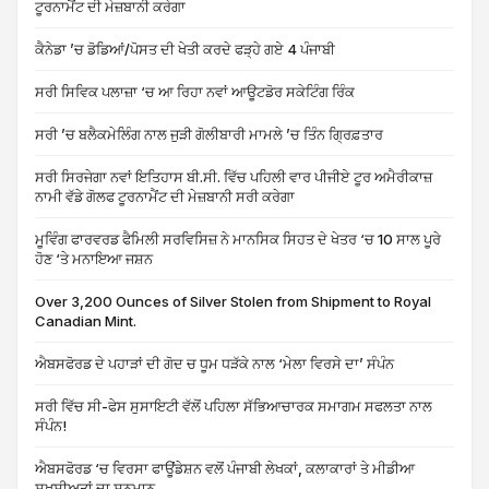
ਟੂਰਨਾਮੈਂਟ ਦੀ ਮੇਜ਼ਬਾਨੀ ਕਰੇਗਾ
ਕੈਨੇਡਾ ’ਚ ਡੋਡਿਆਂ/ਪੋਸਤ ਦੀ ਖੇਤੀ ਕਰਦੇ ਫੜ੍ਹੇ ਗਏ 4 ਪੰਜਾਬੀ
ਸਰੀ ਸਿਵਿਕ ਪਲਾਜ਼ਾ ‘ਚ ਆ ਰਿਹਾ ਨਵਾਂ ਆਊਟਡੋਰ ਸਕੇਟਿੰਗ ਰਿੰਕ
ਸਰੀ ’ਚ ਬਲੈਕਮੇਲਿੰਗ ਨਾਲ ਜੁੜੀ ਗੋਲੀਬਾਰੀ ਮਾਮਲੇ ’ਚ ਤਿੰਨ ਗ੍ਰਿਫ਼ਤਾਰ
ਸਰੀ ਸਿਰਜੇਗਾ ਨਵਾਂ ਇਤਿਹਾਸ ਬੀ.ਸੀ. ਵਿੱਚ ਪਹਿਲੀ ਵਾਰ ਪੀਜੀਏ ਟੂਰ ਅਮੈਰੀਕਾਜ਼
ਨਾਮੀ ਵੱਡੇ ਗੋਲਫ ਟੂਰਨਾਮੈਂਟ ਦੀ ਮੇਜ਼ਬਾਨੀ ਸਰੀ ਕਰੇਗਾ
ਮੂਵਿੰਗ ਫਾਰਵਰਡ ਫੈਮਿਲੀ ਸਰਵਿਸਿਜ਼ ਨੇ ਮਾਨਸਿਕ ਸਿਹਤ ਦੇ ਖੇਤਰ ‘ਚ 10 ਸਾਲ ਪੂਰੇ
ਹੋਣ ‘ਤੇ ਮਨਾਇਆ ਜਸ਼ਨ
Over 3,200 Ounces of Silver Stolen from Shipment to Royal
Canadian Mint.
ਐਬਸਫੋਰਡ ਦੇ ਪਹਾੜਾਂ ਦੀ ਗੋਦ ਚ ਧੂਮ ਧੜੱਕੇ ਨਾਲ ‘ਮੇਲਾ ਵਿਰਸੇ ਦਾ’ ਸੰਪੰਨ
ਸਰੀ ਵਿੱਚ ਸੀ-ਫੇਸ ਸੁਸਾਇਟੀ ਵੱਲੋਂ ਪਹਿਲਾ ਸੱਭਿਆਚਾਰਕ ਸਮਾਗਮ ਸਫਲਤਾ ਨਾਲ
ਸੰਪੰਨ!
ਐਬਸਫੋਰਡ ‘ਚ ਵਿਰਸਾ ਫਾਊਂਡੇਸ਼ਨ ਵਲੋਂ ਪੰਜਾਬੀ ਲੇਖਕਾਂ, ਕਲਾਕਾਰਾਂ ਤੇ ਮੀਡੀਆ
ਸ਼ਖ਼ਸੀਅਤਾਂ ਦਾ ਸਨਮਾਨ