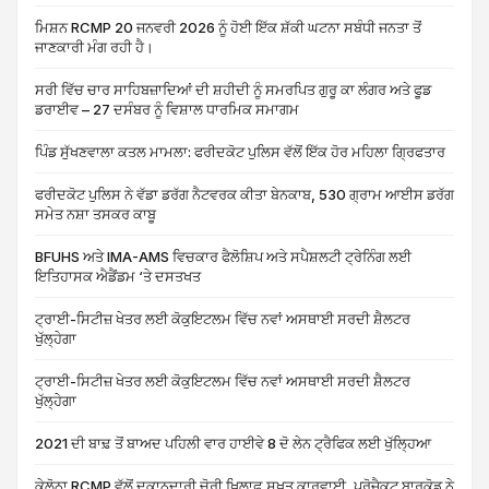
ਮਿਸ਼ਨ RCMP 20 ਜਨਵਰੀ 2026 ਨੂੰ ਹੋਈ ਇੱਕ ਸ਼ੱਕੀ ਘਟਨਾ ਸਬੰਧੀ ਜਨਤਾ ਤੋਂ
ਜਾਣਕਾਰੀ ਮੰਗ ਰਹੀ ਹੈ।
ਸਰੀ ਵਿੱਚ ਚਾਰ ਸਾਹਿਬਜ਼ਾਦਿਆਂ ਦੀ ਸ਼ਹੀਦੀ ਨੂੰ ਸਮਰਪਿਤ ਗੁਰੂ ਕਾ ਲੰਗਰ ਅਤੇ ਫੂਡ
ਡਰਾਈਵ – 27 ਦਸੰਬਰ ਨੂੰ ਵਿਸ਼ਾਲ ਧਾਰਮਿਕ ਸਮਾਗਮ
ਪਿੰਡ ਸੁੱਖਣਵਾਲਾ ਕਤਲ ਮਾਮਲਾ: ਫਰੀਦਕੋਟ ਪੁਲਿਸ ਵੱਲੋਂ ਇੱਕ ਹੋਰ ਮਹਿਲਾ ਗ੍ਰਿਫਤਾਰ
ਫਰੀਦਕੋਟ ਪੁਲਿਸ ਨੇ ਵੱਡਾ ਡਰੱਗ ਨੈਟਵਰਕ ਕੀਤਾ ਬੇਨਕਾਬ, 530 ਗ੍ਰਾਮ ਆਈਸ ਡਰੱਗ
ਸਮੇਤ ਨਸ਼ਾ ਤਸਕਰ ਕਾਬੂ
BFUHS ਅਤੇ IMA-AMS ਵਿਚਕਾਰ ਫੈਲੋਸ਼ਿਪ ਅਤੇ ਸਪੈਸ਼ਲਟੀ ਟ੍ਰੇਨਿੰਗ ਲਈ
ਇਤਿਹਾਸਕ ਐਡੈਂਡਮ ‘ਤੇ ਦਸਤਖਤ
ਟ੍ਰਾਈ-ਸਿਟੀਜ਼ ਖੇਤਰ ਲਈ ਕੋਕੁਇਟਲਮ ਵਿੱਚ ਨਵਾਂ ਅਸਥਾਈ ਸਰਦੀ ਸ਼ੈਲਟਰ
ਖੁੱਲ੍ਹੇਗਾ
ਟ੍ਰਾਈ-ਸਿਟੀਜ਼ ਖੇਤਰ ਲਈ ਕੋਕੁਇਟਲਮ ਵਿੱਚ ਨਵਾਂ ਅਸਥਾਈ ਸਰਦੀ ਸ਼ੈਲਟਰ
ਖੁੱਲ੍ਹੇਗਾ
2021 ਦੀ ਬਾਢ਼ ਤੋਂ ਬਾਅਦ ਪਹਿਲੀ ਵਾਰ ਹਾਈਵੇ 8 ਦੋ ਲੇਨ ਟ੍ਰੈਫਿਕ ਲਈ ਖੁੱਲ੍ਹਿਆ
ਕੇਲੋਨਾ RCMP ਵੱਲੋਂ ਦੁਕਾਨਦਾਰੀ ਚੋਰੀ ਖ਼ਿਲਾਫ਼ ਸਖ਼ਤ ਕਾਰਵਾਈ, ਪ੍ਰੋਜੈਕਟ ਬਾਰਕੋਡ ਨੇ