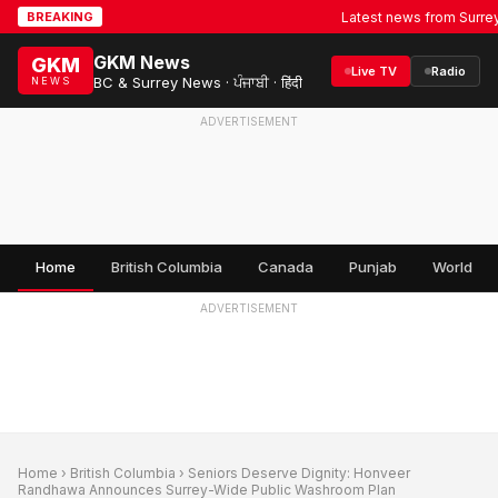
Latest news from Surrey, BC
BREAKING
GKM News
GKM
Live TV
Radio
BC & Surrey News · ਪੰਜਾਬੀ · हिंदी
NEWS
ADVERTISEMENT
Home
British Columbia
Canada
Punjab
World
ADVERTISEMENT
Home
›
British Columbia
› Seniors Deserve Dignity: Honveer
Randhawa Announces Surrey-Wide Public Washroom Plan