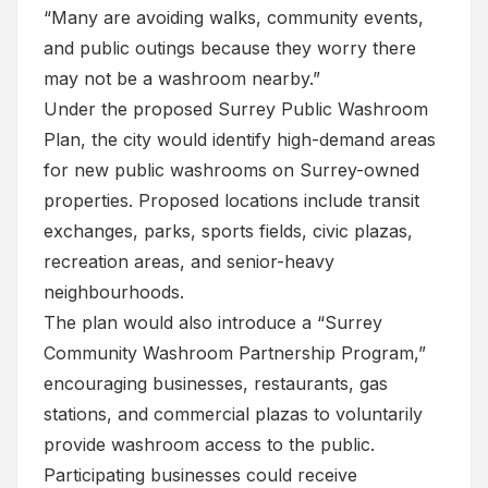
“Many are avoiding walks, community events,
and public outings because they worry there
may not be a washroom nearby.”
Under the proposed Surrey Public Washroom
Plan, the city would identify high-demand areas
for new public washrooms on Surrey-owned
properties. Proposed locations include transit
exchanges, parks, sports fields, civic plazas,
recreation areas, and senior-heavy
neighbourhoods.
The plan would also introduce a “Surrey
Community Washroom Partnership Program,”
encouraging businesses, restaurants, gas
stations, and commercial plazas to voluntarily
provide washroom access to the public.
Participating businesses could receive