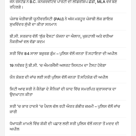
ਜੌਨ ਰਸਟੈਡ ਨੇ B.C. ਕਨਜ਼ਰਵੇਟਿਵ ਪਾਰਟੀ ਦੀ ਲੀਡਰਸ਼ਿਪ ਛੱਡੀ, MLA ਵਜੋਂ ਬਣੇ
ਰਹਿਣਗੇ।
ਪੰਜਾਬ ਖੇਤੀਬਾੜੀ ਯੂਨੀਵਰਸਿਟੀ (PAU) ਨੇ ਅੱਜ ਮਸ਼ਹੂਰ ਪੰਜਾਬੀ ਲੋਕ ਗਾਇਕ
ਸੁਖਵਿੰਦਰ ਸੁੱਖੀ ਦਾ ਕੀਤਾ ਸਨਮਾਨ
ਬੀ.ਸੀ. ਸਰਕਾਰ ਵੱਲੋਂ ‘ਲੁੱਕ ਵੈਸਟ’ ਯੋਜਨਾ ਦਾ ਐਲਾਨ, ਖੁਸ਼ਹਾਲੀ ਅਤੇ ਵਧੀਆ
ਨੌਕਰੀਆਂ ਵਲ ਵੱਡਾ ਕਦਮ
ਸਰੀ ਵਿੱਚ 84 ਸਾਲਾ ਬਜ਼ੁਰਗ ਗੁੰਮ – ਪੁਲਿਸ ਵੱਲੋਂ ਜਨਤਾ ਤੋਂ ਸਹਾਇਤਾ ਦੀ ਅਪੀਲ
19 ਨਵੰਬਰ ਨੂੰ ਬੀ.ਸੀ. ‘ਚ ਐਮਰਜੈਂਸੀ ਅਲਰਟ ਸਿਸਟਮ ਦਾ ਟੈਸਟ ਹੋਵੇਗਾ
ਯੌਨ ਸ਼ੋਸ਼ਣ ਦੀ ਜਾਂਚ ਲਈ ਸਰੀ ਪੁਲਿਸ ਵੱਲੋਂ ਜਨਤਾ ਤੋਂ ਸਹਿਯੋਗ ਦੀ ਅਪੀਲ
ਸਿਟੀ ਆਫ ਸਰੀ ਨੇ ਕੈਨੇਡਾ ਦੇ ਸੈਨਿਕਾਂ ਦੀ ਯਾਦ ਵਿੱਚ ਸਮਰਪਿਤ ਕ੍ਰਾਸਵਾਕ ਦਾ
ਉਦਘਾਟਨ ਕੀਤਾ
ਸਰੀ ’ਚ ਕਾਰ ਹਾਦਸੇ ’ਚ ਪੈਦਲ ਚੱਲ ਰਹੀ ਔਰਤ ਗੰਭੀਰ ਜ਼ਖ਼ਮੀ – ਪੁਲਿਸ ਵੱਲੋਂ ਜਾਂਚ
ਜਾਰੀ
ਧੋਖਾਧੜੀ ਮਾਮਲੇ ਵਿੱਚ ਸ਼ੱਕੀ ਦੀ ਪਛਾਣ ਲਈ ਸਰੀ ਪੁਲਿਸ ਵੱਲੋਂ ਜਨਤਾ ਤੋਂ ਮਦਦ ਦੀ
ਅਪੀਲ