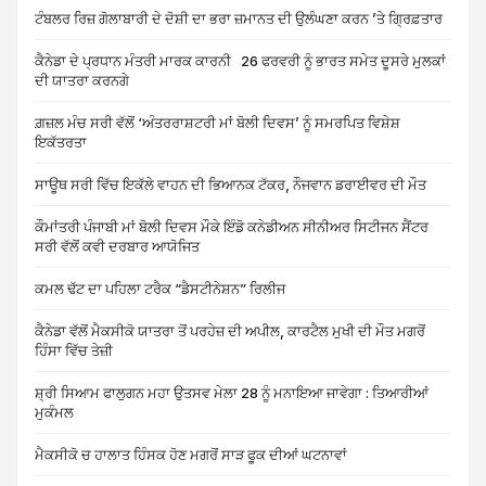
ਟੰਬਲਰ ਰਿਜ਼ ਗੋਲਾਬਾਰੀ ਦੇ ਦੋਸ਼ੀ ਦਾ ਭਰਾ ਜ਼ਮਾਨਤ ਦੀ ਉਲੰਘਣਾ ਕਰਨ ’ਤੇ ਗ੍ਰਿਫ਼ਤਾਰ
ਕੈਨੇਡਾ ਦੇ ਪ੍ਰਧਾਨ ਮੰਤਰੀ ਮਾਰਕ ਕਾਰਨੀ 26 ਫਰਵਰੀ ਨੂੰ ਭਾਰਤ ਸਮੇਤ ਦੂਸਰੇ ਮੁਲਕਾਂ
ਦੀ ਯਾਤਰਾ ਕਰਨਗੇ
ਗ਼ਜ਼ਲ ਮੰਚ ਸਰੀ ਵੱਲੋਂ ‘ਅੰਤਰਰਾਸ਼ਟਰੀ ਮਾਂ ਬੋਲੀ ਦਿਵਸ’ ਨੂੰ ਸਮਰਪਿਤ ਵਿਸ਼ੇਸ਼
ਇਕੱਤਰਤਾ
ਸਾਊਥ ਸਰੀ ਵਿੱਚ ਇਕੱਲੇ ਵਾਹਨ ਦੀ ਭਿਆਨਕ ਟੱਕਰ, ਨੌਜਵਾਨ ਡਰਾਈਵਰ ਦੀ ਮੌਤ
ਕੌਮਾਂਤਰੀ ਪੰਜਾਬੀ ਮਾਂ ਬੋਲੀ ਦਿਵਸ ਮੌਕੇ ਇੰਡੋ ਕਨੇਡੀਅਨ ਸੀਨੀਅਰ ਸਿਟੀਜਨ ਸੈਂਟਰ
ਸਰੀ ਵੱਲੋਂ ਕਵੀ ਦਰਬਾਰ ਆਯੋਜਿਤ
ਕਮਲ ਢੱਟ ਦਾ ਪਹਿਲਾ ਟਰੈਕ “ਡੈਸਟੀਨੇਸ਼ਨ” ਰਿਲੀਜ
ਕੈਨੇਡਾ ਵੱਲੋਂ ਮੈਕਸੀਕੋ ਯਾਤਰਾ ਤੋਂ ਪਰਹੇਜ਼ ਦੀ ਅਪੀਲ, ਕਾਰਟੈਲ ਮੁਖੀ ਦੀ ਮੌਤ ਮਗਰੋਂ
ਹਿੰਸਾ ਵਿੱਚ ਤੇਜ਼ੀ
ਸ਼੍ਰੀ ਸਿਆਮ ਫਾਲੁਗਨ ਮਹਾ ਉਤਸਵ ਮੇਲਾ 28 ਨੂੰ ਮਨਾਇਆ ਜਾਵੇਗਾ : ਤਿਆਰੀਆਂ
ਮੁਕੰਮਲ
ਮੈਕਸੀਕੋ ਚ ਹਾਲਾਤ ਹਿੰਸਕ ਹੋਣ ਮਗਰੋਂ ਸਾੜ ਫੂਕ ਦੀਆਂ ਘਟਨਾਵਾਂ