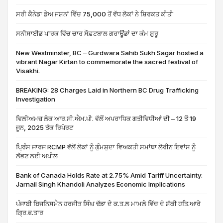
ਸਰੀ ਕੈਨੇਡਾ ਡੇਅ ਜਸ਼ਨਾਂ ਵਿੱਚ 75,000 ਤੋਂ ਵੱਧ ਲੋਕਾਂ ਨੇ ਸ਼ਿਰਕਤ ਕੀਤੀ
ਸਨੀਸਾਈਡ ਪਾਰਕ ਵਿੱਚ ਚਾਰ ਸੌਫ਼ਟਬਾਲ ਗਰਾਊਂਡਾਂ ਦਾ ਕੰਮ ਸ਼ੁਰੂ
New Westminster, BC – Gurdwara Sahib Sukh Sagar hosted a
vibrant Nagar Kirtan to commemorate the sacred festival of
Visakhi.
BREAKING: 28 Charges Laid in Northern BC Drug Trafficking
Investigation
ਵਿਲੀਅਮਜ਼ ਲੇਕ ਆਰ.ਸੀ.ਐਮ.ਪੀ. ਵੱਲੋਂ ਅਪਰਾਧਿਕ ਗਤੀਵਿਧੀਆਂ ਦੀ – 12 ਤੋਂ 19
ਜੂਨ, 2025 ਤੱਕ ਰਿਪੋਰਟ
ਪ੍ਰਿੰਸ ਜਾਰਜ RCMP ਵੱਲੋਂ ਲੋਕਾਂ ਨੂੰ ਗੁੰਮਸ਼ੁਦਾ ਵਿਅਕਤੀ ਸਮਾਂਥਾ ਲੋਰੀਨ ਇਵਾਂਸ ਨੂੰ
ਲੱਭਣ ਲਈ ਅਪੀਲ
Bank of Canada Holds Rate at 2.75% Amid Tariff Uncertainty:
Jarnail Singh Khandoli Analyzes Economic Implications
ਪੰਜਾਬੀ ਬਿਜਨਿਸਮੈਨ ਹਰਜੀਤ ਸਿੰਘ ਢੱਡਾ ਦੇ ਕ.ਤ.ਲ ਮਾਮਲੇ ਵਿੱਚ ਦੋ ਸ਼ੱਕੀ ਹਤਿ.ਆਰੇ
ਗ੍ਰਿ.ਫ.ਤਾਰ