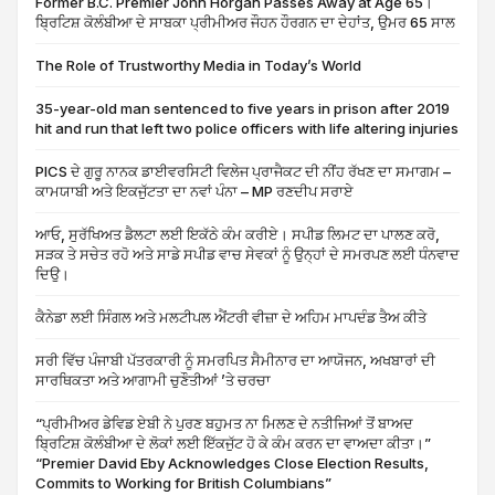
Former B.C. Premier John Horgan Passes Away at Age 65।
ਬ੍ਰਿਟਿਸ਼ ਕੋਲੰਬੀਆ ਦੇ ਸਾਬਕਾ ਪ੍ਰੀਮੀਅਰ ਜੌਹਨ ਹੌਰਗਨ ਦਾ ਦੇਹਾਂਤ, ਉਮਰ 65 ਸਾਲ
The Role of Trustworthy Media in Today’s World
35-year-old man sentenced to five years in prison after 2019
hit and run that left two police officers with life altering injuries
PICS ਦੇ ਗੁਰੂ ਨਾਨਕ ਡਾਈਵਰਸਿਟੀ ਵਿਲੇਜ ਪ੍ਰਾਜੈਕਟ ਦੀ ਨੀਂਹ ਰੱਖਣ ਦਾ ਸਮਾਗਮ –
ਕਾਮਯਾਬੀ ਅਤੇ ਇਕਜੁੱਟਤਾ ਦਾ ਨਵਾਂ ਪੰਨਾ – MP ਰਣਦੀਪ ਸਰਾਏ
ਆਓ, ਸੁਰੱਖਿਅਤ ਡੈਲਟਾ ਲਈ ਇਕੱਠੇ ਕੰਮ ਕਰੀਏ। ਸਪੀਡ ਲਿਮਟ ਦਾ ਪਾਲਣ ਕਰੋ,
ਸੜਕ ਤੇ ਸਚੇਤ ਰਹੋ ਅਤੇ ਸਾਡੇ ਸਪੀਡ ਵਾਚ ਸੇਵਕਾਂ ਨੂੰ ਉਨ੍ਹਾਂ ਦੇ ਸਮਰਪਣ ਲਈ ਧੰਨਵਾਦ
ਦਿਉ।
ਕੈਨੇਡਾ ਲਈ ਸਿੰਗਲ ਅਤੇ ਮਲਟੀਪਲ ਐਂਟਰੀ ਵੀਜ਼ਾ ਦੇ ਅਹਿਮ ਮਾਪਦੰਡ ਤੈਅ ਕੀਤੇ
ਸਰੀ ਵਿੱਚ ਪੰਜਾਬੀ ਪੱਤਰਕਾਰੀ ਨੂੰ ਸਮਰਪਿਤ ਸੈਮੀਨਾਰ ਦਾ ਆਯੋਜਨ, ਅਖਬਾਰਾਂ ਦੀ
ਸਾਰਥਿਕਤਾ ਅਤੇ ਆਗਾਮੀ ਚੁਣੌਤੀਆਂ ’ਤੇ ਚਰਚਾ
“ਪ੍ਰੀਮੀਅਰ ਡੇਵਿਡ ਏਬੀ ਨੇ ਪੁਰਣ ਬਹੁਮਤ ਨਾ ਮਿਲਣ ਦੇ ਨਤੀਜਿਆਂ ਤੋਂ ਬਾਅਦ
ਬ੍ਰਿਟਿਸ਼ ਕੋਲੰਬੀਆ ਦੇ ਲੋਕਾਂ ਲਈ ਇੱਕਜੁੱਟ ਹੋ ਕੇ ਕੰਮ ਕਰਨ ਦਾ ਵਾਅਦਾ ਕੀਤਾ।”
“Premier David Eby Acknowledges Close Election Results,
Commits to Working for British Columbians”