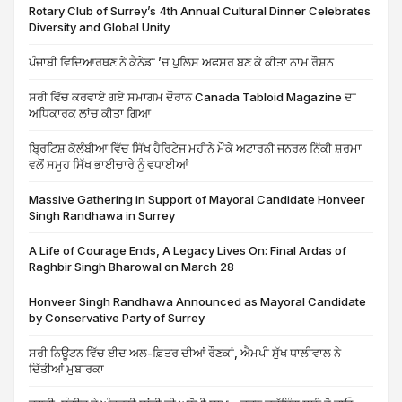
Rotary Club of Surrey’s 4th Annual Cultural Dinner Celebrates
Diversity and Global Unity
ਪੰਜਾਬੀ ਵਿਦਿਆਰਥਣ ਨੇ ਕੈਨੇਡਾ ’ਚ ਪੁਲਿਸ ਅਫਸਰ ਬਣ ਕੇ ਕੀਤਾ ਨਾਮ ਰੌਸ਼ਨ
ਸਰੀ ਵਿੱਚ ਕਰਵਾਏ ਗਏ ਸਮਾਗਮ ਦੌਰਾਨ Canada Tabloid Magazine ਦਾ
ਅਧਿਕਾਰਕ ਲਾਂਚ ਕੀਤਾ ਗਿਆ
ਬ੍ਰਿਟਿਸ਼ ਕੋਲੰਬੀਆ ਵਿੱਚ ਸਿੱਖ ਹੈਰਿਟੇਜ ਮਹੀਨੇ ਮੌਕੇ ਅਟਾਰਨੀ ਜਨਰਲ ਨਿੱਕੀ ਸ਼ਰਮਾ
ਵਲੋਂ ਸਮੂਹ ਸਿੱਖ ਭਾਈਚਾਰੇ ਨੂੰ ਵਧਾਈਆਂ
Massive Gathering in Support of Mayoral Candidate Honveer
Singh Randhawa in Surrey
A Life of Courage Ends, A Legacy Lives On: Final Ardas of
Raghbir Singh Bharowal on March 28
Honveer Singh Randhawa Announced as Mayoral Candidate
by Conservative Party of Surrey
ਸਰੀ ਨਿਊਟਨ ਵਿੱਚ ਈਦ ਅਲ-ਫ਼ਿਤਰ ਦੀਆਂ ਰੌਣਕਾਂ, ਐਮਪੀ ਸੁੱਖ ਧਾਲੀਵਾਲ ਨੇ
ਦਿੱਤੀਆਂ ਮੁਬਾਰਕਾ