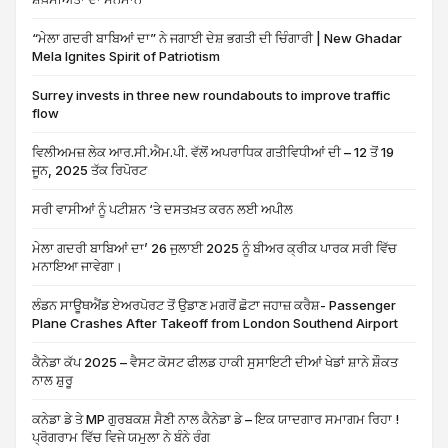
“ਮੇਲਾ ਗਦਰੀ ਬਾਬਿਆਂ ਦਾ” ਨੇ ਜਗਾਈ ਦੇਸ਼ ਭਗਤੀ ਦੀ ਚਿੰਗਾਰੀ | New Ghadar
Mela Ignites Spirit of Patriotism
Surrey invests in three new roundabouts to improve traffic
flow
ਵਿਲੀਅਮਜ਼ ਲੇਕ ਆਰ.ਸੀ.ਐਮ.ਪੀ. ਵੱਲੋਂ ਅਪਰਾਧਿਕ ਗਤੀਵਿਧੀਆਂ ਦੀ – 12 ਤੋਂ 19
ਜੂਨ, 2025 ਤੱਕ ਰਿਪੋਰਟ
ਸਰੀ ਵਾਸੀਆਂ ਨੂੰ ਪਟੀਸ਼ਨ ‘ਤੇ ਦਸਤਖ਼ਤ ਕਰਨ ਲਈ ਅਪੀਲ
ਮੇਲਾ ਗਦਰੀ ਬਾਬਿਆਂ ਦਾ’ 26 ਜੁਲਾਈ 2025 ਨੂੰ ਬੀਅਰ ਕ੍ਰੀਕ ਪਾਰਕ ਸਰੀ ਵਿੱਚ
ਮਨਾਇਆ ਜਾਵੇਗਾ।
ਲੰਡਨ ਸਾਊਥਐਂਡ ਏਅਰਪੋਰਟ ਤੋਂ ਉਡਾਣ ਮਗਰੋਂ ਛੋਟਾ ਜਹਾਜ਼ ਕਰੈਸ਼- Passenger
Plane Crashes After Takeoff from London Southend Airport
ਕੈਨੇਡਾ ਕੱਪ 2025 – ਵੈਸਟ ਕੋਸਟ ਫੀਲਡ ਹਾਕੀ ਸੁਸਾਇਟੀ ਦੀਆਂ ਖੇਡਾਂ ਸ਼ਾਨੇ ਸ਼ੌਕਤ
ਨਾਲ ਸ਼ੁਰੂ
ਕਨੇਡਾ ਡੇ ਤੇ MP ਗੁਰਬਕਸ਼ ਸੈਣੀ ਨਾਲ ਕੈਨੇਡਾ ਡੇ – ਇਕ ਯਾਦਗਾਰ ਸਮਾਗਮ ਰਿਹਾ !
ਪ੍ਰੋਗਰਾਮ ਵਿੱਚ ਵਿਜੇ ਯਮੁਲਾ ਨੇ ਬੰਨੇ ਰੰਗ