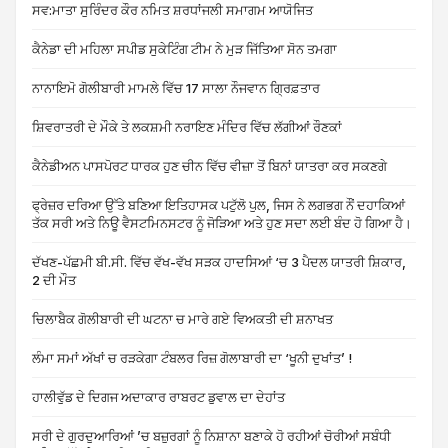
ਸਵ:ਮਾਤਾ ਸੁਰਿੰਦਰ ਕੌਰ ਨਮਿਤ ਸ਼ਰਧਾਂਜਲੀ ਸਮਾਗਮ ਆਯੋਜਿਤ
ਕੈਨੇਡਾ ਦੀ ਮਹਿਲਾ ਸਪੀਡ ਸੁਕੇਟਿੰਗ ਟੀਮ ਨੇ ਮੁੜ ਜਿੱਤਿਆ ਸੋਨ ਤਮਗਾ
ਨਾਨਾਇਮੋ ਗੋਲੀਬਾਰੀ ਮਾਮਲੇ ਵਿੱਚ 17 ਸਾਲਾ ਨੌਜਵਾਨ ਗ੍ਰਿਫ਼ਤਾਰ
ਸ਼ਿਵਰਾਤਰੀ ਦੇ ਮੌਕੇ ਤੇ ਲਕਸ਼ਮੀ ਨਰਾਇਣ ਮੰਦਿਰ ਵਿੱਚ ਲੱਗੀਆਂ ਰੌਣਕਾਂ
ਕੈਨੇਡੀਅਨ ਪਾਸਪੋਰਟ ਧਾਰਕ ਹੁਣ ਚੀਨ ਵਿੱਚ ਵੀਜ਼ਾ ਤੋਂ ਬਿਨਾਂ ਯਾਤਰਾ ਕਰ ਸਕਣਗੇ
ਫ੍ਰੇਜ਼ਰ ਦਰਿਆ ਉੱਤੇ ਬਣਿਆ ਇਤਿਹਾਸਕ ਪਟੁੱਲੋ ਪੁਲ, ਜਿਸ ਨੇ ਲਗਭਗ ਨੌਂ ਦਹਾਕਿਆਂ
ਤੱਕ ਸਰੀ ਅਤੇ ਨਿਊ ਵੈਸਟਮਿਨਸਟਰ ਨੂੰ ਜੋੜਿਆ ਅਤੇ ਹੁਣ ਸਦਾ ਲਈ ਬੰਦ ਹੋ ਗਿਆ ਹੈ।
ਦੱਖਣ-ਪੱਛਮੀ ਬੀ.ਸੀ. ਵਿੱਚ ਵੱਖ-ਵੱਖ ਸੜਕ ਹਾਦਸਿਆਂ ‘ਚ 3 ਪੈਦਲ ਯਾਤਰੀ ਸ਼ਿਕਾਰ,
2 ਦੀ ਮੌਤ
ਚਿਲਾਬੈਕ ਗੋਲੀਬਾਰੀ ਦੀ ਘਟਨਾ ਚ ਮਾਰੇ ਗਏ ਵਿਅਕਤੀ ਦੀ ਸ਼ਨਾਖਤ
ਲੰਮਾ ਸਮਾਂ ਅੱਖਾਂ ਚ ਰੜਕੇਗਾ ਟੰਬਲਰ ਰਿਜ਼ ਗੋਲਾਬਾਰੀ ਦਾ ‘ਖੂਨੀ ਦੁਖਾਂਤ’ !
ਹਾਲੀਵੁੱਡ ਦੇ ਦਿਗਜ ਅਦਾਕਾਰ ਰਾਬਰਟ ਡੁਵਾਲ ਦਾ ਦੇਹਾਂਤ
ਸਰੀ ਦੇ ਗੁਰਦੁਆਰਿਆਂ ’ਚ ਬਜ਼ੁਰਗਾਂ ਨੂੰ ਨਿਸ਼ਾਨਾ ਬਣਾਕੇ ਹੋ ਰਹੀਆਂ ਚੋਰੀਆਂ ਸਬੰਧੀ