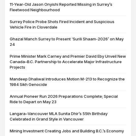
11-Year-Old Jason Onyishi Reported Missing in Surrey’s
Fleetwood Neighbourhood
Surrey Police Probe Shots Fired Incident and Suspicious
Vehicle Fire in Cloverdale
Ghazal Manch Surrey to Present ‘Surili Shaam-2026’ on May
24
Prime Minister Mark Carney and Premier David Eby Unveil New
Canada–B.C. Partnership to Accelerate Major Infrastructure
Projects
Mandeep Dhaliwal Introduces Motion M-213 to Recognize the
1984 Sikh Genocide
Annual Pioneer Run 2026 Preparations Complete; Special
Ride to Depart on May 23
Langara–Vancouver MLA Sunita Dhir’s 55th Birthday
Celebrated in Grand Style in Vancouver
Mining Investment Creating Jobs and Building B.C.’s Economy