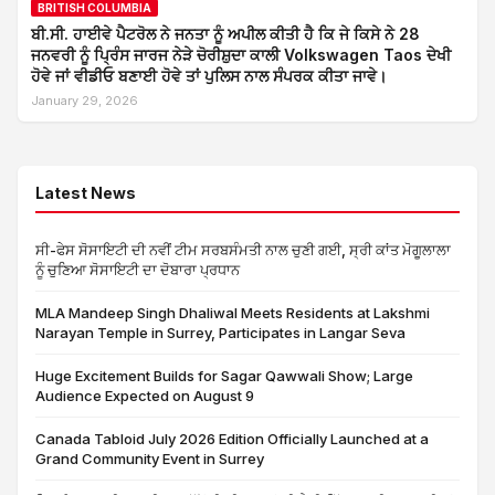
BRITISH COLUMBIA
ਬੀ.ਸੀ. ਹਾਈਵੇ ਪੈਟਰੋਲ ਨੇ ਜਨਤਾ ਨੂੰ ਅਪੀਲ ਕੀਤੀ ਹੈ ਕਿ ਜੇ ਕਿਸੇ ਨੇ 28
ਜਨਵਰੀ ਨੂੰ ਪ੍ਰਿੰਸ ਜਾਰਜ ਨੇੜੇ ਚੋਰੀਸ਼ੁਦਾ ਕਾਲੀ Volkswagen Taos ਦੇਖੀ
ਹੋਵੇ ਜਾਂ ਵੀਡੀਓ ਬਣਾਈ ਹੋਵੇ ਤਾਂ ਪੁਲਿਸ ਨਾਲ ਸੰਪਰਕ ਕੀਤਾ ਜਾਵੇ।
January 29, 2026
Latest News
ਸੀ-ਫੇਸ ਸੋਸਾਇਟੀ ਦੀ ਨਵੀਂ ਟੀਮ ਸਰਬਸੰਮਤੀ ਨਾਲ ਚੁਣੀ ਗਈ, ਸ੍ਰੀ ਕਾਂਤ ਮੋਗੂਲਾਲਾ
ਨੂੰ ਚੁਣਿਆ ਸੋਸਾਇਟੀ ਦਾ ਦੋਬਾਰਾ ਪ੍ਰਧਾਨ
MLA Mandeep Singh Dhaliwal Meets Residents at Lakshmi
Narayan Temple in Surrey, Participates in Langar Seva
Huge Excitement Builds for Sagar Qawwali Show; Large
Audience Expected on August 9
Canada Tabloid July 2026 Edition Officially Launched at a
Grand Community Event in Surrey