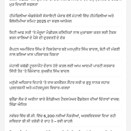
ਮੁੜ ਦਿਖਾਈ ਸਫਲਤਾ
ਹੀਮੋਫਿਲੀਆ ਐਡਵੋਕੇਸੀ ਸੋਸਾਇਟੀ ਪੰਜਾਬ ਵੱਲੋਂ ਮੋਹਾਲੀ ਵਿੱਚ ਹੀਮੋਫਿਲੀਆ ਅਤੇ
ਥੈਲੇਸੀਮੀਆ ਸਮਿਟ 2025 ਦਾ ਸਫਲ ਆਯੋਜਨ
ਸਿਟੀ ਆਫ਼ ਸਰੀ ‘ਤੇ ਮੌਜੂਦਾ ਮੈਡੀਕਲ ਕਲਿਨਿਕਾਂ ਨਾਲ ਮੁਕਾਬਲਾ ਕਰਨ ਲਈ ਟੈਕਸ
ਭਰਨ ਵਾਲਿਆਂ ਦੇ ਪੈਸੇ ਦੀ ਦੁਰਵਰਤੋਂ ਦੇ ਦੋਸ਼
ਕੈਪਟਨ ਅਮਰਿੰਦਰ ਸਿੰਘ ਦੇ ਰਿਸ਼ਤੇਦਾਰ ਬਣੇ ਮਨਪ੍ਰੀਤ ਸਿੰਘ ਬਾਦਲ, ਬੇਟੀ ਦੀ ਮੰਗਣੀ
ਨਾਲ ਬਣਿਆ ਖਾਸ ਪਰਿਵਾਰਕ ਰਿਸ਼ਤਾ
ਮੋਹਾਲੀ ਕਬੱਡੀ ਟੂਰਨਾਮੈਂਟ ਦੌਰਾਨ ਹੋਏ ਕਤਲ ਲਈ ਆਮ ਆਦਮੀ ਪਾਰਟੀ ਸਰਕਾਰ
ਸਿੱਧੀ ਤੌਰ ‘ਤੇ ਜ਼ਿੰਮੇਵਾਰ: ਸੁਖਬੀਰ ਸਿੰਘ ਬਾਦਲ
ਮਨੁੱਖੀ ਅਧਿਕਾਰ ਦਿਹਾੜੇ ‘ਤੇ ਤਾਜ ਕਨਵੈਂਸ਼ਨ ਸੈਂਟਰ ਸਰੀ ਚ ਗੁਰੂ ਨਾਨਕ ਜਹਾਜ਼
ਪ੍ਰਦਰਸ਼ਨੀ ਅਤੇ ਮਹੱਤਵਪੂਰਨ ਵਿਚਾਰ-ਚਰਚਾ
ਬ੍ਰੈਂਡਾ ਲੌਕ ਦੇ ਅਰੀਨਾ ਬਾਰੇ ਕੈਨੇਡੀਅਨ ਟੈਕਸਪੇਅਰ ਫੈੱਡਰੇਸ਼ਨ ਦੀਆਂ ਚਿੰਤਾਵਾਂ ਵਾਜਬ:
ਲਿੰਡਾ ਐਨਿਸ
ਨਵੰਬਰ ਵਿੱਚ ਬੀ.ਸੀ. ਵਿੱਚ 6,200 ਨਵੀਆਂ ਨੌਕਰੀਆਂ, ਅਰਥਵਿਵਸਥਾ ਦਿਖਾ ਰਹੀ
ਸਥਿਰਤਾ ਬੀ ਸੀ ਤਰੱਕੀ ਦੇ ਰਾਹ ਤੇ – ਰਵੀ ਕਾਹਲੋ