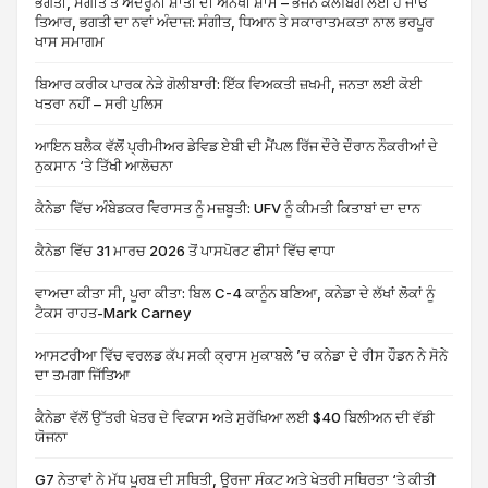
ਭਗਤੀ, ਸੰਗੀਤ ਤੇ ਅੰਦਰੂਨੀ ਸ਼ਾਂਤੀ ਦੀ ਅਨੋਖੀ ਸ਼ਾਮ – ਭਜਨ ਕਲੱਬਿੰਗ ਲਈ ਹੋ ਜਾਓ
ਤਿਆਰ, ਭਗਤੀ ਦਾ ਨਵਾਂ ਅੰਦਾਜ਼: ਸੰਗੀਤ, ਧਿਆਨ ਤੇ ਸਕਾਰਾਤਮਕਤਾ ਨਾਲ ਭਰਪੂਰ
ਖਾਸ ਸਮਾਗਮ
ਬਿਆਰ ਕਰੀਕ ਪਾਰਕ ਨੇੜੇ ਗੋਲੀਬਾਰੀ: ਇੱਕ ਵਿਅਕਤੀ ਜ਼ਖਮੀ, ਜਨਤਾ ਲਈ ਕੋਈ
ਖਤਰਾ ਨਹੀਂ – ਸਰੀ ਪੁਲਿਸ
ਆਇਨ ਬਲੈਕ ਵੱਲੋਂ ਪ੍ਰੀਮੀਅਰ ਡੇਵਿਡ ਏਬੀ ਦੀ ਮੈਂਪਲ ਰਿੱਜ ਦੌਰੇ ਦੌਰਾਨ ਨੌਕਰੀਆਂ ਦੇ
ਨੁਕਸਾਨ ‘ਤੇ ਤਿੱਖੀ ਆਲੋਚਨਾ
ਕੈਨੇਡਾ ਵਿੱਚ ਅੰਬੇਡਕਰ ਵਿਰਾਸਤ ਨੂੰ ਮਜ਼ਬੂਤੀ: UFV ਨੂੰ ਕੀਮਤੀ ਕਿਤਾਬਾਂ ਦਾ ਦਾਨ
ਕੈਨੇਡਾ ਵਿੱਚ 31 ਮਾਰਚ 2026 ਤੋਂ ਪਾਸਪੋਰਟ ਫੀਸਾਂ ਵਿੱਚ ਵਾਧਾ
ਵਾਅਦਾ ਕੀਤਾ ਸੀ, ਪੂਰਾ ਕੀਤਾ: ਬਿਲ C-4 ਕਾਨੂੰਨ ਬਣਿਆ, ਕਨੇਡਾ ਦੇ ਲੱਖਾਂ ਲੋਕਾਂ ਨੂੰ
ਟੈਕਸ ਰਾਹਤ-Mark Carney
ਆਸਟਰੀਆ ਵਿੱਚ ਵਰਲਡ ਕੱਪ ਸਕੀ ਕ੍ਰਾਸ ਮੁਕਾਬਲੇ ’ਚ ਕਨੇਡਾ ਦੇ ਰੀਸ ਹੌਡਨ ਨੇ ਸੋਨੇ
ਦਾ ਤਮਗਾ ਜਿੱਤਿਆ
ਕੈਨੇਡਾ ਵੱਲੋਂ ਉੱਤਰੀ ਖੇਤਰ ਦੇ ਵਿਕਾਸ ਅਤੇ ਸੁਰੱਖਿਆ ਲਈ $40 ਬਿਲੀਅਨ ਦੀ ਵੱਡੀ
ਯੋਜਨਾ
G7 ਨੇਤਾਵਾਂ ਨੇ ਮੱਧ ਪੂਰਬ ਦੀ ਸਥਿਤੀ, ਊਰਜਾ ਸੰਕਟ ਅਤੇ ਖੇਤਰੀ ਸਥਿਰਤਾ ‘ਤੇ ਕੀਤੀ