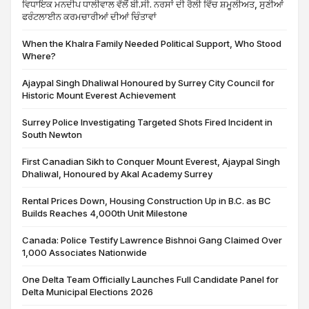
ਵਿਧਾਇਕ ਮਨਦੀਪ ਧਾਲੀਵਾਲ ਵੱਲੋਂ ਬੀ.ਸੀ. ਨਰਸਾਂ ਦੀ ਰੈਲੀ ਵਿੱਚ ਸ਼ਮੂਲੀਅਤ, ਸੁਣੀਆਂ
ਫਰੰਟਲਾਈਨ ਕਰਮਚਾਰੀਆਂ ਦੀਆਂ ਚਿੰਤਾਵਾਂ
When the Khalra Family Needed Political Support, Who Stood
Where?
Ajaypal Singh Dhaliwal Honoured by Surrey City Council for
Historic Mount Everest Achievement
Surrey Police Investigating Targeted Shots Fired Incident in
South Newton
First Canadian Sikh to Conquer Mount Everest, Ajaypal Singh
Dhaliwal, Honoured by Akal Academy Surrey
Rental Prices Down, Housing Construction Up in B.C. as BC
Builds Reaches 4,000th Unit Milestone
Canada: Police Testify Lawrence Bishnoi Gang Claimed Over
1,000 Associates Nationwide
One Delta Team Officially Launches Full Candidate Panel for
Delta Municipal Elections 2026