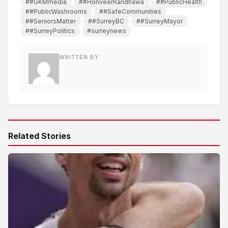
##GKMmedia
##HonveerRandhawa
##PublicHealth
##PublicWashrooms
##SafeCommunities
##SeniorsMatter
##SurreyBC
##SurreyMayor
##SurreyPolitics
#surreynews
WRITTEN BY
Related Stories