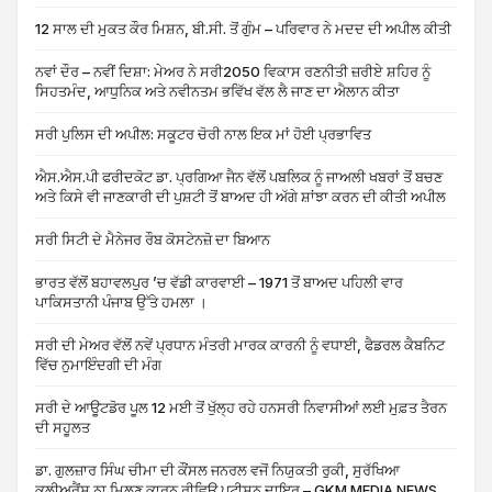
12 ਸਾਲ ਦੀ ਮੁਕਤ ਕੌਰ ਮਿਸ਼ਨ, ਬੀ.ਸੀ. ਤੋਂ ਗੁੰਮ – ਪਰਿਵਾਰ ਨੇ ਮਦਦ ਦੀ ਅਪੀਲ ਕੀਤੀ
ਨਵਾਂ ਦੌਰ – ਨਵੀਂ ਦਿਸ਼ਾ: ਮੇਅਰ ਨੇ ਸਰੀ2050 ਵਿਕਾਸ ਰਣਨੀਤੀ ਜ਼ਰੀਏ ਸ਼ਹਿਰ ਨੂੰ
ਸਿਹਤਮੰਦ, ਆਧੁਨਿਕ ਅਤੇ ਨਵੀਨਤਮ ਭਵਿੱਖ ਵੱਲ ਲੈ ਜਾਣ ਦਾ ਐਲਾਨ ਕੀਤਾ
ਸਰੀ ਪੁਲਿਸ ਦੀ ਅਪੀਲ: ਸਕੂਟਰ ਚੋਰੀ ਨਾਲ ਇਕ ਮਾਂ ਹੋਈ ਪ੍ਰਭਾਵਿਤ
ਐਸ.ਐਸ.ਪੀ ਫਰੀਦਕੋਟ ਡਾ. ਪ੍ਰਗਿਆ ਜੈਨ ਵੱਲੋਂ ਪਬਲਿਕ ਨੂੰ ਜਾਅਲੀ ਖਬਰਾਂ ਤੋਂ ਬਚਣ
ਅਤੇ ਕਿਸੇ ਵੀ ਜਾਣਕਾਰੀ ਦੀ ਪੁਸ਼ਟੀ ਤੋਂ ਬਾਅਦ ਹੀ ਅੱਗੇ ਸ਼ਾਂਝਾ ਕਰਨ ਦੀ ਕੀਤੀ ਅਪੀਲ
ਸਰੀ ਸਿਟੀ ਦੇ ਮੈਨੇਜਰ ਰੌਬ ਕੋਸਟੇਨਜ਼ੋ ਦਾ ਬਿਆਨ
ਭਾਰਤ ਵੱਲੋਂ ਬਹਾਵਲਪੁਰ ’ਚ ਵੱਡੀ ਕਾਰਵਾਈ – 1971 ਤੋਂ ਬਾਅਦ ਪਹਿਲੀ ਵਾਰ
ਪਾਕਿਸਤਾਨੀ ਪੰਜਾਬ ਉੱਤੇ ਹਮਲਾ ।
ਸਰੀ ਦੀ ਮੇਅਰ ਵੱਲੋਂ ਨਵੇਂ ਪ੍ਰਧਾਨ ਮੰਤਰੀ ਮਾਰਕ ਕਾਰਨੀ ਨੂੰ ਵਧਾਈ, ਫੈਡਰਲ ਕੈਬਨਿਟ
ਵਿੱਚ ਨੁਮਾਇੰਦਗੀ ਦੀ ਮੰਗ
ਸਰੀ ਦੇ ਆਊਟਡੋਰ ਪੂਲ 12 ਮਈ ਤੋਂ ਖੁੱਲ੍ਹ ਰਹੇ ਹਨਸਰੀ ਨਿਵਾਸੀਆਂ ਲਈ ਮੁਫ਼ਤ ਤੈਰਨ
ਦੀ ਸਹੂਲਤ
ਡਾ. ਗੁਲਜ਼ਾਰ ਸਿੰਘ ਚੀਮਾ ਦੀ ਕੌਂਸਲ ਜਨਰਲ ਵਜੋਂ ਨਿਯੁਕਤੀ ਰੁਕੀ, ਸੁਰੱਖਿਆ
ਕਲੀਅਰੈਂਸ ਨਾ ਮਿਲਣ ਕਾਰਨ ਰੀਵਿਊ ਪਟੀਸ਼ਨ ਦਾਇਰ – GKM MEDIA NEWS