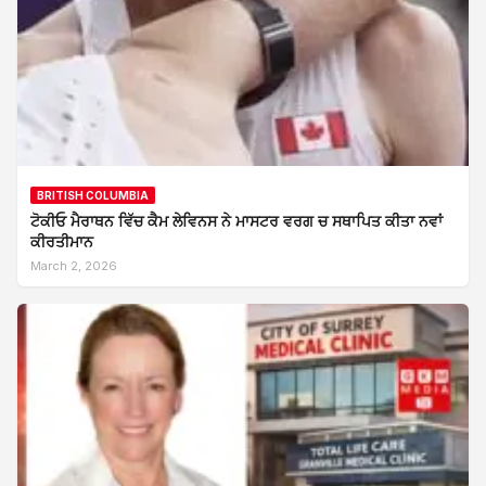
BRITISH COLUMBIA
ਟੋਕੀਓ ਮੈਰਾਥਨ ਵਿੱਚ ਕੈਮ ਲੇਵਿਨਸ ਨੇ ਮਾਸਟਰ ਵਰਗ ਚ ਸਥਾਪਿਤ ਕੀਤਾ ਨਵਾਂ
ਕੀਰਤੀਮਾਨ
March 2, 2026