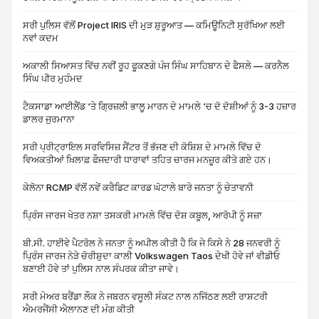
ਸਰੀ ਪੁਲਿਸ ਵੱਲੋਂ Project IRIS ਦੀ ਮੁੜ ਸ਼ੁਰੂਆਤ — ਕਮਿਊਨਿਟੀ ਸੁਰੱਖਿਆ ਲਈ
ਨਵਾਂ ਕਦਮ
ਅਕਾਲੀ ਸਿਆਸਤ ਵਿੱਚ ਨਵੀਂ ਰੂਹ ਫੂਕਣਗੇ ਪੰਜ ਸਿੰਘ ਸਾਹਿਬਾਨ ਦੇ ਫੈਸਲੇ — ਕਰਨੈਲ
ਸਿੰਘ ਪੀਰ ਮੁਹੰਮਦ
ਟੈਕਸਾਡਾ ਆਈਲੈਂਡ ‘ਤੇ ਗ੍ਰਿਜ਼ਲੀ ਭਾਲੂ ਮਾਰਨ ਦੇ ਮਾਮਲੇ ‘ਚ ਦੋ ਦੋਸ਼ੀਆਂ ਨੂੰ 3-3 ਹਜ਼ਾਰ
ਡਾਲਰ ਜੁਰਮਾਨਾ
ਸਰੀ ਪ੍ਰੀਟ੍ਰਾਇਲ ਸਰਵਿਸਿਜ਼ ਸੈਂਟਰ ਤੋਂ ਭੱਜਣ ਦੀ ਕੋਸ਼ਿਸ਼ ਦੇ ਮਾਮਲੇ ਵਿੱਚ ਦੋ
ਵਿਅਕਤੀਆਂ ਖ਼ਿਲਾਫ਼ ਫੌਜਦਾਰੀ ਧਾਰਾਵਾਂ ਤਹਿਤ ਚਾਰਜ ਮਨਜ਼ੂਰ ਕੀਤੇ ਗਏ ਹਨ।
ਕੇਲੋਨਾ RCMP ਵੱਲੋਂ ਨਵੇਂ ਕਰੈਡਿਟ ਕਾਰਡ ਘੋਟਾਲੇ ਬਾਰੇ ਜਨਤਾ ਨੂੰ ਚੇਤਾਵਨੀ
ਪ੍ਰਿੰਸ ਜਾਰਜ ਖੇਤਰ ਨਸ਼ਾ ਤਸਕਰੀ ਮਾਮਲੇ ਵਿੱਚ ਦੋਸ਼ ਕਬੂਲ, ਆਰੋਪੀ ਨੂੰ ਸਜ਼ਾ
ਬੀ.ਸੀ. ਹਾਈਵੇ ਪੈਟਰੋਲ ਨੇ ਜਨਤਾ ਨੂੰ ਅਪੀਲ ਕੀਤੀ ਹੈ ਕਿ ਜੇ ਕਿਸੇ ਨੇ 28 ਜਨਵਰੀ ਨੂੰ
ਪ੍ਰਿੰਸ ਜਾਰਜ ਨੇੜੇ ਚੋਰੀਸ਼ੁਦਾ ਕਾਲੀ Volkswagen Taos ਦੇਖੀ ਹੋਵੇ ਜਾਂ ਵੀਡੀਓ
ਬਣਾਈ ਹੋਵੇ ਤਾਂ ਪੁਲਿਸ ਨਾਲ ਸੰਪਰਕ ਕੀਤਾ ਜਾਵੇ।
ਸਰੀ ਮੇਅਰ ਬਰੈਂਡਾ ਲੌਕ ਨੇ ਜਬਰਨ ਵਸੂਲੀ ਸੰਕਟ ਨਾਲ ਨਜਿੱਠਣ ਲਈ ਰਾਸ਼ਟਰੀ
ਐਮਰਜੈਂਸੀ ਐਲਾਨਣ ਦੀ ਮੰਗ ਕੀਤੀ