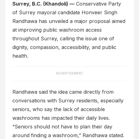
Surrey, B.C. (Khandoli) —
Conservative Party
of Surrey mayoral candidate Honveer Singh
Randhawa has unveiled a major proposal aimed
at improving public washroom access
throughout Surrey, calling the issue one of
dignity, compassion, accessibility, and public
health.
ADVERTISEMENT
Randhawa said the idea came directly from
conversations with Surrey residents, especially
seniors, who say the lack of accessible
washrooms has impacted their daily lives.
“Seniors should not have to plan their day
around finding a washroom,” Randhawa stated.