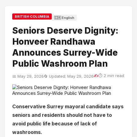
BRITISH COLUMBIA
🇨🇦 English
Seniors Deserve Dignity:
Honveer Randhawa
Announces Surrey-Wide
Public Washroom Plan
✍
⏱ 2 min read
📅 May 29, 2026
🔄 Updated: May 29, 2026
Conservative Surrey mayoral candidate says
seniors and residents should not have to
avoid public life because of lack of
washrooms.