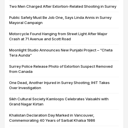
Two Men Charged After Extortion-Related Shooting in Surrey
Public Safety Must Be Job One, Says Linda Annis in Surrey
Mayoral Campaign
Motorcycle Found Hanging from Street Light After Major
Crash at 71 Avenue and Scott Road
Moonlight Studio Announces New Punjabi Project – “Cheta
Tera Aunda”
Surrey Police Release Photo of Extortion Suspect Removed
from Canada
One Dead, Another Injured in Surrey Shooting; IHIT Takes
Over Investigation
Sikh Cultural Society Kamloops Celebrates Vaisakhi with
Grand Nagar Kirtan
Khalistan Declaration Day Marked in Vancouver,
Commemorating 40 Years of Sarbat Khalsa 1986