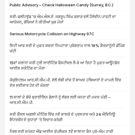
Public Advisory – Check Halloween Candy (Surrey, B.C.)
ਸਰੀ-ਫਲੀਟਵੁੱਡ ’ਚ ਐਮ.ਐਲ.ਏ. ਜਗਰੂਪ ਸਿੰਘ ਬਰਾੜ ਵਲੋਂ ਹੈਲੋਵੀਨ ਪਾਰਟੀ ਦਾ
ਆਯੋਜਨ, ਬੱਚਿਆਂ ਨੇ ਕੀਤੀਆਂ ਖੁਸ਼ ਮੌਜਾਂ
Serious Motorcycle Collision on Highway 97C
ਸਿਟੀ ਆਫ ਸਰੀ ਦੇ ਮੁਫ਼ਤ ਕਚਰਾ ਨਿਪਟਾਰਾ ਪ੍ਰੋਗਰਾਮ ਨਾਲ 19% ਗੈਰਕਾਨੂੰਨੀ ਡੰਪਿੰਗ
ਘੱਟੀ
15ਵਾਂ ਸਲਾਨਾ ਸਰੀ ਟ੍ਰੀ ਲਾਈਟਿੰਗ ਫੈਸਟੀਵਲ ਲੈ ਕੇ ਆ ਰਿਹਾ ਹੈ ਮੁਫ਼ਤ ਆਊਟਡੋਰ
ਆਈਸ ਸਕੇਟਿੰਗ ਦਾ ਮੌਕਾ
ਕੋਕੁਇਟਲਮ ਆਰ.ਸੀ.ਐੱਮ.ਪੀ. ਵੱਲੋਂ ਲੰਬੀ ਜਾਂਚ ਤੋਂ ਬਾਅਦ ਹਥਿਆਰਾਂ ਦੇ ਮਾਮਲੇ ਵਿੱਚ
ਦੋਸ਼ ਸਵੀਕਾਰ ਹੋਣ ਦੀ ਘੋਸ਼ਣਾ
11 ਸਾਲਾਂ ਦੇ ਬੱਚੇ ਬ੍ਰਾਈਲਿਨ ਡੇਲਾਨੋ ਨੂੰ ਲੱਭਣ ਲਈ ਜਨਤਾ ਦੀ ਮਦਦ ਮੰਗੀ –
ਆਰ.ਸੀ.ਐੱਮ.ਪੀ.
ਸਰੀ ਕੌਂਸਲ ਅਗਲੀ ਮੀਟਿੰਗ ਵਿੱਚ ਨਵੇਂ ਕਾਸਕੋ ਦੇ ਪ੍ਰਸਤਾਵ ਅਤੇ 24 ਐਵਿਨਿਊ
ਇੰਟਰਚੇਂਜ ਦੇ ਸੁਧਾਰਾਂ ‘ਤੇ ਵਿਚਾਰ ਕਰੇਗੀ
ਨੌਰਥ ਸਰੀ ਸਪੋਰਟ ਐਂਡ ਆਈਸ ਕੰਪਲੈਕਸ 7ਵੇਂ ਸਾਲਾਨਾ ਕੈਨ ਪ੍ਰੋ-ਐਮ ਹਾਕੀ