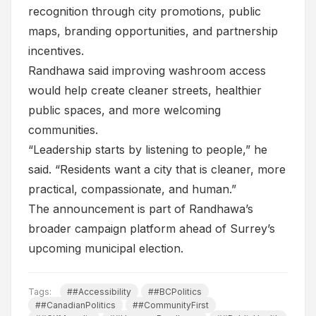
recognition through city promotions, public
maps, branding opportunities, and partnership
incentives.
Randhawa said improving washroom access
would help create cleaner streets, healthier
public spaces, and more welcoming
communities.
“Leadership starts by listening to people,” he
said. “Residents want a city that is cleaner, more
practical, compassionate, and human.”
The announcement is part of Randhawa’s
broader campaign platform ahead of Surrey’s
upcoming municipal election.
Tags:
##Accessibility
##BCPolitics
##CanadianPolitics
##CommunityFirst