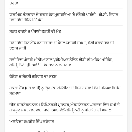
ਚਰਚਾ
ਧਾਰਮਿਕ ਸੰਸਥਾਵਾਂ ਦੇ ਬਾਹਰ ਰੋਸ ਮੁਜ਼ਾਹਰਿਆਂ ‘ਤੇ ਲੱਗੇਗੀ ਪਾਬੰਦੀ– ਬੀ.ਸੀ. ਵਿਧਾਨ
ਸਭਾ ਵਿੱਚ ‘ਬਿੱਲ 13’ ਪੇਸ਼
ਸੜਕ ਹਾਦਸੇ ਚ ਪੰਜਾਬੀ ਲੜਕੀ ਦੀ ਮੌਤ
ਸਰੀ ਵਿੱਚ ਹਿਟ ਐਂਡ ਰਨ ਹਾਦਸਾ: ਦੋ ਪੈਦਲ ਯਾਤਰੀ ਜ਼ਖ਼ਮੀ, ਸ਼ੱਕੀ ਡਰਾਈਵਰ ਦੀ
ਤਲਾਸ਼ ਜਾਰੀ
ਸਰੀ ਵਿੱਚ ਪੰਜਾਬੀ ਮੀਡੀਆ ਨਾਲ ਪ੍ਰੀਮੀਅਰ ਡੇਵਿਡ ਈਬੀ ਦੀ ਅਹਿਮ ਮੀਟਿੰਗ,
ਕਮਿਊਨਿਟੀ ਮੁੱਦਿਆਂ ’ਤੇ ਵਿਸਥਾਰ ਨਾਲ ਚਰਚਾ
ਕੈਨੇਡਾ ਚ ਲੈਨਸੀ ਗਰੇਵਾਲ ਦਾ ਕਤਲ
ਬਕਰਾ ਚੈਂਫ (ਬੋਬ ਬਾਸੀ) ਨੂੰ ਬ੍ਰਿਟਿਸ਼ ਕੋਲੰਬੀਆ ਦੇ ਵਿਧਾਨ ਸਭਾ ਵਿੱਚ ਮਿਲਿਆ ਵਿਸ਼ੇਸ਼
ਸਨਮਾਨ
ਚੀਫ਼ ਕਾਂਸਟੇਬਲ ਨਾਰਮ ਲਿਪਿਨਸਕੀ ਮੁਤਾਬਕ,ਐਕਸਟੋਰਸ਼ਨ ਘਟਨਾਵਾਂ ਵਿੱਚ ਕਮੀ ਦੇ
ਬਾਵਜੂਦ ਸਖ਼ਤ ਕਾਰਵਾਈ ਜਾਰੀ SPS ਵੱਲੋਂ ਕਮਿਊਨਟੀ ਨੂੰ ਸਹਿਯੋਗ ਦੀ ਅਪੀਲ
ਅਲਵਿਦਾ ਰਘਬੀਰ ਸਿੰਘ ਭਰੋਵਾਲ