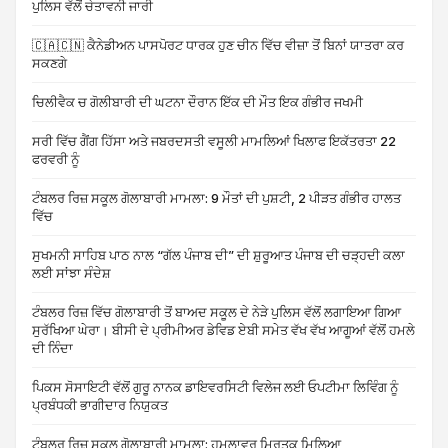
ਪੁਲਿਸ ਵੱਲੋਂ ਚੇਤਾਵਨੀ ਜਾਰੀ
🇨🇦🇨🇳 ਕੈਨੇਡੀਅਨ ਪਾਸਪੋਰਟ ਧਾਰਕ ਹੁਣ ਚੀਨ ਵਿੱਚ ਵੀਜ਼ਾ ਤੋਂ ਬਿਨਾਂ ਯਾਤਰਾ ਕਰ
ਸਕਣਗੇ
ਚਿਲੀਵੈਕ ਚ ਗੋਲੀਬਾਰੀ ਦੀ ਘਟਨਾ ਦੌਰਾਨ ਇੱਕ ਦੀ ਮੌਤ ਇਕ ਗੰਭੀਰ ਜਖਮੀ
ਸਰੀ ਵਿੱਚ ਗੈਂਗ ਹਿੱਸਾ ਅਤੇ ਜਬਰਦਸਤੀ ਵਸੂਲੀ ਮਾਮਲਿਆਂ ਖਿਲਾਫ ਇਕੱਤਰਤਾ 22
ਫਰਵਰੀ ਨੂੰ
ਟੰਬਲਰ ਰਿਜ਼ ਸਕੂਲ ਗੋਲਾਬਾਰੀ ਮਾਮਲਾ: 9 ਮੌਤਾਂ ਦੀ ਪੁਸ਼ਟੀ, 2 ਪੀੜਤ ਗੰਭੀਰ ਹਾਲਤ
ਵਿੱਚ
ਸੁਖਮਨੀ ਸਾਹਿਬ ਪਾਠ ਨਾਲ “ਗੱਲ ਪੰਜਾਬ ਦੀ” ਦੀ ਸ਼ੁਰੂਆਤ ਪੰਜਾਬ ਦੀ ਚੜ੍ਹਦੀ ਕਲਾ
ਲਈ ਸਾਂਝਾ ਸੰਦੇਸ਼
ਟੰਬਲਰ ਰਿਜ਼ ਵਿੱਚ ਗੋਲਾਬਾਰੀ ਤੋਂ ਬਾਅਦ ਸਕੂਲ ਦੇ ਨੇੜੇ ਪੁਲਿਸ ਵੱਲੋਂ ਲਗਾਇਆ ਗਿਆ
ਸੁਰੱਖਿਆ ਘੇਰਾ। ਬੀਸੀ ਦੇ ਪ੍ਰੀਮੀਅਰ ਡੇਵਿਡ ਏਬੀ ਸਮੇਤ ਵੱਖ ਵੱਖ ਆਗੂਆਂ ਵੱਲੋਂ ਹਮਲੇ
ਦੀ ਨਿੰਦਾ
ਪਿਕਸ ਸੋਸਾਇਟੀ ਵੱਲੋਂ ਗੁਰੂ ਨਾਨਕ ਡਾਇਵਰਸਿਟੀ ਵਿਲੇਜ ਲਈ ਓਪਟੀਮਾ ਲਿਵਿੰਗ ਨੂੰ
ਪ੍ਰਬੰਧਕੀ ਭਾਗੀਦਾਰ ਨਿਯੁਕਤ
ਟੰਬਲਰ ਰਿਜ਼ ਸਕੂਲ ਗੋਲਾਬਾਰੀ ਮਾਮਲਾ: ਹਮਲਾਵਰ ਮ੍ਰਿਤਕ ਮਿਲਿਆ