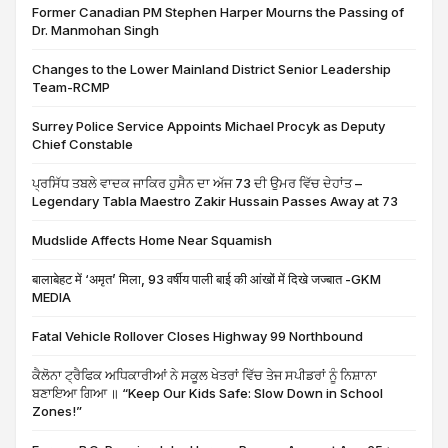
Former Canadian PM Stephen Harper Mourns the Passing of
Dr. Manmohan Singh
Changes to the Lower Mainland District Senior Leadership
Team-RCMP
Surrey Police Service Appoints Michael Procyk as Deputy
Chief Constable
ਪ੍ਰਸਿੱਧ ਤਬਲੇ ਵਾਦਕ ਜਾਕਿਰ ਹੁਸੈਨ ਦਾ ਅੱਜ 73 ਦੀ ਉਮਰ ਵਿੱਚ ਦੇਹਾਂਤ –
Legendary Tabla Maestro Zakir Hussain Passes Away at 73
Mudslide Affects Home Near Squamish
बालाबेहट में ‘अमृत’ मिला, 93 वर्षीय पाली बाई की आंखों में दिखे जज्बात -GKM
MEDIA
Fatal Vehicle Rollover Closes Highway 99 Northbound
ਕੈਲੋਨਾ ਟ੍ਰੈਫਿਕ ਅਧਿਕਾਰੀਆਂ ਨੇ ਸਕੂਲ ਖੇਤਰਾਂ ਵਿੱਚ ਤੇਜ ਸਪੀਡਰਾਂ ਨੂੰ ਨਿਸ਼ਾਨਾ
ਬਣਾਇਆ ਗਿਆ ॥ “Keep Our Kids Safe: Slow Down in School
Zones!”