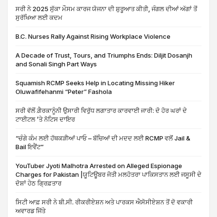
ਸਰੀ ਨੇ 2025 ਸੁੱਕਾ ਮੌਸਮ ਕਾਰਜ ਯੋਜਨਾ ਦੀ ਸ਼ੁਰੂਆਤ ਕੀਤੀ, ਜੰਗਲ ਦੀਆਂ ਅੱਗਾਂ ਤੋਂ
ਸੁਰੱਖਿਆ ਲਈ ਕਦਮ
B.C. Nurses Rally Against Rising Workplace Violence
A Decade of Trust, Tours, and Triumphs Ends: Diljit Dosanjh
and Sonali Singh Part Ways
Squamish RCMP Seeks Help in Locating Missing Hiker
Oluwafifehanmi “Peter” Fashola
ਸਰੀ ਵੱਲੋਂ ਗ਼ੈਰਕਾਨੂੰਨੀ ਉਸਾਰੀ ਵਿਰੁੱਧ ਲਗਾਤਾਰ ਕਾਰਵਾਈ ਜਾਰੀ: ਦੋ ਹੋਰ ਘਰਾਂ ਦੇ
ਟਾਈਟਲ ’ਤੇ ਨੋਟਿਸ ਦਾਇਰ
“ਚੰਗੇ ਕੰਮ ਲਈ ਹੱਥਕੜੀਆਂ ਪਾਓ – ਬੱਚਿਆਂ ਦੀ ਮਦਦ ਲਈ RCMP ਵਲੋਂ Jail &
Bail ਇਵੈਂਟ”
YouTuber Jyoti Malhotra Arrested on Alleged Espionage
Charges for Pakistan |ਯੂਟਿਊਬਰ ਜੋਤੀ ਮਲਹੋਤਰਾ ਪਾਕਿਸਤਾਨ ਲਈ ਜਸੂਸੀ ਦੇ
ਦੋਸ਼ਾਂ ਹੇਠ ਗ੍ਰਿਫ਼ਤਾਰ
ਸਿਟੀ ਆਫ਼ ਸਰੀ ਨੇ ਬੀ.ਸੀ. ਰੀਕਰੀਏਸ਼ਨ ਅਤੇ ਪਾਰਕਸ ਐਸੋਸੀਏਸ਼ਨ ਤੋਂ ਦੋ ਵਕਾਰੀ
ਅਵਾਰਡ ਜਿੱਤੇ