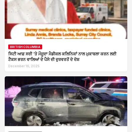
BRITISH COLUMBIA
ਸਿਟੀ ਆਫ਼ ਸਰੀ ‘ਤੇ ਮੌਜੂਦਾ ਮੈਡੀਕਲ ਕਲਿਨਿਕਾਂ ਨਾਲ ਮੁਕਾਬਲਾ ਕਰਨ ਲਈ
ਟੈਕਸ ਭਰਨ ਵਾਲਿਆਂ ਦੇ ਪੈਸੇ ਦੀ ਦੁਰਵਰਤੋਂ ਦੇ ਦੋਸ਼
December 16, 2025