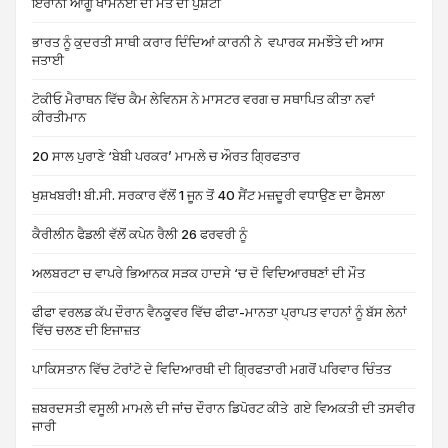
ਇਰਾਨੀ ਆਗੂ ਖਾਮਨੇਈ ਦੀ ਮੌਤ ਦੀ ਪੁਸ਼ਟੀ
ਭਾਰਤ ਨੂੰ ਕੁਦਰਤੀ ਸਾਥੀ ਕਰਾਰ ਦਿੰਦਿਆਂ ਕਾਰਨੀ ਨੇ ਵਪਾਰਕ ਸਮਝੌਤੇ ਦੀ ਆਸ
ਜਤਾਈ
ਟੋਕੀਓ ਮੈਰਾਥਨ ਵਿੱਚ ਕੈਮ ਲੇਵਿਨਸ ਨੇ ਮਾਸਟਰ ਵਰਗ ਚ ਸਥਾਪਿਤ ਕੀਤਾ ਨਵਾਂ
ਕੀਰਤੀਮਾਨ
20 ਸਾਲ ਪੁਰਾਣੇ ‘ਬੇਬੀ ਪਰਕਰ’ ਮਾਮਲੇ ਚ ਔਰਤ ਗ੍ਰਿਫਤਾਰ
ਖੁਸ਼ਖਬਰੀ! ਬੀ.ਸੀ. ਸਰਕਾਰ ਵੱਲੋਂ 1 ਜੂਨ ਤੋਂ 40 ਸੈਂਟ ਮਜ਼ਦੂਰੀ ਵਧਾਉਣ ਦਾ ਫੈਸਲਾ
ਕੈਰੀਲੀਨ ਫੈਡਲੀ ਵੱਲੋਂ ਕਪੇਨ ਰੈਲੀ 26 ਫਰਵਰੀ ਨੂੰ
ਅਲਬਰਟਾ ਚ ਵਾਪਰੇ ਭਿਆਨਕ ਸੜਕ ਹਾਦਸੇ ‘ਚ ਦੋ ਵਿਦਿਆਰਥਣਾਂ ਦੀ ਮੌਤ
ਫੀਫਾ ਵਰਲਡ ਕੱਪ ਦੌਰਾਨ ਵੈਨਕੂਵਰ ਵਿੱਚ ਫੀਫਾ-ਮਾਨਤਾ ਪ੍ਰਾਪਤ ਵਾਹਨਾਂ ਨੂੰ ਬੱਸ ਲੇਨਾਂ
ਵਿੱਚ ਚਲਣ ਦੀ ਇਜਾਜ਼ਤ
ਪਾਕਿਸਤਾਨ ਵਿੱਚ ਟੋਰਾਂਟੋ ਦੇ ਵਿਦਿਆਰਥੀ ਦੀ ਗ੍ਰਿਫਤਾਰੀ ਮਗਰੋਂ ਪਰਿਵਾਰ ਚਿੰਤਤ
ਜ਼ਬਰਦਸਤੀ ਵਸੂਲੀ ਮਾਮਲੇ ਦੀ ਜਾਂਚ ਦੌਰਾਨ ਡਿਪੋਰਟ ਕੀਤੇ ਗਏ ਵਿਅਕਤੀ ਦੀ ਤਸਵੀਰ
ਜਾਰੀ