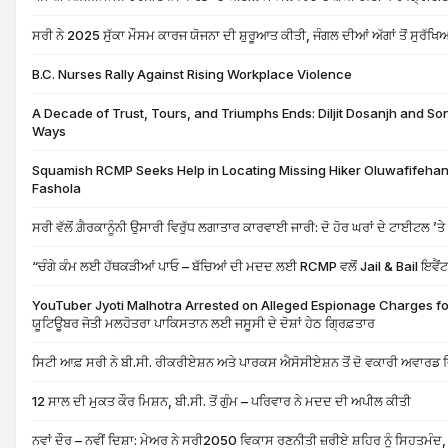
ਸਰੀ ਨੇ 2025 ਸੁੱਕਾ ਮੌਸਮ ਕਾਰਜ ਯੋਜਨਾ ਦੀ ਸ਼ੁਰੂਆਤ ਕੀਤੀ, ਜੰਗਲ ਦੀਆਂ ਅੱਗਾਂ ਤੋਂ ਸੁਰ
B.C. Nurses Rally Against Rising Workplace Violence
A Decade of Trust, Tours, and Triumphs Ends: Diljit Dosanjh and Son
Ways
Squamish RCMP Seeks Help in Locating Missing Hiker Oluwafifehan
Fashola
ਸਰੀ ਵੱਲੋਂ ਗ਼ੈਰਕਾਨੂੰਨੀ ਉਸਾਰੀ ਵਿਰੁੱਧ ਲਗਾਤਾਰ ਕਾਰਵਾਈ ਜਾਰੀ: ਦੋ ਹੋਰ ਘਰਾਂ ਦੇ ਟਾਈਟਲ ’ਤ
“ਚੰਗੇ ਕੰਮ ਲਈ ਹੱਥਕੜੀਆਂ ਪਾਓ – ਬੱਚਿਆਂ ਦੀ ਮਦਦ ਲਈ RCMP ਵਲੋਂ Jail & Bail ਇਵੈਂ
YouTuber Jyoti Malhotra Arrested on Alleged Espionage Charges for
ਯੂਟਿਊਬਰ ਜੋਤੀ ਮਲਹੋਤਰਾ ਪਾਕਿਸਤਾਨ ਲਈ ਜਸੂਸੀ ਦੇ ਦੋਸ਼ਾਂ ਹੇਠ ਗ੍ਰਿਫ਼ਤਾਰ
ਸਿਟੀ ਆਫ਼ ਸਰੀ ਨੇ ਬੀ.ਸੀ. ਰੀਕਰੀਏਸ਼ਨ ਅਤੇ ਪਾਰਕਸ ਐਸੋਸੀਏਸ਼ਨ ਤੋਂ ਦੋ ਵਕਾਰੀ ਅਵਾਰਡ ਜਿ
12 ਸਾਲ ਦੀ ਮੁਕਤ ਕੌਰ ਮਿਸ਼ਨ, ਬੀ.ਸੀ. ਤੋਂ ਗੁੰਮ – ਪਰਿਵਾਰ ਨੇ ਮਦਦ ਦੀ ਅਪੀਲ ਕੀਤੀ
ਨਵਾਂ ਦੌਰ – ਨਵੀਂ ਦਿਸ਼ਾ: ਮੇਅਰ ਨੇ ਸਰੀ2050 ਵਿਕਾਸ ਰਣਨੀਤੀ ਜ਼ਰੀਏ ਸ਼ਹਿਰ ਨੂੰ ਸਿਹਤਮੰਦ