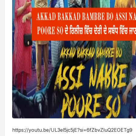
https://youtu.be/UL3el5jc5jE?si=6fZbvZluQ2EOETg9