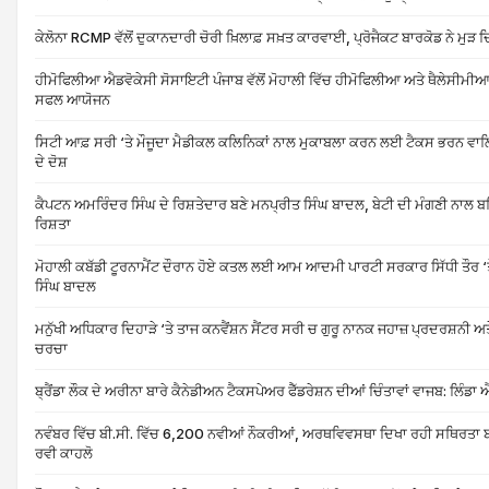
ਕੇਲੋਨਾ RCMP ਵੱਲੋਂ ਦੁਕਾਨਦਾਰੀ ਚੋਰੀ ਖ਼ਿਲਾਫ਼ ਸਖ਼ਤ ਕਾਰਵਾਈ, ਪ੍ਰੋਜੈਕਟ ਬਾਰਕੋਡ ਨੇ ਮੁ
ਹੀਮੋਫਿਲੀਆ ਐਡਵੋਕੇਸੀ ਸੋਸਾਇਟੀ ਪੰਜਾਬ ਵੱਲੋਂ ਮੋਹਾਲੀ ਵਿੱਚ ਹੀਮੋਫਿਲੀਆ ਅਤੇ ਥੈਲੇਸੀਮ
ਸਫਲ ਆਯੋਜਨ
ਸਿਟੀ ਆਫ਼ ਸਰੀ ‘ਤੇ ਮੌਜੂਦਾ ਮੈਡੀਕਲ ਕਲਿਨਿਕਾਂ ਨਾਲ ਮੁਕਾਬਲਾ ਕਰਨ ਲਈ ਟੈਕਸ ਭਰਨ ਵਾਲਿਆਂ
ਦੇ ਦੋਸ਼
ਕੈਪਟਨ ਅਮਰਿੰਦਰ ਸਿੰਘ ਦੇ ਰਿਸ਼ਤੇਦਾਰ ਬਣੇ ਮਨਪ੍ਰੀਤ ਸਿੰਘ ਬਾਦਲ, ਬੇਟੀ ਦੀ ਮੰਗਣੀ ਨਾ
ਰਿਸ਼ਤਾ
ਮੋਹਾਲੀ ਕਬੱਡੀ ਟੂਰਨਾਮੈਂਟ ਦੌਰਾਨ ਹੋਏ ਕਤਲ ਲਈ ਆਮ ਆਦਮੀ ਪਾਰਟੀ ਸਰਕਾਰ ਸਿੱਧੀ ਤੌਰ ‘ਤੇ 
ਸਿੰਘ ਬਾਦਲ
ਮਨੁੱਖੀ ਅਧਿਕਾਰ ਦਿਹਾੜੇ ‘ਤੇ ਤਾਜ ਕਨਵੈਂਸ਼ਨ ਸੈਂਟਰ ਸਰੀ ਚ ਗੁਰੂ ਨਾਨਕ ਜਹਾਜ਼ ਪ੍ਰਦਰਸ਼ਨੀ 
ਚਰਚਾ
ਬ੍ਰੈਂਡਾ ਲੌਕ ਦੇ ਅਰੀਨਾ ਬਾਰੇ ਕੈਨੇਡੀਅਨ ਟੈਕਸਪੇਅਰ ਫੈੱਡਰੇਸ਼ਨ ਦੀਆਂ ਚਿੰਤਾਵਾਂ ਵਾਜਬ: ਲਿੰਡਾ
ਨਵੰਬਰ ਵਿੱਚ ਬੀ.ਸੀ. ਵਿੱਚ 6,200 ਨਵੀਆਂ ਨੌਕਰੀਆਂ, ਅਰਥਵਿਵਸਥਾ ਦਿਖਾ ਰਹੀ ਸਥਿਰਤਾ ਬੀ 
ਰਵੀ ਕਾਹਲੋ