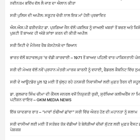
ਨਵੀਨਤਮ ਭਵਿੱਖ ਵੱਲ ਲੈ ਜਾਣ ਦਾ ਐਲਾਨ ਕੀਤਾ
ਸਰੀ ਪੁਲਿਸ ਦੀ ਅਪੀਲ: ਸਕੂਟਰ ਚੋਰੀ ਨਾਲ ਇਕ ਮਾਂ ਹੋਈ ਪ੍ਰਭਾਵਿਤ
ਐਸ.ਐਸ.ਪੀ ਫਰੀਦਕੋਟ ਡਾ. ਪ੍ਰਗਿਆ ਜੈਨ ਵੱਲੋਂ ਪਬਲਿਕ ਨੂੰ ਜਾਅਲੀ ਖਬਰਾਂ ਤੋਂ ਬਚਣ ਅਤੇ ਕਿਸ
ਪੁਸ਼ਟੀ ਤੋਂ ਬਾਅਦ ਹੀ ਅੱਗੇ ਸ਼ਾਂਝਾ ਕਰਨ ਦੀ ਕੀਤੀ ਅਪੀਲ
ਸਰੀ ਸਿਟੀ ਦੇ ਮੈਨੇਜਰ ਰੌਬ ਕੋਸਟੇਨਜ਼ੋ ਦਾ ਬਿਆਨ
ਭਾਰਤ ਵੱਲੋਂ ਬਹਾਵਲਪੁਰ ’ਚ ਵੱਡੀ ਕਾਰਵਾਈ – 1971 ਤੋਂ ਬਾਅਦ ਪਹਿਲੀ ਵਾਰ ਪਾਕਿਸਤਾਨੀ ਪੰ
ਸਰੀ ਦੀ ਮੇਅਰ ਵੱਲੋਂ ਨਵੇਂ ਪ੍ਰਧਾਨ ਮੰਤਰੀ ਮਾਰਕ ਕਾਰਨੀ ਨੂੰ ਵਧਾਈ, ਫੈਡਰਲ ਕੈਬਨਿਟ ਵਿੱਚ ਨੁ
ਸਰੀ ਦੇ ਆਊਟਡੋਰ ਪੂਲ 12 ਮਈ ਤੋਂ ਖੁੱਲ੍ਹ ਰਹੇ ਹਨਸਰੀ ਨਿਵਾਸੀਆਂ ਲਈ ਮੁਫ਼ਤ ਤੈਰਨ ਦੀ ਸਹ
ਡਾ. ਗੁਲਜ਼ਾਰ ਸਿੰਘ ਚੀਮਾ ਦੀ ਕੌਂਸਲ ਜਨਰਲ ਵਜੋਂ ਨਿਯੁਕਤੀ ਰੁਕੀ, ਸੁਰੱਖਿਆ ਕਲੀਅਰੈਂਸ ਨਾ
ਪਟੀਸ਼ਨ ਦਾਇਰ – GKM MEDIA NEWS
ਇੱਕ ਯਾਦਗਾਰ ਰਾਤ – “ਮਾਵਾਂ ਠੰਢੀਆਂ ਛਾਂਵਾ” ਸਰੀ ਵਿੱਚ ਔਰਤ ਹੋਣ ਦੀ ਮਹਾਨਤਾ ਨੂੰ ਸਲਾਮ
ਸਰੀ ਵਾਸੀਆਂ ਲਈ ਮਈ ਤੋਂ ਸਤੰਬਰ ਤੱਕ ਵੱਡੀਆਂ ਤੇ ਬੇਲੋੜੀਆਂ ਚੀਜ਼ਾਂ ਸੁੱਟਣ ਲਈ ਮੁਫ਼ਤ ਵੈਸਟ 
ਪੇਸ਼ਕਸ਼