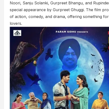
Noori, Sanju Solanki, Gurpreet Bhangu, and Rupinder
special appearance by Gurpreet Ghuggi. The film pro
of action, comedy, and drama, offering something for
lovers.