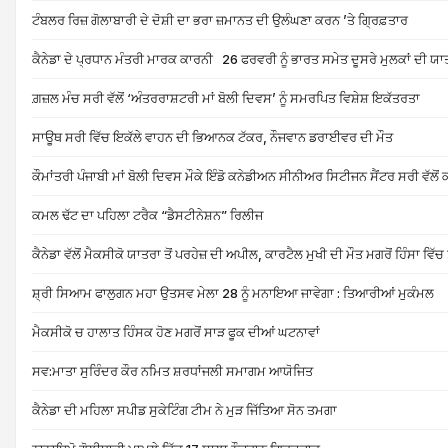
ਟੰਬਲਰ ਰਿਜ਼ ਗੋਲਾਬਾਰੀ ਦੇ ਦੋਸ਼ੀ ਦਾ ਭਰਾ ਜ਼ਮਾਨਤ ਦੀ ਉਲੰਘਣਾ ਕਰਨ ’ਤੇ ਗ੍ਰਿਫ਼ਤਾਰ
ਕੈਨੇਡਾ ਦੇ ਪ੍ਰਧਾਨ ਮੰਤਰੀ ਮਾਰਕ ਕਾਰਨੀ 26 ਫਰਵਰੀ ਨੂੰ ਭਾਰਤ ਸਮੇਤ ਦੂਸਰੇ ਮੁਲਕਾਂ ਦੀ ਯ
ਗ਼ਜ਼ਲ ਮੰਚ ਸਰੀ ਵੱਲੋਂ ‘ਅੰਤਰਰਾਸ਼ਟਰੀ ਮਾਂ ਬੋਲੀ ਦਿਵਸ’ ਨੂੰ ਸਮਰਪਿਤ ਵਿਸ਼ੇਸ਼ ਇਕੱਤਰਤਾ
ਸਾਊਥ ਸਰੀ ਵਿੱਚ ਇਕੱਲੇ ਵਾਹਨ ਦੀ ਭਿਆਨਕ ਟੱਕਰ, ਨੌਜਵਾਨ ਡਰਾਈਵਰ ਦੀ ਮੌਤ
ਕੌਮਾਂਤਰੀ ਪੰਜਾਬੀ ਮਾਂ ਬੋਲੀ ਦਿਵਸ ਮੌਕੇ ਇੰਡੋ ਕਨੇਡੀਅਨ ਸੀਨੀਅਰ ਸਿਟੀਜਨ ਸੈਂਟਰ ਸਰੀ ਵੱਲ
ਕਮਲ ਢੱਟ ਦਾ ਪਹਿਲਾ ਟਰੈਕ “ਡੈਸਟੀਨੇਸ਼ਨ” ਰਿਲੀਜ
ਕੈਨੇਡਾ ਵੱਲੋਂ ਮੈਕਸੀਕੋ ਯਾਤਰਾ ਤੋਂ ਪਰਹੇਜ਼ ਦੀ ਅਪੀਲ, ਕਾਰਟੈਲ ਮੁਖੀ ਦੀ ਮੌਤ ਮਗਰੋਂ ਹਿੰਸਾ ਵਿੱਚ ਤ
ਸ਼੍ਰੀ ਸਿਆਮ ਫਾਲੁਗਨ ਮਹਾ ਉਤਸਵ ਮੇਲਾ 28 ਨੂੰ ਮਨਾਇਆ ਜਾਵੇਗਾ : ਤਿਆਰੀਆਂ ਮੁਕੰਮਲ
ਮੈਕਸੀਕੋ ਚ ਹਾਲਾਤ ਹਿੰਸਕ ਹੋਣ ਮਗਰੋਂ ਸਾੜ ਫੂਕ ਦੀਆਂ ਘਟਨਾਵਾਂ
ਸਵ:ਮਾਤਾ ਸੁਰਿੰਦਰ ਕੌਰ ਨਮਿਤ ਸ਼ਰਧਾਂਜਲੀ ਸਮਾਗਮ ਆਯੋਜਿਤ
ਕੈਨੇਡਾ ਦੀ ਮਹਿਲਾ ਸਪੀਡ ਸੁਕੇਟਿੰਗ ਟੀਮ ਨੇ ਮੁੜ ਜਿੱਤਿਆ ਸੋਨ ਤਮਗਾ