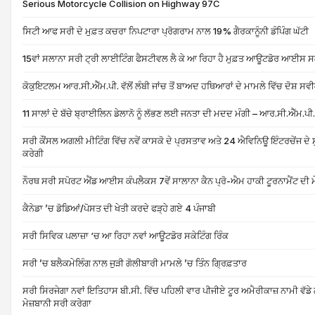
Serious Motorcycle Collision on Highway 97C
ਸਿਟੀ ਆਫ ਸਰੀ ਦੇ ਮੁਫ਼ਤ ਕਚਰਾ ਨਿਪਟਾਰਾ ਪ੍ਰੋਗਰਾਮ ਨਾਲ 19% ਗੈਰਕਾਨੂੰਨੀ ਡੰਪਿੰਗ ਘੱਟੀ
15ਵਾਂ ਸਲਾਨਾ ਸਰੀ ਟ੍ਰੀ ਲਾਈਟਿੰਗ ਫੈਸਟੀਵਲ ਲੈ ਕੇ ਆ ਰਿਹਾ ਹੈ ਮੁਫ਼ਤ ਆਊਟਡੋਰ ਆਈਸ ਸਕ
ਕੋਕੁਇਟਲਮ ਆਰ.ਸੀ.ਐੱਮ.ਪੀ. ਵੱਲੋਂ ਲੰਬੀ ਜਾਂਚ ਤੋਂ ਬਾਅਦ ਹਥਿਆਰਾਂ ਦੇ ਮਾਮਲੇ ਵਿੱਚ ਦੋਸ਼ ਸਵੀ
11 ਸਾਲਾਂ ਦੇ ਬੱਚੇ ਬ੍ਰਾਈਲਿਨ ਡੇਲਾਨੋ ਨੂੰ ਲੱਭਣ ਲਈ ਜਨਤਾ ਦੀ ਮਦਦ ਮੰਗੀ – ਆਰ.ਸੀ.ਐੱਮ.ਪੀ.
ਸਰੀ ਕੌਂਸਲ ਅਗਲੀ ਮੀਟਿੰਗ ਵਿੱਚ ਨਵੇਂ ਕਾਸਕੋ ਦੇ ਪ੍ਰਸਤਾਵ ਅਤੇ 24 ਐਵਿਨਿਊ ਇੰਟਰਚੇਂਜ ਦੇ ਸੁ
ਕਰੇਗੀ
ਨੌਰਥ ਸਰੀ ਸਪੋਰਟ ਐਂਡ ਆਈਸ ਕੰਪਲੈਕਸ 7ਵੇਂ ਸਾਲਾਨਾ ਕੈਨ ਪ੍ਰੋ-ਐਮ ਹਾਕੀ ਟੂਰਨਾਮੈਂਟ ਦੀ ਮ
ਕੈਨੇਡਾ ’ਚ ਡੋਡਿਆਂ/ਪੋਸਤ ਦੀ ਖੇਤੀ ਕਰਦੇ ਫੜ੍ਹੇ ਗਏ 4 ਪੰਜਾਬੀ
ਸਰੀ ਸਿਵਿਕ ਪਲਾਜ਼ਾ ‘ਚ ਆ ਰਿਹਾ ਨਵਾਂ ਆਊਟਡੋਰ ਸਕੇਟਿੰਗ ਰਿੰਕ
ਸਰੀ ’ਚ ਬਲੈਕਮੇਲਿੰਗ ਨਾਲ ਜੁੜੀ ਗੋਲੀਬਾਰੀ ਮਾਮਲੇ ’ਚ ਤਿੰਨ ਗ੍ਰਿਫ਼ਤਾਰ
ਸਰੀ ਸਿਰਜੇਗਾ ਨਵਾਂ ਇਤਿਹਾਸ ਬੀ.ਸੀ. ਵਿੱਚ ਪਹਿਲੀ ਵਾਰ ਪੀਜੀਏ ਟੂਰ ਅਮੈਰੀਕਾਜ਼ ਨਾਮੀ ਵੱਡੇ 
ਮੇਜ਼ਬਾਨੀ ਸਰੀ ਕਰੇਗਾ