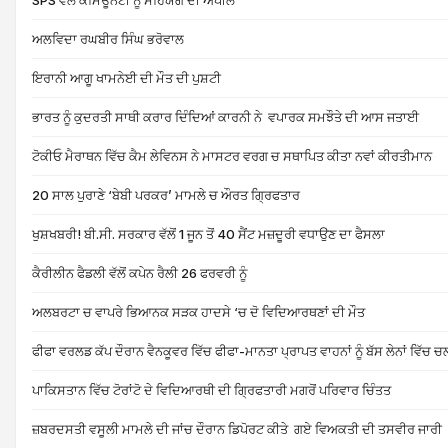
SPS ਵੱਲੋਂ ਕਮਿਊਨਟੀ ਨੂੰ ਸਹਿਯੋਗ ਦੀ ਅਪੀਲ
ਅਲਵਿਦਾ ਰਘਬੀਰ ਸਿੰਘ ਭਰੋਵਾਲ
ਇਰਾਨੀ ਆਗੂ ਖਾਮਨੇਈ ਦੀ ਮੌਤ ਦੀ ਪੁਸ਼ਟੀ
ਭਾਰਤ ਨੂੰ ਕੁਦਰਤੀ ਸਾਥੀ ਕਰਾਰ ਦਿੰਦਿਆਂ ਕਾਰਨੀ ਨੇ ਵਪਾਰਕ ਸਮਝੌਤੇ ਦੀ ਆਸ ਜਤਾਈ
ਟੋਕੀਓ ਮੈਰਾਥਨ ਵਿੱਚ ਕੈਮ ਲੇਵਿਨਸ ਨੇ ਮਾਸਟਰ ਵਰਗ ਚ ਸਥਾਪਿਤ ਕੀਤਾ ਨਵਾਂ ਕੀਰਤੀਮਾਨ
20 ਸਾਲ ਪੁਰਾਣੇ ‘ਬੇਬੀ ਪਰਕਰ’ ਮਾਮਲੇ ਚ ਔਰਤ ਗ੍ਰਿਫਤਾਰ
ਖੁਸ਼ਖਬਰੀ! ਬੀ.ਸੀ. ਸਰਕਾਰ ਵੱਲੋਂ 1 ਜੂਨ ਤੋਂ 40 ਸੈਂਟ ਮਜ਼ਦੂਰੀ ਵਧਾਉਣ ਦਾ ਫੈਸਲਾ
ਕੈਰੀਲੀਨ ਫੈਡਲੀ ਵੱਲੋਂ ਕਪੇਨ ਰੈਲੀ 26 ਫਰਵਰੀ ਨੂੰ
ਅਲਬਰਟਾ ਚ ਵਾਪਰੇ ਭਿਆਨਕ ਸੜਕ ਹਾਦਸੇ ‘ਚ ਦੋ ਵਿਦਿਆਰਥਣਾਂ ਦੀ ਮੌਤ
ਫੀਫਾ ਵਰਲਡ ਕੱਪ ਦੌਰਾਨ ਵੈਨਕੂਵਰ ਵਿੱਚ ਫੀਫਾ-ਮਾਨਤਾ ਪ੍ਰਾਪਤ ਵਾਹਨਾਂ ਨੂੰ ਬੱਸ ਲੇਨਾਂ ਵਿੱਚ 
ਪਾਕਿਸਤਾਨ ਵਿੱਚ ਟੋਰਾਂਟੋ ਦੇ ਵਿਦਿਆਰਥੀ ਦੀ ਗ੍ਰਿਫਤਾਰੀ ਮਗਰੋਂ ਪਰਿਵਾਰ ਚਿੰਤਤ
ਜ਼ਬਰਦਸਤੀ ਵਸੂਲੀ ਮਾਮਲੇ ਦੀ ਜਾਂਚ ਦੌਰਾਨ ਡਿਪੋਰਟ ਕੀਤੇ ਗਏ ਵਿਅਕਤੀ ਦੀ ਤਸਵੀਰ ਜਾਰੀ