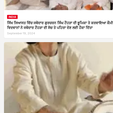
INDIA
ਸਿੱਖ ਸਿਆਸਤ ਵਿੱਚ ਜਥੇਦਾਰ ਗੁਰਚਰਨ ਸਿੰਘ ਟੌਹੜਾ ਦੀ ਭੂਮਿਕਾ ਤੇ ਕਰਵਾਇਆ ਕੌਮੀ ਸ
ਵਿਦਵਾਨਾਂ ਨੇ ਜਥੇਦਾਰ ਟੌਹੜਾ ਦੀ ਸੋਚ ਤੇ ਪਹਿਰਾ ਦੇਣ ਲਈ ਹੌਕਾ ਦਿੱਤਾ
September 19, 2024