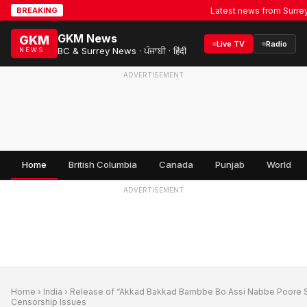
Latest news from Surrey, BC &
BREAKING
GKM News
GKM
Live TV
Radio
BC & Surrey News · ਪੰਜਾਬੀ · हिंदी
NEWS
ADVERTISEMENT
Home
British Columbia
Canada
Punjab
World
ADVERTISEMENT
Home
›
India
› Release of “Akkad Bakkad Bambbe Bo Assi Nabbe Poore 
Censorship Issues