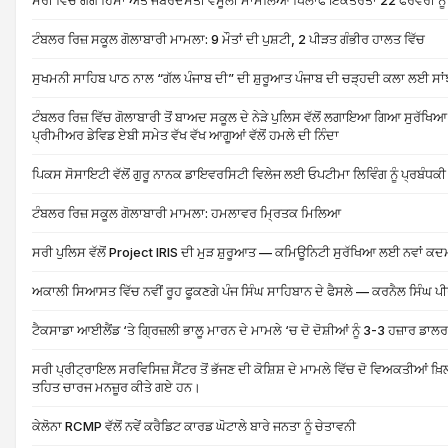
ਸਰੀ ਵਿੱਚ ਗੈਂਗ ਹਿੱਸਾ ਅਤੇ ਜਬਰਦਸਤੀ ਵਸੂਲੀ ਮਾਮਲਿਆਂ ਖਿਲਾਫ ਇਕੱਤਰਤਾ 22 ਫਰਵਰੀ ਨੂੰ
ਟੰਬਲਰ ਰਿਜ਼ ਸਕੂਲ ਗੋਲਾਬਾਰੀ ਮਾਮਲਾ: 9 ਮੌਤਾਂ ਦੀ ਪੁਸ਼ਟੀ, 2 ਪੀੜਤ ਗੰਭੀਰ ਹਾਲਤ ਵਿੱਚ
ਸੁਖਮਨੀ ਸਾਹਿਬ ਪਾਠ ਨਾਲ “ਗੱਲ ਪੰਜਾਬ ਦੀ” ਦੀ ਸ਼ੁਰੂਆਤ ਪੰਜਾਬ ਦੀ ਚੜ੍ਹਦੀ ਕਲਾ ਲਈ ਸਾਂਝ
ਟੰਬਲਰ ਰਿਜ਼ ਵਿੱਚ ਗੋਲਾਬਾਰੀ ਤੋਂ ਬਾਅਦ ਸਕੂਲ ਦੇ ਨੇੜੇ ਪੁਲਿਸ ਵੱਲੋਂ ਲਗਾਇਆ ਗਿਆ ਸੁਰੱਖਿਆ
ਪ੍ਰੀਮੀਅਰ ਡੇਵਿਡ ਏਬੀ ਸਮੇਤ ਵੱਖ ਵੱਖ ਆਗੂਆਂ ਵੱਲੋਂ ਹਮਲੇ ਦੀ ਨਿੰਦਾ
ਪਿਕਸ ਸੋਸਾਇਟੀ ਵੱਲੋਂ ਗੁਰੂ ਨਾਨਕ ਡਾਇਵਰਸਿਟੀ ਵਿਲੇਜ ਲਈ ਓਪਟੀਮਾ ਲਿਵਿੰਗ ਨੂੰ ਪ੍ਰਬੰਧਕ
ਟੰਬਲਰ ਰਿਜ਼ ਸਕੂਲ ਗੋਲਾਬਾਰੀ ਮਾਮਲਾ: ਹਮਲਾਵਰ ਮ੍ਰਿਤਕ ਮਿਲਿਆ
ਸਰੀ ਪੁਲਿਸ ਵੱਲੋਂ Project IRIS ਦੀ ਮੁੜ ਸ਼ੁਰੂਆਤ — ਕਮਿਊਨਿਟੀ ਸੁਰੱਖਿਆ ਲਈ ਨਵਾਂ ਕਦ
ਅਕਾਲੀ ਸਿਆਸਤ ਵਿੱਚ ਨਵੀਂ ਰੂਹ ਫੂਕਣਗੇ ਪੰਜ ਸਿੰਘ ਸਾਹਿਬਾਨ ਦੇ ਫੈਸਲੇ — ਕਰਨੈਲ ਸਿੰਘ ਪ
ਟੈਕਸਾਡਾ ਆਈਲੈਂਡ ‘ਤੇ ਗ੍ਰਿਜ਼ਲੀ ਭਾਲੂ ਮਾਰਨ ਦੇ ਮਾਮਲੇ ‘ਚ ਦੋ ਦੋਸ਼ੀਆਂ ਨੂੰ 3-3 ਹਜ਼ਾਰ ਡਾਲ
ਸਰੀ ਪ੍ਰੀਟ੍ਰਾਇਲ ਸਰਵਿਸਿਜ਼ ਸੈਂਟਰ ਤੋਂ ਭੱਜਣ ਦੀ ਕੋਸ਼ਿਸ਼ ਦੇ ਮਾਮਲੇ ਵਿੱਚ ਦੋ ਵਿਅਕਤੀਆਂ ਖ਼ਿ
ਤਹਿਤ ਚਾਰਜ ਮਨਜ਼ੂਰ ਕੀਤੇ ਗਏ ਹਨ।
ਕੇਲੋਨਾ RCMP ਵੱਲੋਂ ਨਵੇਂ ਕਰੈਡਿਟ ਕਾਰਡ ਘੋਟਾਲੇ ਬਾਰੇ ਜਨਤਾ ਨੂੰ ਚੇਤਾਵਨੀ