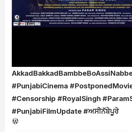
AkkadBakkadBambbeBoAssiNabb
#PunjabiCinema #PostponedMovi
#Censorship #RoyalSingh #Param
#PunjabiFilmUpdate #ਅਸੀਨੱਬੇਪੂਰੇ
WordPress