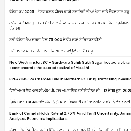
Takeoff from London Southend Airport
ਕੈਨੇਡਾ ਕੱਪ 2025 – ਵੈਸਟ ਕੋਸਟ ਫੀਲਡ ਹਾਕੀ ਸੁਸਾਇਟੀ ਦੀਆਂ ਖੇਡਾਂ ਸ਼ਾਨੇ ਸ਼ੌਕਤ ਨਾਲ ਸ਼ੁਰੂ
ਕਨੇਡਾ ਡੇ ਤੇ MP ਗੁਰਬਕਸ਼ ਸੈਣੀ ਨਾਲ ਕੈਨੇਡਾ ਡੇ – ਇਕ ਯਾਦਗਾਰ ਸਮਾਗਮ ਰਿਹਾ ! ਪ੍ਰੋਗਰਾਮ 
ਬੰਨੇ ਰੰਗ
ਸਰੀ ਕੈਨੇਡਾ ਡੇਅ ਜਸ਼ਨਾਂ ਵਿੱਚ 75,000 ਤੋਂ ਵੱਧ ਲੋਕਾਂ ਨੇ ਸ਼ਿਰਕਤ ਕੀਤੀ
ਸਨੀਸਾਈਡ ਪਾਰਕ ਵਿੱਚ ਚਾਰ ਸੌਫ਼ਟਬਾਲ ਗਰਾਊਂਡਾਂ ਦਾ ਕੰਮ ਸ਼ੁਰੂ
New Westminster, BC – Gurdwara Sahib Sukh Sagar hosted a vibrant
commemorate the sacred festival of Visakhi.
BREAKING: 28 Charges Laid in Northern BC Drug Trafficking Investi
ਵਿਲੀਅਮਜ਼ ਲੇਕ ਆਰ.ਸੀ.ਐਮ.ਪੀ. ਵੱਲੋਂ ਅਪਰਾਧਿਕ ਗਤੀਵਿਧੀਆਂ ਦੀ – 12 ਤੋਂ 19 ਜੂਨ, 202
ਪ੍ਰਿੰਸ ਜਾਰਜ RCMP ਵੱਲੋਂ ਲੋਕਾਂ ਨੂੰ ਗੁੰਮਸ਼ੁਦਾ ਵਿਅਕਤੀ ਸਮਾਂਥਾ ਲੋਰੀਨ ਇਵਾਂਸ ਨੂੰ ਲੱਭਣ 
Bank of Canada Holds Rate at 2.75% Amid Tariff Uncertainty: Jarnai
Analyzes Economic Implications
ਪੰਜਾਬੀ ਬਿਜਨਿਸਮੈਨ ਹਰਜੀਤ ਸਿੰਘ ਢੱਡਾ ਦੇ ਕ.ਤ.ਲ ਮਾਮਲੇ ਵਿੱਚ ਦੋ ਸ਼ੱਕੀ ਹਤਿ.ਆਰੇ ਗ੍ਰਿ.ਫ.