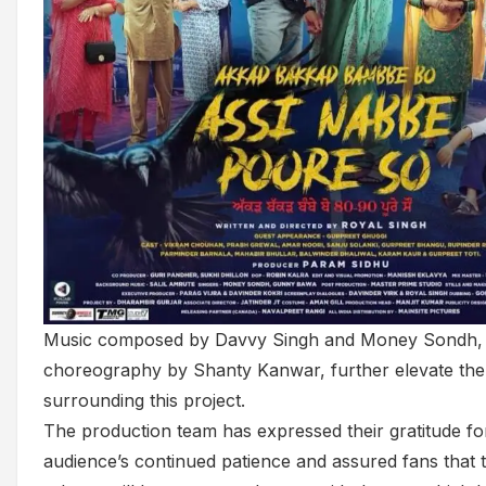
Music composed by Davvy Singh and Money Sondh,
choreography by Shanty Kanwar, further elevate the
surrounding this project.
The production team has expressed their gratitude fo
audience’s continued patience and assured fans that t