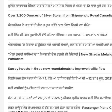
ਮੂਵਿੰਗ ਫਾਰਵਰਡ ਫੈਮਿਲੀ ਸਰਵਿਸਿਜ਼ ਨੇ ਮਾਨਸਿਕ ਸਿਹਤ ਦੇ ਖੇਤਰ ‘ਚ 10 ਸਾਲ ਪੂਰੇ ਹੋਣ ‘ਤ
Over 3,200 Ounces of Silver Stolen from Shipment to Royal Canadia
ਐਬਸਫੋਰਡ ਦੇ ਪਹਾੜਾਂ ਦੀ ਗੋਦ ਚ ਧੂਮ ਧੜੱਕੇ ਨਾਲ ‘ਮੇਲਾ ਵਿਰਸੇ ਦਾ’ ਸੰਪੰਨ
ਸਰੀ ਵਿੱਚ ਸੀ-ਫੇਸ ਸੁਸਾਇਟੀ ਵੱਲੋਂ ਪਹਿਲਾ ਸੱਭਿਆਚਾਰਕ ਸਮਾਗਮ ਸਫਲਤਾ ਨਾਲ ਸੰਪੰਨ!
ਐਬਸਫੋਰਡ ‘ਚ ਵਿਰਸਾ ਫਾਊਂਡੇਸ਼ਨ ਵਲੋਂ ਪੰਜਾਬੀ ਲੇਖਕਾਂ, ਕਲਾਕਾਰਾਂ ਤੇ ਮੀਡੀਆ ਸ਼ਖ਼ਸੀਅਤਾਂ
“ਮੇਲਾ ਗਦਰੀ ਬਾਬਿਆਂ ਦਾ” ਨੇ ਜਗਾਈ ਦੇਸ਼ ਭਗਤੀ ਦੀ ਚਿੰਗਾਰੀ | New Ghadar Mela Ig
Patriotism
Surrey invests in three new roundabouts to improve traffic flow
ਵਿਲੀਅਮਜ਼ ਲੇਕ ਆਰ.ਸੀ.ਐਮ.ਪੀ. ਵੱਲੋਂ ਅਪਰਾਧਿਕ ਗਤੀਵਿਧੀਆਂ ਦੀ – 12 ਤੋਂ 19 ਜੂਨ, 202
ਸਰੀ ਵਾਸੀਆਂ ਨੂੰ ਪਟੀਸ਼ਨ ‘ਤੇ ਦਸਤਖ਼ਤ ਕਰਨ ਲਈ ਅਪੀਲ
ਮੇਲਾ ਗਦਰੀ ਬਾਬਿਆਂ ਦਾ’ 26 ਜੁਲਾਈ 2025 ਨੂੰ ਬੀਅਰ ਕ੍ਰੀਕ ਪਾਰਕ ਸਰੀ ਵਿੱਚ ਮਨਾਇਆ
ਲੰਡਨ ਸਾਊਥਐਂਡ ਏਅਰਪੋਰਟ ਤੋਂ ਉਡਾਣ ਮਗਰੋਂ ਛੋਟਾ ਜਹਾਜ਼ ਕਰੈਸ਼- Passenger Plane 