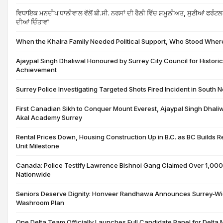
ਵਿਧਾਇਕ ਮਨਦੀਪ ਧਾਲੀਵਾਲ ਵੱਲੋਂ ਬੀ.ਸੀ. ਨਰਸਾਂ ਦੀ ਰੈਲੀ ਵਿੱਚ ਸ਼ਮੂਲੀਅਤ, ਸੁਣੀਆਂ ਫਰ
ਦੀਆਂ ਚਿੰਤਾਵਾਂ
When the Khalra Family Needed Political Support, Who Stood Wher
Ajaypal Singh Dhaliwal Honoured by Surrey City Council for Histori
Achievement
Surrey Police Investigating Targeted Shots Fired Incident in South 
First Canadian Sikh to Conquer Mount Everest, Ajaypal Singh Dhali
Akal Academy Surrey
Rental Prices Down, Housing Construction Up in B.C. as BC Builds
Unit Milestone
Canada: Police Testify Lawrence Bishnoi Gang Claimed Over 1,000
Nationwide
Seniors Deserve Dignity: Honveer Randhawa Announces Surrey-Wi
Washroom Plan
One Delta Team Officially Launches Full Candidate Panel for Delta 