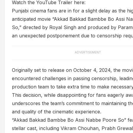
Watch the YouTube Trailer here:
Punjabi cinema fans are in for a slight delay as the hi
anticipated movie “Akkad Bakkad Bambbe Bo Assi N
So,” directed by Royal Singh and produced by Param
an unexpected postponement due to censorship requ
ADVERTISEMENT
Originally set to release on October 4, 2024, the mov
encountered challenges in passing censorship, leadin
production team to take extra time to make necessary
This decision, while disappointing for fans eagerly awai
underscores the team’s commitment to maintaining the
and quality of the cinematic experience.
“Akkad Bakkad Bambbe Bo Assi Nabbe Poore So” fea
stellar cast, including Vikram Chouhan, Prabh Grewa