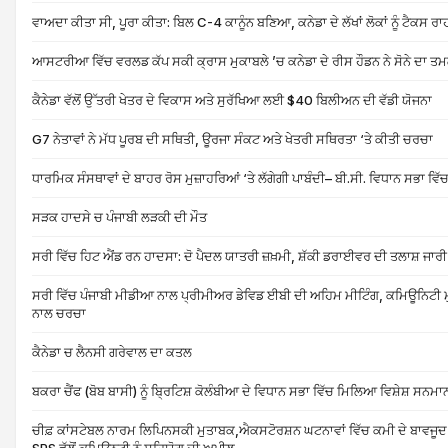
ਵਾਅਦਾ ਕੀਤਾ ਸੀ, ਪੂਰਾ ਕੀਤਾ: ਬਿਲ C-4 ਕਾਨੂੰਨ ਬਣਿਆ, ਕਨੇਡਾ ਦੇ ਲੱਖਾਂ ਲੋਕਾਂ ਨੂੰ ਟੈਕ
ਆਸਟਰੀਆ ਵਿੱਚ ਵਰਲਡ ਕੱਪ ਸਕੀ ਕ੍ਰਾਸ ਮੁਕਾਬਲੇ ’ਚ ਕਨੇਡਾ ਦੇ ਰੀਸ ਹੌਡਨ ਨੇ ਸੋਨੇ ਦਾ ਤ
ਕੈਨੇਡਾ ਵੱਲੋਂ ਉੱਤਰੀ ਖੇਤਰ ਦੇ ਵਿਕਾਸ ਅਤੇ ਸੁਰੱਖਿਆ ਲਈ $40 ਬਿਲੀਅਨ ਦੀ ਵੱਡੀ ਯੋਜਨਾ
G7 ਨੇਤਾਵਾਂ ਨੇ ਮੱਧ ਪੂਰਬ ਦੀ ਸਥਿਤੀ, ਊਰਜਾ ਸੰਕਟ ਅਤੇ ਖੇਤਰੀ ਸਥਿਰਤਾ ‘ਤੇ ਕੀਤੀ ਚਰਚਾ
ਧਾਰਮਿਕ ਸੰਸਥਾਵਾਂ ਦੇ ਬਾਹਰ ਰੋਸ ਮੁਜ਼ਾਹਰਿਆਂ ‘ਤੇ ਲੱਗੇਗੀ ਪਾਬੰਦੀ– ਬੀ.ਸੀ. ਵਿਧਾਨ ਸਭਾ ਵਿੱਚ 
ਸੜਕ ਹਾਦਸੇ ਚ ਪੰਜਾਬੀ ਲੜਕੀ ਦੀ ਮੌਤ
ਸਰੀ ਵਿੱਚ ਹਿਟ ਐਂਡ ਰਨ ਹਾਦਸਾ: ਦੋ ਪੈਦਲ ਯਾਤਰੀ ਜ਼ਖ਼ਮੀ, ਸ਼ੱਕੀ ਡਰਾਈਵਰ ਦੀ ਤਲਾਸ਼ ਜਾਰੀ
ਸਰੀ ਵਿੱਚ ਪੰਜਾਬੀ ਮੀਡੀਆ ਨਾਲ ਪ੍ਰੀਮੀਅਰ ਡੇਵਿਡ ਈਬੀ ਦੀ ਅਹਿਮ ਮੀਟਿੰਗ, ਕਮਿਊਨਿਟੀ ਮੁ
ਨਾਲ ਚਰਚਾ
ਕੈਨੇਡਾ ਚ ਲੈਨਸੀ ਗਰੇਵਾਲ ਦਾ ਕਤਲ
ਬਕਰਾ ਚੈਂਫ (ਬੋਬ ਬਾਸੀ) ਨੂੰ ਬ੍ਰਿਟਿਸ਼ ਕੋਲੰਬੀਆ ਦੇ ਵਿਧਾਨ ਸਭਾ ਵਿੱਚ ਮਿਲਿਆ ਵਿਸ਼ੇਸ਼ ਸਨਮਾ
ਚੀਫ਼ ਕਾਂਸਟੇਬਲ ਨਾਰਮ ਲਿਪਿਨਸਕੀ ਮੁਤਾਬਕ,ਐਕਸਟੋਰਸ਼ਨ ਘਟਨਾਵਾਂ ਵਿੱਚ ਕਮੀ ਦੇ ਬਾਵਜੂ