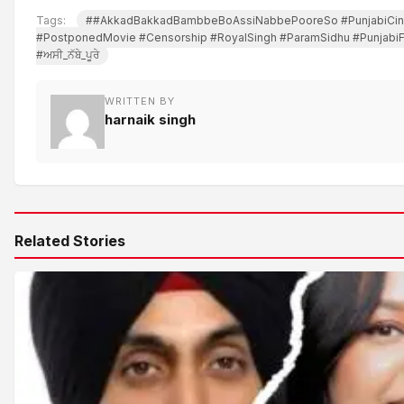
Tags:
##AkkadBakkadBambbeBoAssiNabbePooreSo #PunjabiCi
#PostponedMovie #Censorship #RoyalSingh #ParamSidhu #Punjabi
#ਅਸੀ_ਨੱਬੇ_ਪੂਰੇ
WRITTEN BY
harnaik singh
Related Stories