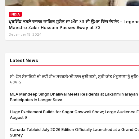
INDIA
ਪ੍ਰਸਿੱਧ ਤਬਲੇ ਵਾਦਕ ਜਾਕਿਰ ਹੁਸੈਨ ਦਾ ਅੱਜ 73 ਦੀ ਉਮਰ ਵਿੱਚ ਦੇਹਾਂਤ – Lege
Maestro Zakir Hussain Passes Away at 73
December 15, 2024
Latest News
ਸੀ-ਫੇਸ ਸੋਸਾਇਟੀ ਦੀ ਨਵੀਂ ਟੀਮ ਸਰਬਸੰਮਤੀ ਨਾਲ ਚੁਣੀ ਗਈ, ਸ੍ਰੀ ਕਾਂਤ ਮੋਗੂਲਾਲਾ ਨੂੰ ਚੁਣ
ਪ੍ਰਧਾਨ
MLA Mandeep Singh Dhaliwal Meets Residents at Lakshmi Narayan 
Participates in Langar Seva
Huge Excitement Builds for Sagar Qawwali Show; Large Audience 
August 9
Canada Tabloid July 2026 Edition Officially Launched at a Grand C
Surrey