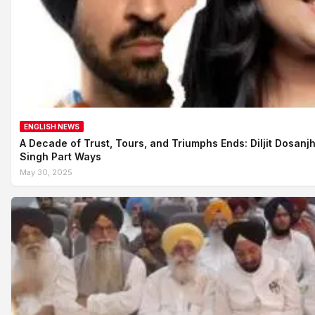
ENGLISH NEWS
A Decade of Trust, Tours, and Triumphs Ends: Diljit Dosanj
Singh Part Ways
May 30, 2025