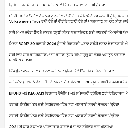
ਪ੍ਰਿੰਸ ਜਾਰਜ ਖੇਤਰ ਨਸ਼ਾ ਤਸਕਰੀ ਮਾਮਲੇ ਵਿੱਚ ਦੋਸ਼ ਕਬੂਲ, ਆਰੋਪੀ ਨੂੰ ਸਜ਼ਾ
ਬੀ.ਸੀ. ਹਾਈਵੇ ਪੈਟਰੋਲ ਨੇ ਜਨਤਾ ਨੂੰ ਅਪੀਲ ਕੀਤੀ ਹੈ ਕਿ ਜੇ ਕਿਸੇ ਨੇ 28 ਜਨਵਰੀ ਨੂੰ ਪ੍ਰਿੰਸ ਜਾਰ
Volkswagen Taos ਦੇਖੀ ਹੋਵੇ ਜਾਂ ਵੀਡੀਓ ਬਣਾਈ ਹੋਵੇ ਤਾਂ ਪੁਲਿਸ ਨਾਲ ਸੰਪਰਕ ਕੀਤਾ ਜਾਵ
ਸਰੀ ਮੇਅਰ ਬਰੈਂਡਾ ਲੌਕ ਨੇ ਜਬਰਨ ਵਸੂਲੀ ਸੰਕਟ ਨਾਲ ਨਜਿੱਠਣ ਲਈ ਰਾਸ਼ਟਰੀ ਐਮਰਜੈਂਸੀ ਐ
ਮਿਸ਼ਨ RCMP 20 ਜਨਵਰੀ 2026 ਨੂੰ ਹੋਈ ਇੱਕ ਸ਼ੱਕੀ ਘਟਨਾ ਸਬੰਧੀ ਜਨਤਾ ਤੋਂ ਜਾਣਕਾਰੀ ਮੰ
ਸਰੀ ਵਿੱਚ ਚਾਰ ਸਾਹਿਬਜ਼ਾਦਿਆਂ ਦੀ ਸ਼ਹੀਦੀ ਨੂੰ ਸਮਰਪਿਤ ਗੁਰੂ ਕਾ ਲੰਗਰ ਅਤੇ ਫੂਡ ਡਰਾਈਵ – 
ਧਾਰਮਿਕ ਸਮਾਗਮ
ਪਿੰਡ ਸੁੱਖਣਵਾਲਾ ਕਤਲ ਮਾਮਲਾ: ਫਰੀਦਕੋਟ ਪੁਲਿਸ ਵੱਲੋਂ ਇੱਕ ਹੋਰ ਮਹਿਲਾ ਗ੍ਰਿਫਤਾਰ
ਫਰੀਦਕੋਟ ਪੁਲਿਸ ਨੇ ਵੱਡਾ ਡਰੱਗ ਨੈਟਵਰਕ ਕੀਤਾ ਬੇਨਕਾਬ, 530 ਗ੍ਰਾਮ ਆਈਸ ਡਰੱਗ ਸਮੇਤ 
BFUHS ਅਤੇ IMA-AMS ਵਿਚਕਾਰ ਫੈਲੋਸ਼ਿਪ ਅਤੇ ਸਪੈਸ਼ਲਟੀ ਟ੍ਰੇਨਿੰਗ ਲਈ ਇਤਿਹਾਸਕ ਐਡ
ਟ੍ਰਾਈ-ਸਿਟੀਜ਼ ਖੇਤਰ ਲਈ ਕੋਕੁਇਟਲਮ ਵਿੱਚ ਨਵਾਂ ਅਸਥਾਈ ਸਰਦੀ ਸ਼ੈਲਟਰ ਖੁੱਲ੍ਹੇਗਾ
ਟ੍ਰਾਈ-ਸਿਟੀਜ਼ ਖੇਤਰ ਲਈ ਕੋਕੁਇਟਲਮ ਵਿੱਚ ਨਵਾਂ ਅਸਥਾਈ ਸਰਦੀ ਸ਼ੈਲਟਰ ਖੁੱਲ੍ਹੇਗਾ
2021 ਦੀ ਬਾਢ਼ ਤੋਂ ਬਾਅਦ ਪਹਿਲੀ ਵਾਰ ਹਾਈਵੇ 8 ਦੋ ਲੇਨ ਟ੍ਰੈਫਿਕ ਲਈ ਖੁੱਲ੍ਹਿਆ