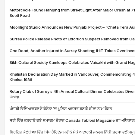
Motorcycle Found Hanging from Street Light After Major Crash at 
Scott Road
Moonlight Studio Announces New Punjabi Project – “Cheta Tera A
Surrey Police Release Photo of Extortion Suspect Removed from C
One Dead, Another Injured in Surrey Shooting; IHIT Takes Over Inve
Sikh Cultural Society Kamloops Celebrates Vaisakhi with Grand Nag
Khalistan Declaration Day Marked in Vancouver, Commemorating 4
Khalsa 1986
Rotary Club of Surrey’s 4th Annual Cultural Dinner Celebrates Diver
Unity
ਪੰਜਾਬੀ ਵਿਦਿਆਰਥਣ ਨੇ ਕੈਨੇਡਾ ’ਚ ਪੁਲਿਸ ਅਫਸਰ ਬਣ ਕੇ ਕੀਤਾ ਨਾਮ ਰੌਸ਼ਨ
ਸਰੀ ਵਿੱਚ ਕਰਵਾਏ ਗਏ ਸਮਾਗਮ ਦੌਰਾਨ Canada Tabloid Magazine ਦਾ ਅਧਿਕਾਰਕ
ਬ੍ਰਿਟਿਸ਼ ਕੋਲੰਬੀਆ ਵਿੱਚ ਸਿੱਖ ਹੈਰਿਟੇਜ ਮਹੀਨੇ ਮੌਕੇ ਅਟਾਰਨੀ ਜਨਰਲ ਨਿੱਕੀ ਸ਼ਰਮਾ ਵਲੋਂ ਸਮੂਹ