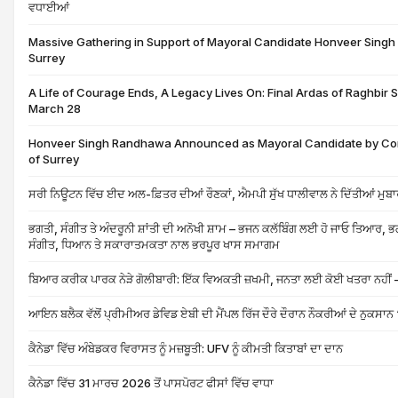
ਵਧਾਈਆਂ
Massive Gathering in Support of Mayoral Candidate Honveer Sing
Surrey
A Life of Courage Ends, A Legacy Lives On: Final Ardas of Raghbir
March 28
Honveer Singh Randhawa Announced as Mayoral Candidate by Con
of Surrey
ਸਰੀ ਨਿਊਟਨ ਵਿੱਚ ਈਦ ਅਲ-ਫ਼ਿਤਰ ਦੀਆਂ ਰੌਣਕਾਂ, ਐਮਪੀ ਸੁੱਖ ਧਾਲੀਵਾਲ ਨੇ ਦਿੱਤੀਆਂ ਮੁਬ
ਭਗਤੀ, ਸੰਗੀਤ ਤੇ ਅੰਦਰੂਨੀ ਸ਼ਾਂਤੀ ਦੀ ਅਨੋਖੀ ਸ਼ਾਮ – ਭਜਨ ਕਲੱਬਿੰਗ ਲਈ ਹੋ ਜਾਓ ਤਿਆਰ, ਭਗ
ਸੰਗੀਤ, ਧਿਆਨ ਤੇ ਸਕਾਰਾਤਮਕਤਾ ਨਾਲ ਭਰਪੂਰ ਖਾਸ ਸਮਾਗਮ
ਬਿਆਰ ਕਰੀਕ ਪਾਰਕ ਨੇੜੇ ਗੋਲੀਬਾਰੀ: ਇੱਕ ਵਿਅਕਤੀ ਜ਼ਖਮੀ, ਜਨਤਾ ਲਈ ਕੋਈ ਖਤਰਾ ਨਹੀਂ 
ਆਇਨ ਬਲੈਕ ਵੱਲੋਂ ਪ੍ਰੀਮੀਅਰ ਡੇਵਿਡ ਏਬੀ ਦੀ ਮੈਂਪਲ ਰਿੱਜ ਦੌਰੇ ਦੌਰਾਨ ਨੌਕਰੀਆਂ ਦੇ ਨੁਕਸਾਨ 
ਕੈਨੇਡਾ ਵਿੱਚ ਅੰਬੇਡਕਰ ਵਿਰਾਸਤ ਨੂੰ ਮਜ਼ਬੂਤੀ: UFV ਨੂੰ ਕੀਮਤੀ ਕਿਤਾਬਾਂ ਦਾ ਦਾਨ
ਕੈਨੇਡਾ ਵਿੱਚ 31 ਮਾਰਚ 2026 ਤੋਂ ਪਾਸਪੋਰਟ ਫੀਸਾਂ ਵਿੱਚ ਵਾਧਾ