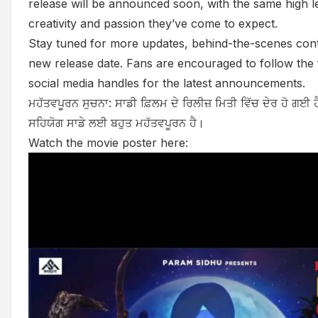
release will be announced soon, with the same high l
creativity and passion they’ve come to expect.
Stay tuned for more updates, behind-the-scenes cont
new release date. Fans are encouraged to follow the fi
social media handles for the latest announcements.
ਮਹੱਤਵਪੂਰਨ ਸੁਚਨਾ: ਸਾਡੀ ਫ਼ਿਲਮ ਦੇ ਰਿਲੀਜ਼ ਮਿਤੀ ਵਿੱਚ ਦੇਰ ਹੋ ਗਈ ਹ
ਸਹਿਯੋਗ ਸਾਡੇ ਲਈ ਬਹੁਤ ਮਹੱਤਵਪੂਰਨ ਹੈ।
Watch the movie poster here: