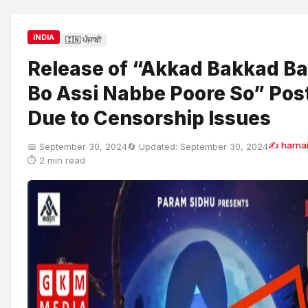
INDIA
🇮🇳 ਪੰਜਾਬੀ
Release of “Akkad Bakkad 
Bo Assi Nabbe Poore So” Po
Due to Censorship Issues
✍ harnai
📅 September 30, 2024
🔄 Updated: September 30, 2024
⏱ 2 min read