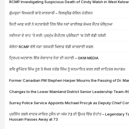
RCMP Investigating Suspicious Death of Cindy Walsh in West Kelo
ਗੁੰਮਸ਼ੁਦਾ ਵਿਅਕਤੀ ਬਾਰੇ ਜਾਣਕਾਰੀ – ਵਿਲਫ੍ਰੈਡ ਕੋਲਿਨ ਮੋਰੀਸਨ
ਸਿਟੀ ਆਫ਼ ਸਰੀ ਨੇ ਸਟਰਾਬੇਰੀ ਹਿੱਲ ਵਿੱਚ ਨਵਾਂ ਚਾਈਲਡ ਕੇਅਰ ਸੈਂਟਰ ਖੋਲ੍ਹਿਆ
ਨਵੀਨਤਾ ਦੇ ਰਾਹ ‘ਤੇ ਸਰੀ: ਪ੍ਰਮੁੱਖ ਕੈਪੀਟਲ ਪ੍ਰੋਜੈਕਟਾਂ ‘ਚ ਹੋਈ ਵੱਡੀ ਤਰੱਕੀ
ਕੇਲੋਨਾ RCMP ਵੱਲੋਂ ਨਸ਼ਾ ਤਸਕਰੀ ਖਿਲਾਫ਼ ਵੱਡੀ ਕਾਰਵਾਈ ਸਫਲ
ਟ੍ਰਿਪਤ ਅਟਵਾਲ: ਇੱਕ ਸੇਵਾਦਾਰ ਨੇਤਾ ਦੀ ਕਹਾਣੀ – GKM MEDIA
ਕਵਿ ਭੂਪਿੰਦਰ ਸਿੰਘ ਨੂਣ ਤੇ ਲੇਖਕ ਨਰੰਗ ਸਿੰਘ ਨੂੰ ਸਨਮਾਨਿਤ ਕਰਨ ਲਈ ਸਾਹਿਤਕ ਸਮਾਗਮ
Former Canadian PM Stephen Harper Mourns the Passing of Dr. M
Changes to the Lower Mainland District Senior Leadership Team-
Surrey Police Service Appoints Michael Procyk as Deputy Chief Co
ਪ੍ਰਸਿੱਧ ਤਬਲੇ ਵਾਦਕ ਜਾਕਿਰ ਹੁਸੈਨ ਦਾ ਅੱਜ 73 ਦੀ ਉਮਰ ਵਿੱਚ ਦੇਹਾਂਤ – Legendary 
Hussain Passes Away at 73