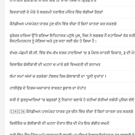
ਨਾਨਾਇਮੋ ਗੋਲੀਬਾਰੀ ਮਾਮਲੇ ਵਿੱਚ 17 ਸਾਲਾ ਨੌਜਵਾਨ ਗ੍ਰਿਫ਼ਤਾਰ
ਸ਼ਿਵਰਾਤਰੀ ਦੇ ਮੌਕੇ ਤੇ ਲਕਸ਼ਮੀ ਨਰਾਇਣ ਮੰਦਿਰ ਵਿੱਚ ਲੱਗੀਆਂ ਰੌਣਕਾਂ
ਕੈਨੇਡੀਅਨ ਪਾਸਪੋਰਟ ਧਾਰਕ ਹੁਣ ਚੀਨ ਵਿੱਚ ਵੀਜ਼ਾ ਤੋਂ ਬਿਨਾਂ ਯਾਤਰਾ ਕਰ ਸਕਣਗੇ
ਫ੍ਰੇਜ਼ਰ ਦਰਿਆ ਉੱਤੇ ਬਣਿਆ ਇਤਿਹਾਸਕ ਪਟੁੱਲੋ ਪੁਲ, ਜਿਸ ਨੇ ਲਗਭਗ ਨੌਂ ਦਹਾਕਿਆਂ ਤੱਕ ਸਰ
ਵੈਸਟਮਿਨਸਟਰ ਨੂੰ ਜੋੜਿਆ ਅਤੇ ਹੁਣ ਸਦਾ ਲਈ ਬੰਦ ਹੋ ਗਿਆ ਹੈ।
ਦੱਖਣ-ਪੱਛਮੀ ਬੀ.ਸੀ. ਵਿੱਚ ਵੱਖ-ਵੱਖ ਸੜਕ ਹਾਦਸਿਆਂ ‘ਚ 3 ਪੈਦਲ ਯਾਤਰੀ ਸ਼ਿਕਾਰ, 2 ਦੀ ਮੌ
ਚਿਲਾਬੈਕ ਗੋਲੀਬਾਰੀ ਦੀ ਘਟਨਾ ਚ ਮਾਰੇ ਗਏ ਵਿਅਕਤੀ ਦੀ ਸ਼ਨਾਖਤ
ਲੰਮਾ ਸਮਾਂ ਅੱਖਾਂ ਚ ਰੜਕੇਗਾ ਟੰਬਲਰ ਰਿਜ਼ ਗੋਲਾਬਾਰੀ ਦਾ ‘ਖੂਨੀ ਦੁਖਾਂਤ’ !
ਹਾਲੀਵੁੱਡ ਦੇ ਦਿਗਜ ਅਦਾਕਾਰ ਰਾਬਰਟ ਡੁਵਾਲ ਦਾ ਦੇਹਾਂਤ
ਸਰੀ ਦੇ ਗੁਰਦੁਆਰਿਆਂ ’ਚ ਬਜ਼ੁਰਗਾਂ ਨੂੰ ਨਿਸ਼ਾਨਾ ਬਣਾਕੇ ਹੋ ਰਹੀਆਂ ਚੋਰੀਆਂ ਸਬੰਧੀ ਪੁਲਿਸ ਵੱਲੋ
🇨🇦🇨🇳 ਕੈਨੇਡੀਅਨ ਪਾਸਪੋਰਟ ਧਾਰਕ ਹੁਣ ਚੀਨ ਵਿੱਚ ਵੀਜ਼ਾ ਤੋਂ ਬਿਨਾਂ ਯਾਤਰਾ ਕਰ ਸਕਣਗੇ
ਚਿਲੀਵੈਕ ਚ ਗੋਲੀਬਾਰੀ ਦੀ ਘਟਨਾ ਦੌਰਾਨ ਇੱਕ ਦੀ ਮੌਤ ਇਕ ਗੰਭੀਰ ਜਖਮੀ