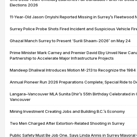
Elections 2026
11-Year-Old Jason Onyishi Reported Missing in Surrey’s Fleetwood
Surrey Police Probe Shots Fired Incident and Suspicious Vehicle Fir
Ghazal Manch Surrey to Present ‘Surili Shaam-2026’ on May 24
Prime Minister Mark Carney and Premier David Eby Unveil New Can
Partnership to Accelerate Major Infrastructure Projects
Mandeep Dhaliwal Introduces Motion M-213 to Recognize the 1984
Annual Pioneer Run 2026 Preparations Complete; Special Ride to D
Langara–Vancouver MLA Sunita Dhir’s 55th Birthday Celebrated in G
Vancouver
Mining Investment Creating Jobs and Building B.C.’s Economy
Two Men Charged After Extortion-Related Shooting in Surrey
Public Safety Must Be Job One, Says Linda Annis in Surrey Mayora