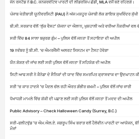
ਜੌਨ ਰਸਟੈਡ ਨੇ B.C. ਕਨਜ਼ਰਵੇਟਿਵ ਪਾਰਟੀ ਦੀ ਲੀਡਰਸ਼ਿਪ ਛੱਡੀ, MLA ਵਜੋਂ ਬਣੇ ਰਹਿਣਗੇ।
ਪੰਜਾਬ ਖੇਤੀਬਾੜੀ ਯੂਨੀਵਰਸਿਟੀ (PAU) ਨੇ ਅੱਜ ਮਸ਼ਹੂਰ ਪੰਜਾਬੀ ਲੋਕ ਗਾਇਕ ਸੁਖਵਿੰਦਰ ਸੁੱਖ
ਬੀ.ਸੀ. ਸਰਕਾਰ ਵੱਲੋਂ ‘ਲੁੱਕ ਵੈਸਟ’ ਯੋਜਨਾ ਦਾ ਐਲਾਨ, ਖੁਸ਼ਹਾਲੀ ਅਤੇ ਵਧੀਆ ਨੌਕਰੀਆਂ ਵਲ 
ਸਰੀ ਵਿੱਚ 84 ਸਾਲਾ ਬਜ਼ੁਰਗ ਗੁੰਮ – ਪੁਲਿਸ ਵੱਲੋਂ ਜਨਤਾ ਤੋਂ ਸਹਾਇਤਾ ਦੀ ਅਪੀਲ
19 ਨਵੰਬਰ ਨੂੰ ਬੀ.ਸੀ. ‘ਚ ਐਮਰਜੈਂਸੀ ਅਲਰਟ ਸਿਸਟਮ ਦਾ ਟੈਸਟ ਹੋਵੇਗਾ
ਯੌਨ ਸ਼ੋਸ਼ਣ ਦੀ ਜਾਂਚ ਲਈ ਸਰੀ ਪੁਲਿਸ ਵੱਲੋਂ ਜਨਤਾ ਤੋਂ ਸਹਿਯੋਗ ਦੀ ਅਪੀਲ
ਸਿਟੀ ਆਫ ਸਰੀ ਨੇ ਕੈਨੇਡਾ ਦੇ ਸੈਨਿਕਾਂ ਦੀ ਯਾਦ ਵਿੱਚ ਸਮਰਪਿਤ ਕ੍ਰਾਸਵਾਕ ਦਾ ਉਦਘਾਟਨ ਕ
ਸਰੀ ’ਚ ਕਾਰ ਹਾਦਸੇ ’ਚ ਪੈਦਲ ਚੱਲ ਰਹੀ ਔਰਤ ਗੰਭੀਰ ਜ਼ਖ਼ਮੀ – ਪੁਲਿਸ ਵੱਲੋਂ ਜਾਂਚ ਜਾਰੀ
ਧੋਖਾਧੜੀ ਮਾਮਲੇ ਵਿੱਚ ਸ਼ੱਕੀ ਦੀ ਪਛਾਣ ਲਈ ਸਰੀ ਪੁਲਿਸ ਵੱਲੋਂ ਜਨਤਾ ਤੋਂ ਮਦਦ ਦੀ ਅਪੀਲ
Public Advisory – Check Halloween Candy (Surrey, B.C.)
ਸਰੀ-ਫਲੀਟਵੁੱਡ ’ਚ ਐਮ.ਐਲ.ਏ. ਜਗਰੂਪ ਸਿੰਘ ਬਰਾੜ ਵਲੋਂ ਹੈਲੋਵੀਨ ਪਾਰਟੀ ਦਾ ਆਯੋਜਨ, ਬੱਚਿ
ਮੌਜਾਂ