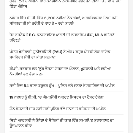
ਬ੍ਰੈਂਡਾ ਲੌਕ ਦੇ ਅਰੀਨਾ ਬਾਰੇ ਕੈਨੇਡੀਅਨ ਟੈਕਸਪੇਅਰ ਫੈੱਡਰੇਸ਼ਨ ਦੀਆਂ ਚਿੰਤਾਵਾਂ ਵਾਜਬ:
ਲਿੰਡਾ ਐਨਿਸ
ਨਵੰਬਰ ਵਿੱਚ ਬੀ.ਸੀ. ਵਿੱਚ 6,200 ਨਵੀਆਂ ਨੌਕਰੀਆਂ, ਅਰਥਵਿਵਸਥਾ ਦਿਖਾ ਰਹੀ
ਸਥਿਰਤਾ ਬੀ ਸੀ ਤਰੱਕੀ ਦੇ ਰਾਹ ਤੇ – ਰਵੀ ਕਾਹਲੋ
ਜੌਨ ਰਸਟੈਡ ਨੇ B.C. ਕਨਜ਼ਰਵੇਟਿਵ ਪਾਰਟੀ ਦੀ ਲੀਡਰਸ਼ਿਪ ਛੱਡੀ, MLA ਵਜੋਂ ਬਣੇ
ਰਹਿਣਗੇ।
ਪੰਜਾਬ ਖੇਤੀਬਾੜੀ ਯੂਨੀਵਰਸਿਟੀ (PAU) ਨੇ ਅੱਜ ਮਸ਼ਹੂਰ ਪੰਜਾਬੀ ਲੋਕ ਗਾਇਕ
ਸੁਖਵਿੰਦਰ ਸੁੱਖੀ ਦਾ ਕੀਤਾ ਸਨਮਾਨ
ਬੀ.ਸੀ. ਸਰਕਾਰ ਵੱਲੋਂ ‘ਲੁੱਕ ਵੈਸਟ’ ਯੋਜਨਾ ਦਾ ਐਲਾਨ, ਖੁਸ਼ਹਾਲੀ ਅਤੇ ਵਧੀਆ
ਨੌਕਰੀਆਂ ਵਲ ਵੱਡਾ ਕਦਮ
ਸਰੀ ਵਿੱਚ 84 ਸਾਲਾ ਬਜ਼ੁਰਗ ਗੁੰਮ – ਪੁਲਿਸ ਵੱਲੋਂ ਜਨਤਾ ਤੋਂ ਸਹਾਇਤਾ ਦੀ ਅਪੀਲ
19 ਨਵੰਬਰ ਨੂੰ ਬੀ.ਸੀ. ‘ਚ ਐਮਰਜੈਂਸੀ ਅਲਰਟ ਸਿਸਟਮ ਦਾ ਟੈਸਟ ਹੋਵੇਗਾ
ਯੌਨ ਸ਼ੋਸ਼ਣ ਦੀ ਜਾਂਚ ਲਈ ਸਰੀ ਪੁਲਿਸ ਵੱਲੋਂ ਜਨਤਾ ਤੋਂ ਸਹਿਯੋਗ ਦੀ ਅਪੀਲ
ਸਿਟੀ ਆਫ ਸਰੀ ਨੇ ਕੈਨੇਡਾ ਦੇ ਸੈਨਿਕਾਂ ਦੀ ਯਾਦ ਵਿੱਚ ਸਮਰਪਿਤ ਕ੍ਰਾਸਵਾਕ ਦਾ
ਉਦਘਾਟਨ ਕੀਤਾ