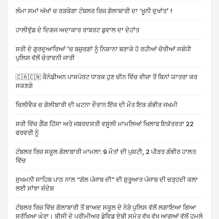
ਲੰਮਾ ਸਮਾਂ ਅੱਖਾਂ ਚ ਰੜਕੇਗਾ ਟੰਬਲਰ ਰਿਜ਼ ਗੋਲਾਬਾਰੀ ਦਾ ‘ਖੂਨੀ ਦੁਖਾਂਤ’ !
ਹਾਲੀਵੁੱਡ ਦੇ ਦਿਗਜ ਅਦਾਕਾਰ ਰਾਬਰਟ ਡੁਵਾਲ ਦਾ ਦੇਹਾਂਤ
ਸਰੀ ਦੇ ਗੁਰਦੁਆਰਿਆਂ ’ਚ ਬਜ਼ੁਰਗਾਂ ਨੂੰ ਨਿਸ਼ਾਨਾ ਬਣਾਕੇ ਹੋ ਰਹੀਆਂ ਚੋਰੀਆਂ ਸਬੰਧੀ
ਪੁਲਿਸ ਵੱਲੋਂ ਚੇਤਾਵਨੀ ਜਾਰੀ
🇨🇦🇨🇳 ਕੈਨੇਡੀਅਨ ਪਾਸਪੋਰਟ ਧਾਰਕ ਹੁਣ ਚੀਨ ਵਿੱਚ ਵੀਜ਼ਾ ਤੋਂ ਬਿਨਾਂ ਯਾਤਰਾ ਕਰ
ਸਕਣਗੇ
ਚਿਲੀਵੈਕ ਚ ਗੋਲੀਬਾਰੀ ਦੀ ਘਟਨਾ ਦੌਰਾਨ ਇੱਕ ਦੀ ਮੌਤ ਇਕ ਗੰਭੀਰ ਜਖਮੀ
ਸਰੀ ਵਿੱਚ ਗੈਂਗ ਹਿੱਸਾ ਅਤੇ ਜਬਰਦਸਤੀ ਵਸੂਲੀ ਮਾਮਲਿਆਂ ਖਿਲਾਫ ਇਕੱਤਰਤਾ 22
ਫਰਵਰੀ ਨੂੰ
ਟੰਬਲਰ ਰਿਜ਼ ਸਕੂਲ ਗੋਲਾਬਾਰੀ ਮਾਮਲਾ: 9 ਮੌਤਾਂ ਦੀ ਪੁਸ਼ਟੀ, 2 ਪੀੜਤ ਗੰਭੀਰ ਹਾਲਤ
ਵਿੱਚ
ਸੁਖਮਨੀ ਸਾਹਿਬ ਪਾਠ ਨਾਲ “ਗੱਲ ਪੰਜਾਬ ਦੀ” ਦੀ ਸ਼ੁਰੂਆਤ ਪੰਜਾਬ ਦੀ ਚੜ੍ਹਦੀ ਕਲਾ
ਲਈ ਸਾਂਝਾ ਸੰਦੇਸ਼
ਟੰਬਲਰ ਰਿਜ਼ ਵਿੱਚ ਗੋਲਾਬਾਰੀ ਤੋਂ ਬਾਅਦ ਸਕੂਲ ਦੇ ਨੇੜੇ ਪੁਲਿਸ ਵੱਲੋਂ ਲਗਾਇਆ ਗਿਆ
ਸੁਰੱਖਿਆ ਘੇਰਾ। ਬੀਸੀ ਦੇ ਪ੍ਰੀਮੀਅਰ ਡੇਵਿਡ ਏਬੀ ਸਮੇਤ ਵੱਖ ਵੱਖ ਆਗੂਆਂ ਵੱਲੋਂ ਹਮਲੇ