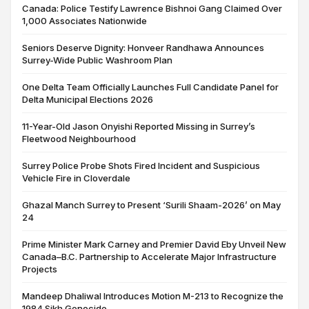
Canada: Police Testify Lawrence Bishnoi Gang Claimed Over
1,000 Associates Nationwide
Seniors Deserve Dignity: Honveer Randhawa Announces
Surrey-Wide Public Washroom Plan
One Delta Team Officially Launches Full Candidate Panel for
Delta Municipal Elections 2026
11-Year-Old Jason Onyishi Reported Missing in Surrey’s
Fleetwood Neighbourhood
Surrey Police Probe Shots Fired Incident and Suspicious
Vehicle Fire in Cloverdale
Ghazal Manch Surrey to Present ‘Surili Shaam-2026’ on May
24
Prime Minister Mark Carney and Premier David Eby Unveil New
Canada–B.C. Partnership to Accelerate Major Infrastructure
Projects
Mandeep Dhaliwal Introduces Motion M-213 to Recognize the
1984 Sikh Genocide