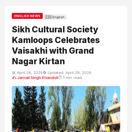
ENGLISH NEWS
🇨🇦 English
Sikh Cultural Society
Kamloops Celebrates
Vaisakhi with Grand
Nagar Kirtan
📅 April 28, 2026
🔄 Updated: April 28, 2026
✍ Jarnail Singh Khandoli
⏱ 1 min read