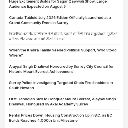
Huge Excitement Builds for Sagar Qawwali Show; Large
Audience Expected on August 9
Canada Tabloid July 2026 Edition Officially Launched at a
Grand Community Event in Surrey
ਵਿਧਾਇਕ ਮਨਦੀਪ ਧਾਲੀਵਾਲ ਵੱਲੋਂ ਬੀ.ਸੀ. ਨਰਸਾਂ ਦੀ ਰੈਲੀ ਵਿੱਚ ਸ਼ਮੂਲੀਅਤ, ਸੁਣੀਆਂ
ਫਰੰਟਲਾਈਨ ਕਰਮਚਾਰੀਆਂ ਦੀਆਂ ਚਿੰਤਾਵਾਂ
When the Khalra Family Needed Political Support, Who Stood
Where?
Ajaypal Singh Dhaliwal Honoured by Surrey City Council for
Historic Mount Everest Achievement
Surrey Police Investigating Targeted Shots Fired Incident in
South Newton
First Canadian Sikh to Conquer Mount Everest, Ajaypal Singh
Dhaliwal, Honoured by Akal Academy Surrey
Rental Prices Down, Housing Construction Up in B.C. as BC
Builds Reaches 4,000th Unit Milestone