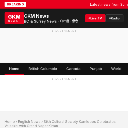
Latest news from Surrey, B
BREAKING
GKM News
GKM
Live TV
Radio
BC & Surrey News · ਪੰਜਾਬੀ · हिंदी
NEWS
ADVERTISEMENT
Home
British Columbia
Canada
Punjab
World
ADVERTISEMENT
Home
›
English News
› Sikh Cultural Society Kamloops Celebrates
Vaisakhi with Grand Nagar Kirtan