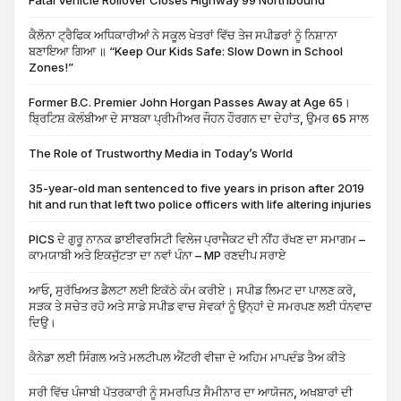
Fatal Vehicle Rollover Closes Highway 99 Northbound
ਕੈਲੋਨਾ ਟ੍ਰੈਫਿਕ ਅਧਿਕਾਰੀਆਂ ਨੇ ਸਕੂਲ ਖੇਤਰਾਂ ਵਿੱਚ ਤੇਜ ਸਪੀਡਰਾਂ ਨੂੰ ਨਿਸ਼ਾਨਾ
ਬਣਾਇਆ ਗਿਆ ॥ “Keep Our Kids Safe: Slow Down in School
Zones!”
Former B.C. Premier John Horgan Passes Away at Age 65।
ਬ੍ਰਿਟਿਸ਼ ਕੋਲੰਬੀਆ ਦੇ ਸਾਬਕਾ ਪ੍ਰੀਮੀਅਰ ਜੌਹਨ ਹੌਰਗਨ ਦਾ ਦੇਹਾਂਤ, ਉਮਰ 65 ਸਾਲ
The Role of Trustworthy Media in Today’s World
35-year-old man sentenced to five years in prison after 2019
hit and run that left two police officers with life altering injuries
PICS ਦੇ ਗੁਰੂ ਨਾਨਕ ਡਾਈਵਰਸਿਟੀ ਵਿਲੇਜ ਪ੍ਰਾਜੈਕਟ ਦੀ ਨੀਂਹ ਰੱਖਣ ਦਾ ਸਮਾਗਮ –
ਕਾਮਯਾਬੀ ਅਤੇ ਇਕਜੁੱਟਤਾ ਦਾ ਨਵਾਂ ਪੰਨਾ – MP ਰਣਦੀਪ ਸਰਾਏ
ਆਓ, ਸੁਰੱਖਿਅਤ ਡੈਲਟਾ ਲਈ ਇਕੱਠੇ ਕੰਮ ਕਰੀਏ। ਸਪੀਡ ਲਿਮਟ ਦਾ ਪਾਲਣ ਕਰੋ,
ਸੜਕ ਤੇ ਸਚੇਤ ਰਹੋ ਅਤੇ ਸਾਡੇ ਸਪੀਡ ਵਾਚ ਸੇਵਕਾਂ ਨੂੰ ਉਨ੍ਹਾਂ ਦੇ ਸਮਰਪਣ ਲਈ ਧੰਨਵਾਦ
ਦਿਉ।
ਕੈਨੇਡਾ ਲਈ ਸਿੰਗਲ ਅਤੇ ਮਲਟੀਪਲ ਐਂਟਰੀ ਵੀਜ਼ਾ ਦੇ ਅਹਿਮ ਮਾਪਦੰਡ ਤੈਅ ਕੀਤੇ
ਸਰੀ ਵਿੱਚ ਪੰਜਾਬੀ ਪੱਤਰਕਾਰੀ ਨੂੰ ਸਮਰਪਿਤ ਸੈਮੀਨਾਰ ਦਾ ਆਯੋਜਨ, ਅਖਬਾਰਾਂ ਦੀ