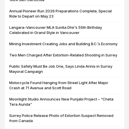
Annual Pioneer Run 2026 Preparations Complete; Special
Ride to Depart on May 23
Langara–Vancouver MLA Sunita Dhir’s 55th Birthday
Celebrated in Grand Style in Vancouver
Mining Investment Creating Jobs and Building B.C.’s Economy
Two Men Charged After Extortion-Related Shooting in Surrey
Public Safety Must Be Job One, Says Linda Annis in Surrey
Mayoral Campaign
Motorcycle Found Hanging from Street Light After Major
Crash at 71 Avenue and Scott Road
Moonlight Studio Announces New Punjabi Project – “Cheta
Tera Aunda”
Surrey Police Release Photo of Extortion Suspect Removed
from Canada