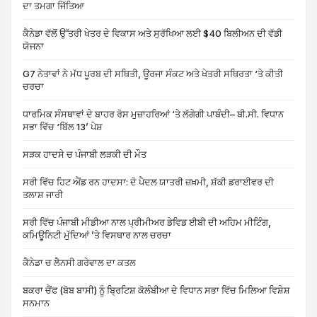
ਦਾ ਤਮਗਾ ਜਿੱਤਿਆ
ਕੈਨੇਡਾ ਵੱਲੋਂ ਉੱਤਰੀ ਖੇਤਰ ਦੇ ਵਿਕਾਸ ਅਤੇ ਸੁਰੱਖਿਆ ਲਈ $40 ਬਿਲੀਅਨ ਦੀ ਵੱਡੀ
ਯੋਜਨਾ
G7 ਨੇਤਾਵਾਂ ਨੇ ਮੱਧ ਪੂਰਬ ਦੀ ਸਥਿਤੀ, ਊਰਜਾ ਸੰਕਟ ਅਤੇ ਖੇਤਰੀ ਸਥਿਰਤਾ ‘ਤੇ ਕੀਤੀ
ਚਰਚਾ
ਧਾਰਮਿਕ ਸੰਸਥਾਵਾਂ ਦੇ ਬਾਹਰ ਰੋਸ ਮੁਜ਼ਾਹਰਿਆਂ ‘ਤੇ ਲੱਗੇਗੀ ਪਾਬੰਦੀ– ਬੀ.ਸੀ. ਵਿਧਾਨ
ਸਭਾ ਵਿੱਚ ‘ਬਿੱਲ 13’ ਪੇਸ਼
ਸੜਕ ਹਾਦਸੇ ਚ ਪੰਜਾਬੀ ਲੜਕੀ ਦੀ ਮੌਤ
ਸਰੀ ਵਿੱਚ ਹਿਟ ਐਂਡ ਰਨ ਹਾਦਸਾ: ਦੋ ਪੈਦਲ ਯਾਤਰੀ ਜ਼ਖ਼ਮੀ, ਸ਼ੱਕੀ ਡਰਾਈਵਰ ਦੀ
ਤਲਾਸ਼ ਜਾਰੀ
ਸਰੀ ਵਿੱਚ ਪੰਜਾਬੀ ਮੀਡੀਆ ਨਾਲ ਪ੍ਰੀਮੀਅਰ ਡੇਵਿਡ ਈਬੀ ਦੀ ਅਹਿਮ ਮੀਟਿੰਗ,
ਕਮਿਊਨਿਟੀ ਮੁੱਦਿਆਂ ’ਤੇ ਵਿਸਥਾਰ ਨਾਲ ਚਰਚਾ
ਕੈਨੇਡਾ ਚ ਲੈਨਸੀ ਗਰੇਵਾਲ ਦਾ ਕਤਲ
ਬਕਰਾ ਚੈਂਫ (ਬੋਬ ਬਾਸੀ) ਨੂੰ ਬ੍ਰਿਟਿਸ਼ ਕੋਲੰਬੀਆ ਦੇ ਵਿਧਾਨ ਸਭਾ ਵਿੱਚ ਮਿਲਿਆ ਵਿਸ਼ੇਸ਼
ਸਨਮਾਨ