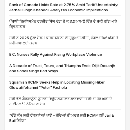
Bank of Canada Holds Rate at 2.75% Amid Tariff Uncertainty:
Jarnail Singh Khandoli Analyzes Economic Implications
ਪੰਜਾਬੀ ਬਿਜਨਿਸਮੈਨ ਹਰਜੀਤ ਸਿੰਘ ਢੱਡਾ ਦੇ ਕ.ਤ.ਲ ਮਾਮਲੇ ਵਿੱਚ ਦੋ ਸ਼ੱਕੀ ਹਤਿ.ਆਰੇ
ਗ੍ਰਿ.ਫ.ਤਾਰ
ਸਰੀ ਨੇ 2025 ਸੁੱਕਾ ਮੌਸਮ ਕਾਰਜ ਯੋਜਨਾ ਦੀ ਸ਼ੁਰੂਆਤ ਕੀਤੀ, ਜੰਗਲ ਦੀਆਂ ਅੱਗਾਂ ਤੋਂ
ਸੁਰੱਖਿਆ ਲਈ ਕਦਮ
B.C. Nurses Rally Against Rising Workplace Violence
A Decade of Trust, Tours, and Triumphs Ends: Diljit Dosanjh
and Sonali Singh Part Ways
Squamish RCMP Seeks Help in Locating Missing Hiker
Oluwafifehanmi “Peter” Fashola
ਸਰੀ ਵੱਲੋਂ ਗ਼ੈਰਕਾਨੂੰਨੀ ਉਸਾਰੀ ਵਿਰੁੱਧ ਲਗਾਤਾਰ ਕਾਰਵਾਈ ਜਾਰੀ: ਦੋ ਹੋਰ ਘਰਾਂ ਦੇ
ਟਾਈਟਲ ’ਤੇ ਨੋਟਿਸ ਦਾਇਰ
“ਚੰਗੇ ਕੰਮ ਲਈ ਹੱਥਕੜੀਆਂ ਪਾਓ – ਬੱਚਿਆਂ ਦੀ ਮਦਦ ਲਈ RCMP ਵਲੋਂ Jail &
Bail ਇਵੈਂਟ”