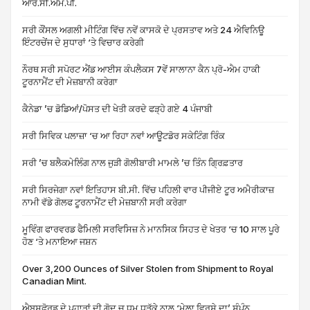
ਆਰ.ਸੀ.ਐੱਮ.ਪੀ.
ਸਰੀ ਕੌਂਸਲ ਅਗਲੀ ਮੀਟਿੰਗ ਵਿੱਚ ਨਵੇਂ ਕਾਸਕੋ ਦੇ ਪ੍ਰਸਤਾਵ ਅਤੇ 24 ਐਵਿਨਿਊ
ਇੰਟਰਚੇਂਜ ਦੇ ਸੁਧਾਰਾਂ ‘ਤੇ ਵਿਚਾਰ ਕਰੇਗੀ
ਨੌਰਥ ਸਰੀ ਸਪੋਰਟ ਐਂਡ ਆਈਸ ਕੰਪਲੈਕਸ 7ਵੇਂ ਸਾਲਾਨਾ ਕੈਨ ਪ੍ਰੋ-ਐਮ ਹਾਕੀ
ਟੂਰਨਾਮੈਂਟ ਦੀ ਮੇਜ਼ਬਾਨੀ ਕਰੇਗਾ
ਕੈਨੇਡਾ ’ਚ ਡੋਡਿਆਂ/ਪੋਸਤ ਦੀ ਖੇਤੀ ਕਰਦੇ ਫੜ੍ਹੇ ਗਏ 4 ਪੰਜਾਬੀ
ਸਰੀ ਸਿਵਿਕ ਪਲਾਜ਼ਾ ‘ਚ ਆ ਰਿਹਾ ਨਵਾਂ ਆਊਟਡੋਰ ਸਕੇਟਿੰਗ ਰਿੰਕ
ਸਰੀ ’ਚ ਬਲੈਕਮੇਲਿੰਗ ਨਾਲ ਜੁੜੀ ਗੋਲੀਬਾਰੀ ਮਾਮਲੇ ’ਚ ਤਿੰਨ ਗ੍ਰਿਫ਼ਤਾਰ
ਸਰੀ ਸਿਰਜੇਗਾ ਨਵਾਂ ਇਤਿਹਾਸ ਬੀ.ਸੀ. ਵਿੱਚ ਪਹਿਲੀ ਵਾਰ ਪੀਜੀਏ ਟੂਰ ਅਮੈਰੀਕਾਜ਼
ਨਾਮੀ ਵੱਡੇ ਗੋਲਫ ਟੂਰਨਾਮੈਂਟ ਦੀ ਮੇਜ਼ਬਾਨੀ ਸਰੀ ਕਰੇਗਾ
ਮੂਵਿੰਗ ਫਾਰਵਰਡ ਫੈਮਿਲੀ ਸਰਵਿਸਿਜ਼ ਨੇ ਮਾਨਸਿਕ ਸਿਹਤ ਦੇ ਖੇਤਰ ‘ਚ 10 ਸਾਲ ਪੂਰੇ
ਹੋਣ ‘ਤੇ ਮਨਾਇਆ ਜਸ਼ਨ
Over 3,200 Ounces of Silver Stolen from Shipment to Royal
Canadian Mint.
ਐਬਸਫੋਰਡ ਦੇ ਪਹਾੜਾਂ ਦੀ ਗੋਦ ਚ ਧੂਮ ਧੜੱਕੇ ਨਾਲ ‘ਮੇਲਾ ਵਿਰਸੇ ਦਾ’ ਸੰਪੰਨ