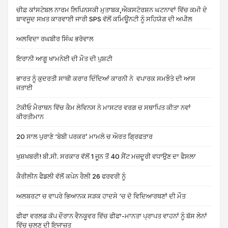
ਚੀਫ਼ ਕਾਂਸਟੇਬਲ ਨਾਰਮ ਲਿਪਿਨਸਕੀ ਮੁਤਾਬਕ,ਐਕਸਟੋਰਸ਼ਨ ਘਟਨਾਵਾਂ ਵਿੱਚ ਕਮੀ ਦੇ
ਬਾਵਜੂਦ ਸਖ਼ਤ ਕਾਰਵਾਈ ਜਾਰੀ SPS ਵੱਲੋਂ ਕਮਿਊਨਟੀ ਨੂੰ ਸਹਿਯੋਗ ਦੀ ਅਪੀਲ
ਅਲਵਿਦਾ ਰਘਬੀਰ ਸਿੰਘ ਭਰੋਵਾਲ
ਇਰਾਨੀ ਆਗੂ ਖਾਮਨੇਈ ਦੀ ਮੌਤ ਦੀ ਪੁਸ਼ਟੀ
ਭਾਰਤ ਨੂੰ ਕੁਦਰਤੀ ਸਾਥੀ ਕਰਾਰ ਦਿੰਦਿਆਂ ਕਾਰਨੀ ਨੇ ਵਪਾਰਕ ਸਮਝੌਤੇ ਦੀ ਆਸ
ਜਤਾਈ
ਟੋਕੀਓ ਮੈਰਾਥਨ ਵਿੱਚ ਕੈਮ ਲੇਵਿਨਸ ਨੇ ਮਾਸਟਰ ਵਰਗ ਚ ਸਥਾਪਿਤ ਕੀਤਾ ਨਵਾਂ
ਕੀਰਤੀਮਾਨ
20 ਸਾਲ ਪੁਰਾਣੇ ‘ਬੇਬੀ ਪਰਕਰ’ ਮਾਮਲੇ ਚ ਔਰਤ ਗ੍ਰਿਫਤਾਰ
ਖੁਸ਼ਖਬਰੀ! ਬੀ.ਸੀ. ਸਰਕਾਰ ਵੱਲੋਂ 1 ਜੂਨ ਤੋਂ 40 ਸੈਂਟ ਮਜ਼ਦੂਰੀ ਵਧਾਉਣ ਦਾ ਫੈਸਲਾ
ਕੈਰੀਲੀਨ ਫੈਡਲੀ ਵੱਲੋਂ ਕਪੇਨ ਰੈਲੀ 26 ਫਰਵਰੀ ਨੂੰ
ਅਲਬਰਟਾ ਚ ਵਾਪਰੇ ਭਿਆਨਕ ਸੜਕ ਹਾਦਸੇ ‘ਚ ਦੋ ਵਿਦਿਆਰਥਣਾਂ ਦੀ ਮੌਤ
ਫੀਫਾ ਵਰਲਡ ਕੱਪ ਦੌਰਾਨ ਵੈਨਕੂਵਰ ਵਿੱਚ ਫੀਫਾ-ਮਾਨਤਾ ਪ੍ਰਾਪਤ ਵਾਹਨਾਂ ਨੂੰ ਬੱਸ ਲੇਨਾਂ
ਵਿੱਚ ਚਲਣ ਦੀ ਇਜਾਜ਼ਤ