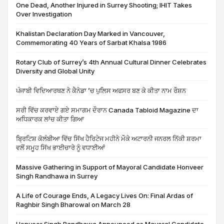
One Dead, Another Injured in Surrey Shooting; IHIT Takes
Over Investigation
Khalistan Declaration Day Marked in Vancouver,
Commemorating 40 Years of Sarbat Khalsa 1986
Rotary Club of Surrey’s 4th Annual Cultural Dinner Celebrates
Diversity and Global Unity
ਪੰਜਾਬੀ ਵਿਦਿਆਰਥਣ ਨੇ ਕੈਨੇਡਾ ’ਚ ਪੁਲਿਸ ਅਫਸਰ ਬਣ ਕੇ ਕੀਤਾ ਨਾਮ ਰੌਸ਼ਨ
ਸਰੀ ਵਿੱਚ ਕਰਵਾਏ ਗਏ ਸਮਾਗਮ ਦੌਰਾਨ Canada Tabloid Magazine ਦਾ
ਅਧਿਕਾਰਕ ਲਾਂਚ ਕੀਤਾ ਗਿਆ
ਬ੍ਰਿਟਿਸ਼ ਕੋਲੰਬੀਆ ਵਿੱਚ ਸਿੱਖ ਹੈਰਿਟੇਜ ਮਹੀਨੇ ਮੌਕੇ ਅਟਾਰਨੀ ਜਨਰਲ ਨਿੱਕੀ ਸ਼ਰਮਾ
ਵਲੋਂ ਸਮੂਹ ਸਿੱਖ ਭਾਈਚਾਰੇ ਨੂੰ ਵਧਾਈਆਂ
Massive Gathering in Support of Mayoral Candidate Honveer
Singh Randhawa in Surrey
A Life of Courage Ends, A Legacy Lives On: Final Ardas of
Raghbir Singh Bharowal on March 28