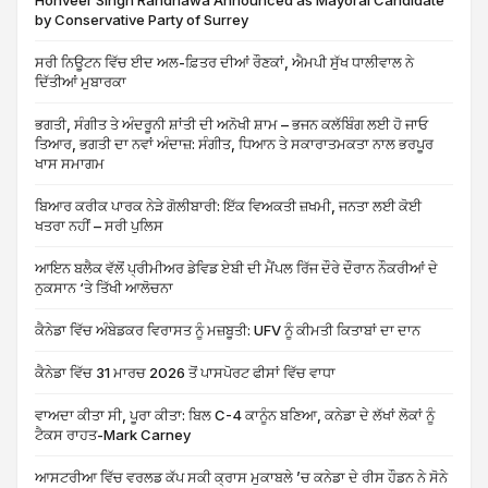
Honveer Singh Randhawa Announced as Mayoral Candidate
by Conservative Party of Surrey
ਸਰੀ ਨਿਊਟਨ ਵਿੱਚ ਈਦ ਅਲ-ਫ਼ਿਤਰ ਦੀਆਂ ਰੌਣਕਾਂ, ਐਮਪੀ ਸੁੱਖ ਧਾਲੀਵਾਲ ਨੇ
ਦਿੱਤੀਆਂ ਮੁਬਾਰਕਾ
ਭਗਤੀ, ਸੰਗੀਤ ਤੇ ਅੰਦਰੂਨੀ ਸ਼ਾਂਤੀ ਦੀ ਅਨੋਖੀ ਸ਼ਾਮ – ਭਜਨ ਕਲੱਬਿੰਗ ਲਈ ਹੋ ਜਾਓ
ਤਿਆਰ, ਭਗਤੀ ਦਾ ਨਵਾਂ ਅੰਦਾਜ਼: ਸੰਗੀਤ, ਧਿਆਨ ਤੇ ਸਕਾਰਾਤਮਕਤਾ ਨਾਲ ਭਰਪੂਰ
ਖਾਸ ਸਮਾਗਮ
ਬਿਆਰ ਕਰੀਕ ਪਾਰਕ ਨੇੜੇ ਗੋਲੀਬਾਰੀ: ਇੱਕ ਵਿਅਕਤੀ ਜ਼ਖਮੀ, ਜਨਤਾ ਲਈ ਕੋਈ
ਖਤਰਾ ਨਹੀਂ – ਸਰੀ ਪੁਲਿਸ
ਆਇਨ ਬਲੈਕ ਵੱਲੋਂ ਪ੍ਰੀਮੀਅਰ ਡੇਵਿਡ ਏਬੀ ਦੀ ਮੈਂਪਲ ਰਿੱਜ ਦੌਰੇ ਦੌਰਾਨ ਨੌਕਰੀਆਂ ਦੇ
ਨੁਕਸਾਨ ‘ਤੇ ਤਿੱਖੀ ਆਲੋਚਨਾ
ਕੈਨੇਡਾ ਵਿੱਚ ਅੰਬੇਡਕਰ ਵਿਰਾਸਤ ਨੂੰ ਮਜ਼ਬੂਤੀ: UFV ਨੂੰ ਕੀਮਤੀ ਕਿਤਾਬਾਂ ਦਾ ਦਾਨ
ਕੈਨੇਡਾ ਵਿੱਚ 31 ਮਾਰਚ 2026 ਤੋਂ ਪਾਸਪੋਰਟ ਫੀਸਾਂ ਵਿੱਚ ਵਾਧਾ
ਵਾਅਦਾ ਕੀਤਾ ਸੀ, ਪੂਰਾ ਕੀਤਾ: ਬਿਲ C-4 ਕਾਨੂੰਨ ਬਣਿਆ, ਕਨੇਡਾ ਦੇ ਲੱਖਾਂ ਲੋਕਾਂ ਨੂੰ
ਟੈਕਸ ਰਾਹਤ-Mark Carney
ਆਸਟਰੀਆ ਵਿੱਚ ਵਰਲਡ ਕੱਪ ਸਕੀ ਕ੍ਰਾਸ ਮੁਕਾਬਲੇ ’ਚ ਕਨੇਡਾ ਦੇ ਰੀਸ ਹੌਡਨ ਨੇ ਸੋਨੇ