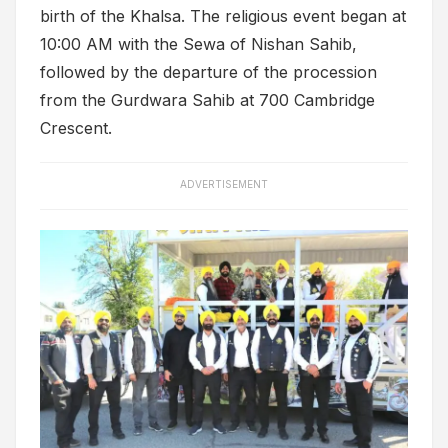
birth of the Khalsa. The religious event began at
10:00 AM with the Sewa of Nishan Sahib,
followed by the departure of the procession
from the Gurdwara Sahib at 700 Cambridge
Crescent.
ADVERTISEMENT