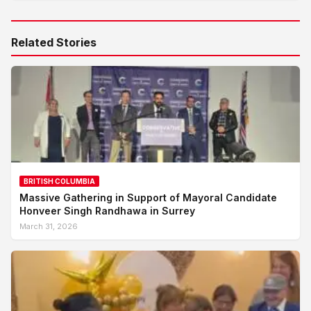
Related Stories
BRITISH COLUMBIA
Massive Gathering in Support of Mayoral Candidate
Honveer Singh Randhawa in Surrey
March 31, 2026