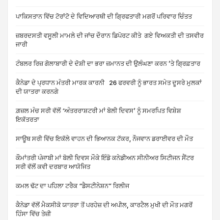
ਪਾਕਿਸਤਾਨ ਵਿੱਚ ਟੋਰਾਂਟੋ ਦੇ ਵਿਦਿਆਰਥੀ ਦੀ ਗ੍ਰਿਫਤਾਰੀ ਮਗਰੋਂ ਪਰਿਵਾਰ ਚਿੰਤਤ
ਜ਼ਬਰਦਸਤੀ ਵਸੂਲੀ ਮਾਮਲੇ ਦੀ ਜਾਂਚ ਦੌਰਾਨ ਡਿਪੋਰਟ ਕੀਤੇ ਗਏ ਵਿਅਕਤੀ ਦੀ ਤਸਵੀਰ
ਜਾਰੀ
ਟੰਬਲਰ ਰਿਜ਼ ਗੋਲਾਬਾਰੀ ਦੇ ਦੋਸ਼ੀ ਦਾ ਭਰਾ ਜ਼ਮਾਨਤ ਦੀ ਉਲੰਘਣਾ ਕਰਨ ’ਤੇ ਗ੍ਰਿਫ਼ਤਾਰ
ਕੈਨੇਡਾ ਦੇ ਪ੍ਰਧਾਨ ਮੰਤਰੀ ਮਾਰਕ ਕਾਰਨੀ 26 ਫਰਵਰੀ ਨੂੰ ਭਾਰਤ ਸਮੇਤ ਦੂਸਰੇ ਮੁਲਕਾਂ
ਦੀ ਯਾਤਰਾ ਕਰਨਗੇ
ਗ਼ਜ਼ਲ ਮੰਚ ਸਰੀ ਵੱਲੋਂ ‘ਅੰਤਰਰਾਸ਼ਟਰੀ ਮਾਂ ਬੋਲੀ ਦਿਵਸ’ ਨੂੰ ਸਮਰਪਿਤ ਵਿਸ਼ੇਸ਼
ਇਕੱਤਰਤਾ
ਸਾਊਥ ਸਰੀ ਵਿੱਚ ਇਕੱਲੇ ਵਾਹਨ ਦੀ ਭਿਆਨਕ ਟੱਕਰ, ਨੌਜਵਾਨ ਡਰਾਈਵਰ ਦੀ ਮੌਤ
ਕੌਮਾਂਤਰੀ ਪੰਜਾਬੀ ਮਾਂ ਬੋਲੀ ਦਿਵਸ ਮੌਕੇ ਇੰਡੋ ਕਨੇਡੀਅਨ ਸੀਨੀਅਰ ਸਿਟੀਜਨ ਸੈਂਟਰ
ਸਰੀ ਵੱਲੋਂ ਕਵੀ ਦਰਬਾਰ ਆਯੋਜਿਤ
ਕਮਲ ਢੱਟ ਦਾ ਪਹਿਲਾ ਟਰੈਕ “ਡੈਸਟੀਨੇਸ਼ਨ” ਰਿਲੀਜ
ਕੈਨੇਡਾ ਵੱਲੋਂ ਮੈਕਸੀਕੋ ਯਾਤਰਾ ਤੋਂ ਪਰਹੇਜ਼ ਦੀ ਅਪੀਲ, ਕਾਰਟੈਲ ਮੁਖੀ ਦੀ ਮੌਤ ਮਗਰੋਂ
ਹਿੰਸਾ ਵਿੱਚ ਤੇਜ਼ੀ