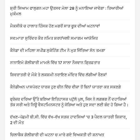
ਸ਼੍ਰੀ ਸਿਆਮ ਫਾਲੁਗਨ ਮਹਾ ਉਤਸਵ ਮੇਲਾ 28 ਨੂੰ ਮਨਾਇਆ ਜਾਵੇਗਾ : ਤਿਆਰੀਆਂ
ਮੁਕੰਮਲ
ਮੈਕਸੀਕੋ ਚ ਹਾਲਾਤ ਹਿੰਸਕ ਹੋਣ ਮਗਰੋਂ ਸਾੜ ਫੂਕ ਦੀਆਂ ਘਟਨਾਵਾਂ
ਸਵ:ਮਾਤਾ ਸੁਰਿੰਦਰ ਕੌਰ ਨਮਿਤ ਸ਼ਰਧਾਂਜਲੀ ਸਮਾਗਮ ਆਯੋਜਿਤ
ਕੈਨੇਡਾ ਦੀ ਮਹਿਲਾ ਸਪੀਡ ਸੁਕੇਟਿੰਗ ਟੀਮ ਨੇ ਮੁੜ ਜਿੱਤਿਆ ਸੋਨ ਤਮਗਾ
ਨਾਨਾਇਮੋ ਗੋਲੀਬਾਰੀ ਮਾਮਲੇ ਵਿੱਚ 17 ਸਾਲਾ ਨੌਜਵਾਨ ਗ੍ਰਿਫ਼ਤਾਰ
ਸ਼ਿਵਰਾਤਰੀ ਦੇ ਮੌਕੇ ਤੇ ਲਕਸ਼ਮੀ ਨਰਾਇਣ ਮੰਦਿਰ ਵਿੱਚ ਲੱਗੀਆਂ ਰੌਣਕਾਂ
ਕੈਨੇਡੀਅਨ ਪਾਸਪੋਰਟ ਧਾਰਕ ਹੁਣ ਚੀਨ ਵਿੱਚ ਵੀਜ਼ਾ ਤੋਂ ਬਿਨਾਂ ਯਾਤਰਾ ਕਰ ਸਕਣਗੇ
ਫ੍ਰੇਜ਼ਰ ਦਰਿਆ ਉੱਤੇ ਬਣਿਆ ਇਤਿਹਾਸਕ ਪਟੁੱਲੋ ਪੁਲ, ਜਿਸ ਨੇ ਲਗਭਗ ਨੌਂ ਦਹਾਕਿਆਂ
ਤੱਕ ਸਰੀ ਅਤੇ ਨਿਊ ਵੈਸਟਮਿਨਸਟਰ ਨੂੰ ਜੋੜਿਆ ਅਤੇ ਹੁਣ ਸਦਾ ਲਈ ਬੰਦ ਹੋ ਗਿਆ ਹੈ।
ਦੱਖਣ-ਪੱਛਮੀ ਬੀ.ਸੀ. ਵਿੱਚ ਵੱਖ-ਵੱਖ ਸੜਕ ਹਾਦਸਿਆਂ ‘ਚ 3 ਪੈਦਲ ਯਾਤਰੀ ਸ਼ਿਕਾਰ,
2 ਦੀ ਮੌਤ
ਚਿਲਾਬੈਕ ਗੋਲੀਬਾਰੀ ਦੀ ਘਟਨਾ ਚ ਮਾਰੇ ਗਏ ਵਿਅਕਤੀ ਦੀ ਸ਼ਨਾਖਤ