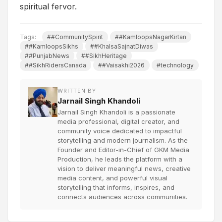
spiritual fervor.
Tags:
##CommunitySpirit
##KamloopsNagarKirtan
##KamloopsSikhs
##KhalsaSajnatDiwas
##PunjabNews
##SikhHeritage
##SikhRidersCanada
##Vaisakhi2026
#technology
WRITTEN BY
Jarnail Singh Khandoli
Jarnail Singh Khandoli is a passionate
media professional, digital creator, and
community voice dedicated to impactful
storytelling and modern journalism. As the
Founder and Editor-in-Chief of GKM Media
Production, he leads the platform with a
vision to deliver meaningful news, creative
media content, and powerful visual
storytelling that informs, inspires, and
connects audiences across communities.