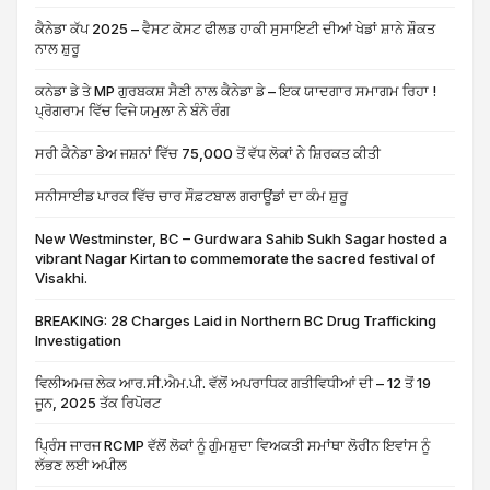
ਕੈਨੇਡਾ ਕੱਪ 2025 – ਵੈਸਟ ਕੋਸਟ ਫੀਲਡ ਹਾਕੀ ਸੁਸਾਇਟੀ ਦੀਆਂ ਖੇਡਾਂ ਸ਼ਾਨੇ ਸ਼ੌਕਤ
ਨਾਲ ਸ਼ੁਰੂ
ਕਨੇਡਾ ਡੇ ਤੇ MP ਗੁਰਬਕਸ਼ ਸੈਣੀ ਨਾਲ ਕੈਨੇਡਾ ਡੇ – ਇਕ ਯਾਦਗਾਰ ਸਮਾਗਮ ਰਿਹਾ !
ਪ੍ਰੋਗਰਾਮ ਵਿੱਚ ਵਿਜੇ ਯਮੁਲਾ ਨੇ ਬੰਨੇ ਰੰਗ
ਸਰੀ ਕੈਨੇਡਾ ਡੇਅ ਜਸ਼ਨਾਂ ਵਿੱਚ 75,000 ਤੋਂ ਵੱਧ ਲੋਕਾਂ ਨੇ ਸ਼ਿਰਕਤ ਕੀਤੀ
ਸਨੀਸਾਈਡ ਪਾਰਕ ਵਿੱਚ ਚਾਰ ਸੌਫ਼ਟਬਾਲ ਗਰਾਊਂਡਾਂ ਦਾ ਕੰਮ ਸ਼ੁਰੂ
New Westminster, BC – Gurdwara Sahib Sukh Sagar hosted a
vibrant Nagar Kirtan to commemorate the sacred festival of
Visakhi.
BREAKING: 28 Charges Laid in Northern BC Drug Trafficking
Investigation
ਵਿਲੀਅਮਜ਼ ਲੇਕ ਆਰ.ਸੀ.ਐਮ.ਪੀ. ਵੱਲੋਂ ਅਪਰਾਧਿਕ ਗਤੀਵਿਧੀਆਂ ਦੀ – 12 ਤੋਂ 19
ਜੂਨ, 2025 ਤੱਕ ਰਿਪੋਰਟ
ਪ੍ਰਿੰਸ ਜਾਰਜ RCMP ਵੱਲੋਂ ਲੋਕਾਂ ਨੂੰ ਗੁੰਮਸ਼ੁਦਾ ਵਿਅਕਤੀ ਸਮਾਂਥਾ ਲੋਰੀਨ ਇਵਾਂਸ ਨੂੰ
ਲੱਭਣ ਲਈ ਅਪੀਲ