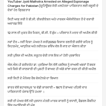
YouTuber Jyoti Malhotra Arrested on Alleged Espionage
Charges for Pakistan |ਯੂਟਿਊਬਰ ਜੋਤੀ ਮਲਹੋਤਰਾ ਪਾਕਿਸਤਾਨ ਲਈ ਜਸੂਸੀ ਦੇ
ਦੋਸ਼ਾਂ ਹੇਠ ਗ੍ਰਿਫ਼ਤਾਰ
ਸਿਟੀ ਆਫ਼ ਸਰੀ ਨੇ ਬੀ.ਸੀ. ਰੀਕਰੀਏਸ਼ਨ ਅਤੇ ਪਾਰਕਸ ਐਸੋਸੀਏਸ਼ਨ ਤੋਂ ਦੋ ਵਕਾਰੀ
ਅਵਾਰਡ ਜਿੱਤੇ
12 ਸਾਲ ਦੀ ਮੁਕਤ ਕੌਰ ਮਿਸ਼ਨ, ਬੀ.ਸੀ. ਤੋਂ ਗੁੰਮ – ਪਰਿਵਾਰ ਨੇ ਮਦਦ ਦੀ ਅਪੀਲ ਕੀਤੀ
ਨਵਾਂ ਦੌਰ – ਨਵੀਂ ਦਿਸ਼ਾ: ਮੇਅਰ ਨੇ ਸਰੀ2050 ਵਿਕਾਸ ਰਣਨੀਤੀ ਜ਼ਰੀਏ ਸ਼ਹਿਰ ਨੂੰ
ਸਿਹਤਮੰਦ, ਆਧੁਨਿਕ ਅਤੇ ਨਵੀਨਤਮ ਭਵਿੱਖ ਵੱਲ ਲੈ ਜਾਣ ਦਾ ਐਲਾਨ ਕੀਤਾ
ਸਰੀ ਪੁਲਿਸ ਦੀ ਅਪੀਲ: ਸਕੂਟਰ ਚੋਰੀ ਨਾਲ ਇਕ ਮਾਂ ਹੋਈ ਪ੍ਰਭਾਵਿਤ
ਐਸ.ਐਸ.ਪੀ ਫਰੀਦਕੋਟ ਡਾ. ਪ੍ਰਗਿਆ ਜੈਨ ਵੱਲੋਂ ਪਬਲਿਕ ਨੂੰ ਜਾਅਲੀ ਖਬਰਾਂ ਤੋਂ ਬਚਣ
ਅਤੇ ਕਿਸੇ ਵੀ ਜਾਣਕਾਰੀ ਦੀ ਪੁਸ਼ਟੀ ਤੋਂ ਬਾਅਦ ਹੀ ਅੱਗੇ ਸ਼ਾਂਝਾ ਕਰਨ ਦੀ ਕੀਤੀ ਅਪੀਲ
ਸਰੀ ਸਿਟੀ ਦੇ ਮੈਨੇਜਰ ਰੌਬ ਕੋਸਟੇਨਜ਼ੋ ਦਾ ਬਿਆਨ
ਭਾਰਤ ਵੱਲੋਂ ਬਹਾਵਲਪੁਰ ’ਚ ਵੱਡੀ ਕਾਰਵਾਈ – 1971 ਤੋਂ ਬਾਅਦ ਪਹਿਲੀ ਵਾਰ
ਪਾਕਿਸਤਾਨੀ ਪੰਜਾਬ ਉੱਤੇ ਹਮਲਾ ।
ਸਰੀ ਦੀ ਮੇਅਰ ਵੱਲੋਂ ਨਵੇਂ ਪ੍ਰਧਾਨ ਮੰਤਰੀ ਮਾਰਕ ਕਾਰਨੀ ਨੂੰ ਵਧਾਈ, ਫੈਡਰਲ ਕੈਬਨਿਟ
ਵਿੱਚ ਨੁਮਾਇੰਦਗੀ ਦੀ ਮੰਗ