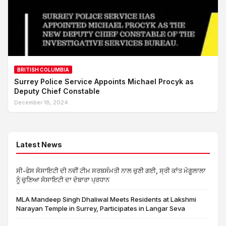
BRITISH COLUMBIA
Surrey Police Service Appoints Michael Procyk as
Deputy Chief Constable
December 18, 2024
Latest News
ਸੀ-ਫੇਸ ਸੋਸਾਇਟੀ ਦੀ ਨਵੀਂ ਟੀਮ ਸਰਬਸੰਮਤੀ ਨਾਲ ਚੁਣੀ ਗਈ, ਸ੍ਰੀ ਕਾਂਤ ਮੋਗੂਲਾਲਾ
ਨੂੰ ਚੁਣਿਆ ਸੋਸਾਇਟੀ ਦਾ ਦੋਬਾਰਾ ਪ੍ਰਧਾਨ
MLA Mandeep Singh Dhaliwal Meets Residents at Lakshmi
Narayan Temple in Surrey, Participates in Langar Seva