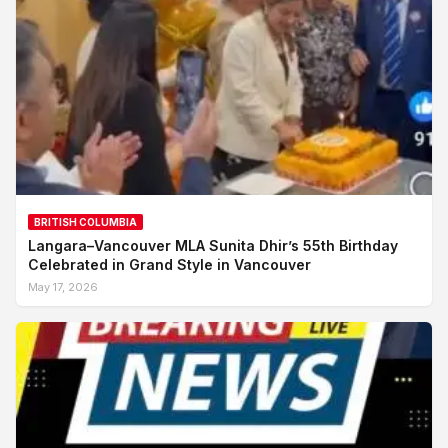
BRITISH COLUMBIA
Langara–Vancouver MLA Sunita Dhir’s 55th Birthday
Celebrated in Grand Style in Vancouver
May 17, 2026