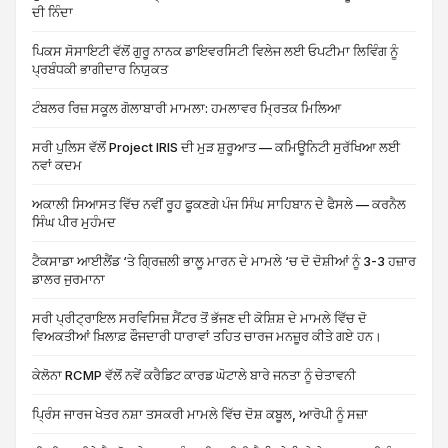
ਦੀ ਨਿੰਦਾ
ਪਿਕਸ ਸੋਸਾਇਟੀ ਵੱਲੋਂ ਗੁਰੂ ਨਾਨਕ ਡਾਇਵਰਸਿਟੀ ਵਿਲੇਜ ਲਈ ਓਪਟੀਮਾ ਲਿਵਿੰਗ ਨੂੰ
ਪ੍ਰਬੰਧਕੀ ਭਾਗੀਦਾਰ ਨਿਯੁਕਤ
ਟੰਬਲਰ ਰਿਜ਼ ਸਕੂਲ ਗੋਲਾਬਾਰੀ ਮਾਮਲਾ: ਹਮਲਾਵਰ ਮ੍ਰਿਤਕ ਮਿਲਿਆ
ਸਰੀ ਪੁਲਿਸ ਵੱਲੋਂ Project IRIS ਦੀ ਮੁੜ ਸ਼ੁਰੂਆਤ — ਕਮਿਊਨਿਟੀ ਸੁਰੱਖਿਆ ਲਈ
ਨਵਾਂ ਕਦਮ
ਅਕਾਲੀ ਸਿਆਸਤ ਵਿੱਚ ਨਵੀਂ ਰੂਹ ਫੂਕਣਗੇ ਪੰਜ ਸਿੰਘ ਸਾਹਿਬਾਨ ਦੇ ਫੈਸਲੇ — ਕਰਨੈਲ
ਸਿੰਘ ਪੀਰ ਮੁਹੰਮਦ
ਟੈਕਸਾਡਾ ਆਈਲੈਂਡ ‘ਤੇ ਗ੍ਰਿਜ਼ਲੀ ਭਾਲੂ ਮਾਰਨ ਦੇ ਮਾਮਲੇ ‘ਚ ਦੋ ਦੋਸ਼ੀਆਂ ਨੂੰ 3-3 ਹਜ਼ਾਰ
ਡਾਲਰ ਜੁਰਮਾਨਾ
ਸਰੀ ਪ੍ਰੀਟ੍ਰਾਇਲ ਸਰਵਿਸਿਜ਼ ਸੈਂਟਰ ਤੋਂ ਭੱਜਣ ਦੀ ਕੋਸ਼ਿਸ਼ ਦੇ ਮਾਮਲੇ ਵਿੱਚ ਦੋ
ਵਿਅਕਤੀਆਂ ਖ਼ਿਲਾਫ਼ ਫੌਜਦਾਰੀ ਧਾਰਾਵਾਂ ਤਹਿਤ ਚਾਰਜ ਮਨਜ਼ੂਰ ਕੀਤੇ ਗਏ ਹਨ।
ਕੇਲੋਨਾ RCMP ਵੱਲੋਂ ਨਵੇਂ ਕਰੈਡਿਟ ਕਾਰਡ ਘੋਟਾਲੇ ਬਾਰੇ ਜਨਤਾ ਨੂੰ ਚੇਤਾਵਨੀ
ਪ੍ਰਿੰਸ ਜਾਰਜ ਖੇਤਰ ਨਸ਼ਾ ਤਸਕਰੀ ਮਾਮਲੇ ਵਿੱਚ ਦੋਸ਼ ਕਬੂਲ, ਆਰੋਪੀ ਨੂੰ ਸਜ਼ਾ