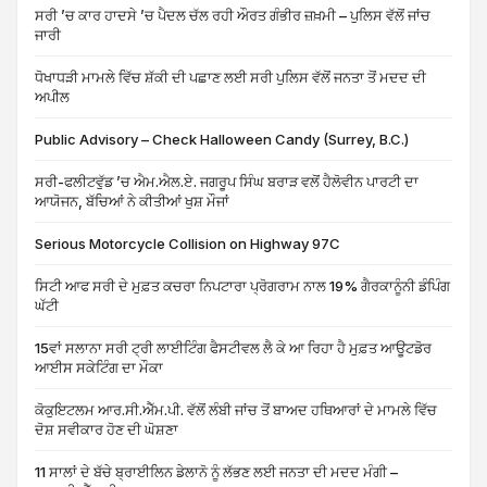
ਸਰੀ ’ਚ ਕਾਰ ਹਾਦਸੇ ’ਚ ਪੈਦਲ ਚੱਲ ਰਹੀ ਔਰਤ ਗੰਭੀਰ ਜ਼ਖ਼ਮੀ – ਪੁਲਿਸ ਵੱਲੋਂ ਜਾਂਚ
ਜਾਰੀ
ਧੋਖਾਧੜੀ ਮਾਮਲੇ ਵਿੱਚ ਸ਼ੱਕੀ ਦੀ ਪਛਾਣ ਲਈ ਸਰੀ ਪੁਲਿਸ ਵੱਲੋਂ ਜਨਤਾ ਤੋਂ ਮਦਦ ਦੀ
ਅਪੀਲ
Public Advisory – Check Halloween Candy (Surrey, B.C.)
ਸਰੀ-ਫਲੀਟਵੁੱਡ ’ਚ ਐਮ.ਐਲ.ਏ. ਜਗਰੂਪ ਸਿੰਘ ਬਰਾੜ ਵਲੋਂ ਹੈਲੋਵੀਨ ਪਾਰਟੀ ਦਾ
ਆਯੋਜਨ, ਬੱਚਿਆਂ ਨੇ ਕੀਤੀਆਂ ਖੁਸ਼ ਮੌਜਾਂ
Serious Motorcycle Collision on Highway 97C
ਸਿਟੀ ਆਫ ਸਰੀ ਦੇ ਮੁਫ਼ਤ ਕਚਰਾ ਨਿਪਟਾਰਾ ਪ੍ਰੋਗਰਾਮ ਨਾਲ 19% ਗੈਰਕਾਨੂੰਨੀ ਡੰਪਿੰਗ
ਘੱਟੀ
15ਵਾਂ ਸਲਾਨਾ ਸਰੀ ਟ੍ਰੀ ਲਾਈਟਿੰਗ ਫੈਸਟੀਵਲ ਲੈ ਕੇ ਆ ਰਿਹਾ ਹੈ ਮੁਫ਼ਤ ਆਊਟਡੋਰ
ਆਈਸ ਸਕੇਟਿੰਗ ਦਾ ਮੌਕਾ
ਕੋਕੁਇਟਲਮ ਆਰ.ਸੀ.ਐੱਮ.ਪੀ. ਵੱਲੋਂ ਲੰਬੀ ਜਾਂਚ ਤੋਂ ਬਾਅਦ ਹਥਿਆਰਾਂ ਦੇ ਮਾਮਲੇ ਵਿੱਚ
ਦੋਸ਼ ਸਵੀਕਾਰ ਹੋਣ ਦੀ ਘੋਸ਼ਣਾ
11 ਸਾਲਾਂ ਦੇ ਬੱਚੇ ਬ੍ਰਾਈਲਿਨ ਡੇਲਾਨੋ ਨੂੰ ਲੱਭਣ ਲਈ ਜਨਤਾ ਦੀ ਮਦਦ ਮੰਗੀ –