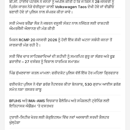
ਬੀ.ਸੀ. ਹਾਈਵੇ ਪੈਟਰੋਲ ਨੇ ਜਨਤਾ ਨੂੰ ਅਪੀਲ ਕੀਤੀ ਹੈ ਕਿ ਜੇ ਕਿਸੇ ਨੇ 28 ਜਨਵਰੀ ਨੂੰ
ਪ੍ਰਿੰਸ ਜਾਰਜ ਨੇੜੇ ਚੋਰੀਸ਼ੁਦਾ ਕਾਲੀ Volkswagen Taos ਦੇਖੀ ਹੋਵੇ ਜਾਂ ਵੀਡੀਓ
ਬਣਾਈ ਹੋਵੇ ਤਾਂ ਪੁਲਿਸ ਨਾਲ ਸੰਪਰਕ ਕੀਤਾ ਜਾਵੇ।
ਸਰੀ ਮੇਅਰ ਬਰੈਂਡਾ ਲੌਕ ਨੇ ਜਬਰਨ ਵਸੂਲੀ ਸੰਕਟ ਨਾਲ ਨਜਿੱਠਣ ਲਈ ਰਾਸ਼ਟਰੀ
ਐਮਰਜੈਂਸੀ ਐਲਾਨਣ ਦੀ ਮੰਗ ਕੀਤੀ
ਮਿਸ਼ਨ RCMP 20 ਜਨਵਰੀ 2026 ਨੂੰ ਹੋਈ ਇੱਕ ਸ਼ੱਕੀ ਘਟਨਾ ਸਬੰਧੀ ਜਨਤਾ ਤੋਂ
ਜਾਣਕਾਰੀ ਮੰਗ ਰਹੀ ਹੈ।
ਸਰੀ ਵਿੱਚ ਚਾਰ ਸਾਹਿਬਜ਼ਾਦਿਆਂ ਦੀ ਸ਼ਹੀਦੀ ਨੂੰ ਸਮਰਪਿਤ ਗੁਰੂ ਕਾ ਲੰਗਰ ਅਤੇ ਫੂਡ
ਡਰਾਈਵ – 27 ਦਸੰਬਰ ਨੂੰ ਵਿਸ਼ਾਲ ਧਾਰਮਿਕ ਸਮਾਗਮ
ਪਿੰਡ ਸੁੱਖਣਵਾਲਾ ਕਤਲ ਮਾਮਲਾ: ਫਰੀਦਕੋਟ ਪੁਲਿਸ ਵੱਲੋਂ ਇੱਕ ਹੋਰ ਮਹਿਲਾ ਗ੍ਰਿਫਤਾਰ
ਫਰੀਦਕੋਟ ਪੁਲਿਸ ਨੇ ਵੱਡਾ ਡਰੱਗ ਨੈਟਵਰਕ ਕੀਤਾ ਬੇਨਕਾਬ, 530 ਗ੍ਰਾਮ ਆਈਸ ਡਰੱਗ
ਸਮੇਤ ਨਸ਼ਾ ਤਸਕਰ ਕਾਬੂ
BFUHS ਅਤੇ IMA-AMS ਵਿਚਕਾਰ ਫੈਲੋਸ਼ਿਪ ਅਤੇ ਸਪੈਸ਼ਲਟੀ ਟ੍ਰੇਨਿੰਗ ਲਈ
ਇਤਿਹਾਸਕ ਐਡੈਂਡਮ ‘ਤੇ ਦਸਤਖਤ
ਟ੍ਰਾਈ-ਸਿਟੀਜ਼ ਖੇਤਰ ਲਈ ਕੋਕੁਇਟਲਮ ਵਿੱਚ ਨਵਾਂ ਅਸਥਾਈ ਸਰਦੀ ਸ਼ੈਲਟਰ
ਖੁੱਲ੍ਹੇਗਾ