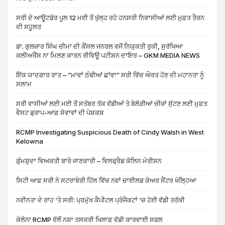
ਸਰੀ ਦੇ ਆਊਟਡੋਰ ਪੂਲ 12 ਮਈ ਤੋਂ ਖੁੱਲ੍ਹ ਰਹੇ ਹਨਸਰੀ ਨਿਵਾਸੀਆਂ ਲਈ ਮੁਫ਼ਤ ਤੈਰਨ
ਦੀ ਸਹੂਲਤ
ਡਾ. ਗੁਲਜ਼ਾਰ ਸਿੰਘ ਚੀਮਾ ਦੀ ਕੌਂਸਲ ਜਨਰਲ ਵਜੋਂ ਨਿਯੁਕਤੀ ਰੁਕੀ, ਸੁਰੱਖਿਆ
ਕਲੀਅਰੈਂਸ ਨਾ ਮਿਲਣ ਕਾਰਨ ਰੀਵਿਊ ਪਟੀਸ਼ਨ ਦਾਇਰ – GKM MEDIA NEWS
ਇੱਕ ਯਾਦਗਾਰ ਰਾਤ – “ਮਾਵਾਂ ਠੰਢੀਆਂ ਛਾਂਵਾ” ਸਰੀ ਵਿੱਚ ਔਰਤ ਹੋਣ ਦੀ ਮਹਾਨਤਾ ਨੂੰ
ਸਲਾਮ
ਸਰੀ ਵਾਸੀਆਂ ਲਈ ਮਈ ਤੋਂ ਸਤੰਬਰ ਤੱਕ ਵੱਡੀਆਂ ਤੇ ਬੇਲੋੜੀਆਂ ਚੀਜ਼ਾਂ ਸੁੱਟਣ ਲਈ ਮੁਫ਼ਤ
ਵੈਸਟ ਡ੍ਰਾਪ-ਆਫ਼ ਸੇਵਾਵਾਂ ਦੀ ਪੇਸ਼ਕਸ਼
RCMP Investigating Suspicious Death of Cindy Walsh in West
Kelowna
ਗੁੰਮਸ਼ੁਦਾ ਵਿਅਕਤੀ ਬਾਰੇ ਜਾਣਕਾਰੀ – ਵਿਲਫ੍ਰੈਡ ਕੋਲਿਨ ਮੋਰੀਸਨ
ਸਿਟੀ ਆਫ਼ ਸਰੀ ਨੇ ਸਟਰਾਬੇਰੀ ਹਿੱਲ ਵਿੱਚ ਨਵਾਂ ਚਾਈਲਡ ਕੇਅਰ ਸੈਂਟਰ ਖੋਲ੍ਹਿਆ
ਨਵੀਨਤਾ ਦੇ ਰਾਹ ‘ਤੇ ਸਰੀ: ਪ੍ਰਮੁੱਖ ਕੈਪੀਟਲ ਪ੍ਰੋਜੈਕਟਾਂ ‘ਚ ਹੋਈ ਵੱਡੀ ਤਰੱਕੀ
ਕੇਲੋਨਾ RCMP ਵੱਲੋਂ ਨਸ਼ਾ ਤਸਕਰੀ ਖਿਲਾਫ਼ ਵੱਡੀ ਕਾਰਵਾਈ ਸਫਲ