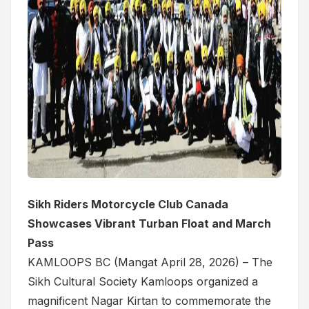
Sikh Riders Motorcycle Club Canada
Showcases Vibrant Turban Float and March
Pass
KAMLOOPS BC (Mangat April 28, 2026) – The
Sikh Cultural Society Kamloops organized a
magnificent Nagar Kirtan to commemorate the