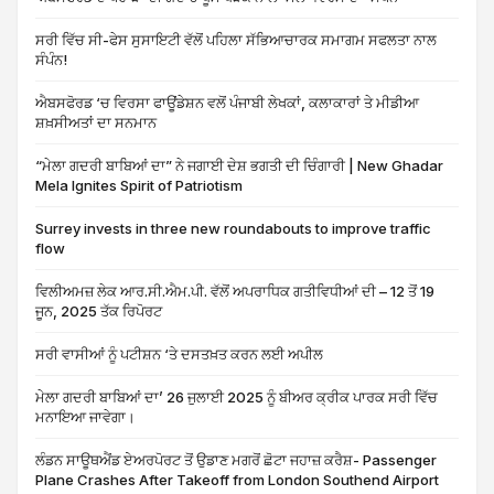
ਸਰੀ ਵਿੱਚ ਸੀ-ਫੇਸ ਸੁਸਾਇਟੀ ਵੱਲੋਂ ਪਹਿਲਾ ਸੱਭਿਆਚਾਰਕ ਸਮਾਗਮ ਸਫਲਤਾ ਨਾਲ
ਸੰਪੰਨ!
ਐਬਸਫੋਰਡ ‘ਚ ਵਿਰਸਾ ਫਾਊਂਡੇਸ਼ਨ ਵਲੋਂ ਪੰਜਾਬੀ ਲੇਖਕਾਂ, ਕਲਾਕਾਰਾਂ ਤੇ ਮੀਡੀਆ
ਸ਼ਖ਼ਸੀਅਤਾਂ ਦਾ ਸਨਮਾਨ
“ਮੇਲਾ ਗਦਰੀ ਬਾਬਿਆਂ ਦਾ” ਨੇ ਜਗਾਈ ਦੇਸ਼ ਭਗਤੀ ਦੀ ਚਿੰਗਾਰੀ | New Ghadar
Mela Ignites Spirit of Patriotism
Surrey invests in three new roundabouts to improve traffic
flow
ਵਿਲੀਅਮਜ਼ ਲੇਕ ਆਰ.ਸੀ.ਐਮ.ਪੀ. ਵੱਲੋਂ ਅਪਰਾਧਿਕ ਗਤੀਵਿਧੀਆਂ ਦੀ – 12 ਤੋਂ 19
ਜੂਨ, 2025 ਤੱਕ ਰਿਪੋਰਟ
ਸਰੀ ਵਾਸੀਆਂ ਨੂੰ ਪਟੀਸ਼ਨ ‘ਤੇ ਦਸਤਖ਼ਤ ਕਰਨ ਲਈ ਅਪੀਲ
ਮੇਲਾ ਗਦਰੀ ਬਾਬਿਆਂ ਦਾ’ 26 ਜੁਲਾਈ 2025 ਨੂੰ ਬੀਅਰ ਕ੍ਰੀਕ ਪਾਰਕ ਸਰੀ ਵਿੱਚ
ਮਨਾਇਆ ਜਾਵੇਗਾ।
ਲੰਡਨ ਸਾਊਥਐਂਡ ਏਅਰਪੋਰਟ ਤੋਂ ਉਡਾਣ ਮਗਰੋਂ ਛੋਟਾ ਜਹਾਜ਼ ਕਰੈਸ਼- Passenger
Plane Crashes After Takeoff from London Southend Airport