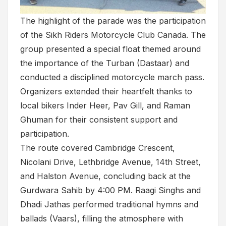
The highlight of the parade was the participation
of the Sikh Riders Motorcycle Club Canada. The
group presented a special float themed around
the importance of the Turban (Dastaar) and
conducted a disciplined motorcycle march pass.
Organizers extended their heartfelt thanks to
local bikers Inder Heer, Pav Gill, and Raman
Ghuman for their consistent support and
participation.
The route covered Cambridge Crescent,
Nicolani Drive, Lethbridge Avenue, 14th Street,
and Halston Avenue, concluding back at the
Gurdwara Sahib by 4:00 PM. Raagi Singhs and
Dhadi Jathas performed traditional hymns and
ballads (Vaars), filling the atmosphere with