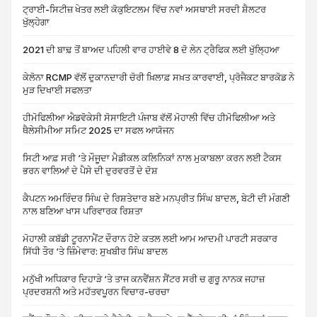
ਟ੍ਰਾਈ-ਸਿਟੀਜ਼ ਖੇਤਰ ਲਈ ਕੋਕੁਇਟਲਮ ਵਿੱਚ ਨਵਾਂ ਅਸਥਾਈ ਸਰਦੀ ਸ਼ੈਲਟਰ
ਖੁੱਲ੍ਹੇਗਾ
2021 ਦੀ ਬਾਢ਼ ਤੋਂ ਬਾਅਦ ਪਹਿਲੀ ਵਾਰ ਹਾਈਵੇ 8 ਦੋ ਲੇਨ ਟ੍ਰੈਫਿਕ ਲਈ ਖੁੱਲ੍ਹਿਆ
ਕੇਲੋਨਾ RCMP ਵੱਲੋਂ ਦੁਕਾਨਦਾਰੀ ਚੋਰੀ ਖ਼ਿਲਾਫ਼ ਸਖ਼ਤ ਕਾਰਵਾਈ, ਪ੍ਰੋਜੈਕਟ ਬਾਰਕੋਡ ਨੇ
ਮੁੜ ਦਿਖਾਈ ਸਫਲਤਾ
ਹੀਮੋਫਿਲੀਆ ਐਡਵੋਕੇਸੀ ਸੋਸਾਇਟੀ ਪੰਜਾਬ ਵੱਲੋਂ ਮੋਹਾਲੀ ਵਿੱਚ ਹੀਮੋਫਿਲੀਆ ਅਤੇ
ਥੈਲੇਸੀਮੀਆ ਸਮਿਟ 2025 ਦਾ ਸਫਲ ਆਯੋਜਨ
ਸਿਟੀ ਆਫ਼ ਸਰੀ ‘ਤੇ ਮੌਜੂਦਾ ਮੈਡੀਕਲ ਕਲਿਨਿਕਾਂ ਨਾਲ ਮੁਕਾਬਲਾ ਕਰਨ ਲਈ ਟੈਕਸ
ਭਰਨ ਵਾਲਿਆਂ ਦੇ ਪੈਸੇ ਦੀ ਦੁਰਵਰਤੋਂ ਦੇ ਦੋਸ਼
ਕੈਪਟਨ ਅਮਰਿੰਦਰ ਸਿੰਘ ਦੇ ਰਿਸ਼ਤੇਦਾਰ ਬਣੇ ਮਨਪ੍ਰੀਤ ਸਿੰਘ ਬਾਦਲ, ਬੇਟੀ ਦੀ ਮੰਗਣੀ
ਨਾਲ ਬਣਿਆ ਖਾਸ ਪਰਿਵਾਰਕ ਰਿਸ਼ਤਾ
ਮੋਹਾਲੀ ਕਬੱਡੀ ਟੂਰਨਾਮੈਂਟ ਦੌਰਾਨ ਹੋਏ ਕਤਲ ਲਈ ਆਮ ਆਦਮੀ ਪਾਰਟੀ ਸਰਕਾਰ
ਸਿੱਧੀ ਤੌਰ ‘ਤੇ ਜ਼ਿੰਮੇਵਾਰ: ਸੁਖਬੀਰ ਸਿੰਘ ਬਾਦਲ
ਮਨੁੱਖੀ ਅਧਿਕਾਰ ਦਿਹਾੜੇ ‘ਤੇ ਤਾਜ ਕਨਵੈਂਸ਼ਨ ਸੈਂਟਰ ਸਰੀ ਚ ਗੁਰੂ ਨਾਨਕ ਜਹਾਜ਼
ਪ੍ਰਦਰਸ਼ਨੀ ਅਤੇ ਮਹੱਤਵਪੂਰਨ ਵਿਚਾਰ-ਚਰਚਾ