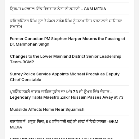
ਟ੍ਰਿਪਤ ਅਟਵਾਲ: ਇੱਕ ਸੇਵਾਦਾਰ ਨੇਤਾ ਦੀ ਕਹਾਣੀ – GKM MEDIA
ਕਵਿ ਭੂਪਿੰਦਰ ਸਿੰਘ ਨੂਣ ਤੇ ਲੇਖਕ ਨਰੰਗ ਸਿੰਘ ਨੂੰ ਸਨਮਾਨਿਤ ਕਰਨ ਲਈ ਸਾਹਿਤਕ
ਸਮਾਗਮ
Former Canadian PM Stephen Harper Mourns the Passing of
Dr. Manmohan Singh
Changes to the Lower Mainland District Senior Leadership
Team-RCMP
Surrey Police Service Appoints Michael Procyk as Deputy
Chief Constable
ਪ੍ਰਸਿੱਧ ਤਬਲੇ ਵਾਦਕ ਜਾਕਿਰ ਹੁਸੈਨ ਦਾ ਅੱਜ 73 ਦੀ ਉਮਰ ਵਿੱਚ ਦੇਹਾਂਤ –
Legendary Tabla Maestro Zakir Hussain Passes Away at 73
Mudslide Affects Home Near Squamish
बालाबेहट में ‘अमृत’ मिला, 93 वर्षीय पाली बाई की आंखों में दिखे जज्बात -GKM
MEDIA