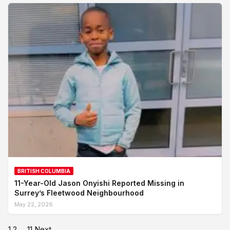
BRITISH COLUMBIA
11-Year-Old Jason Onyishi Reported Missing in
Surrey’s Fleetwood Neighbourhood
May 22, 2026
1
2
…
11
Next