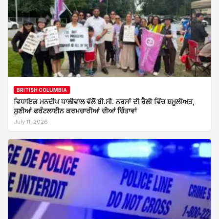
BRITISH COLUMBIA
ਵਿਧਾਇਕ ਮਨਦੀਪ ਧਾਲੀਵਾਲ ਵੱਲੋਂ ਬੀ.ਸੀ. ਨਰਸਾਂ ਦੀ ਰੈਲੀ ਵਿੱਚ ਸ਼ਮੂਲੀਅਤ,
ਸੁਣੀਆਂ ਫਰੰਟਲਾਈਨ ਕਰਮਚਾਰੀਆਂ ਦੀਆਂ ਚਿੰਤਾਵਾਂ
July 11, 2026