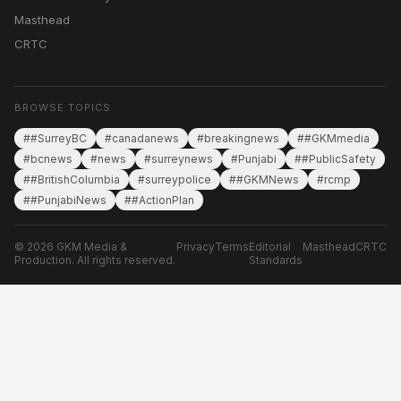
Masthead
CRTC
BROWSE TOPICS
##SurreyBC
#canadanews
#breakingnews
##GKMmedia
#bcnews
#news
#surreynews
#Punjabi
##PublicSafety
##BritishColumbia
#surreypolice
##GKMNews
#rcmp
##PunjabiNews
##ActionPlan
© 2026 GKM Media &
Privacy
Terms
Editorial
Masthead
CRTC
Production. All rights reserved.
Standards