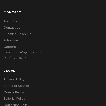
CONTACT
About Us
Contact Us
Submit a News Tip
Advertise
Careers
gkmmedia.info@gmail.com
(604) 723-8027
LEGAL
Privacy Policy
Terms of Service
Cookie Policy
Editorial Policy
Correction Policy