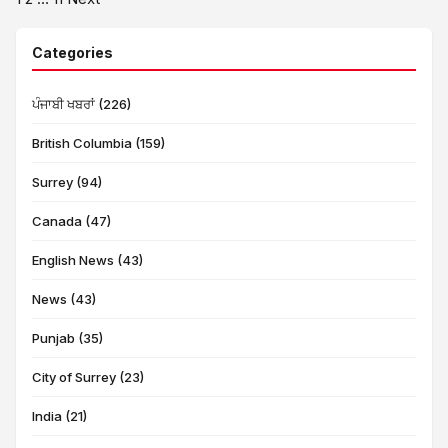
Posts
pagination
Categories
ਪੰਜਾਬੀ ਖਬਰਾਂ (226)
British Columbia (159)
Surrey (94)
Canada (47)
English News (43)
News (43)
Punjab (35)
City of Surrey (23)
India (21)