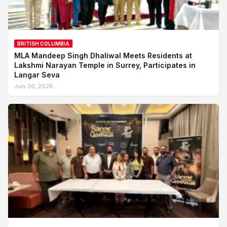
BRITISH COLUMBIA
MLA Mandeep Singh Dhaliwal Meets Residents at
Lakshmi Narayan Temple in Surrey, Participates in
Langar Seva
July 26, 2026