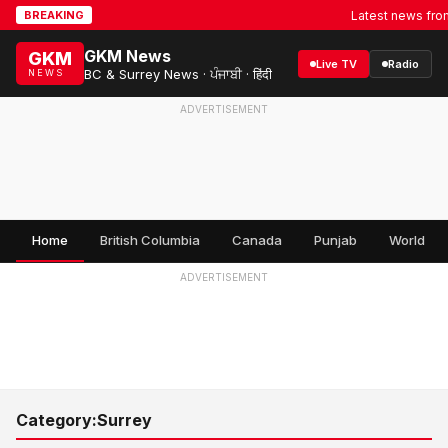
Latest news from S
BREAKING
GKM News
GKM
Live TV
Radio
BC & Surrey News · ਪੰਜਾਬੀ · हिंदी
NEWS
ADVERTISEMENT
Home
British Columbia
Canada
Punjab
World
ADVERTISEMENT
Category:
Surrey