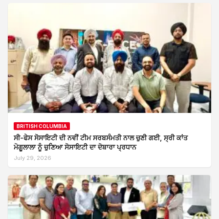
BRITISH COLUMBIA
ਸੀ-ਫੇਸ ਸੋਸਾਇਟੀ ਦੀ ਨਵੀਂ ਟੀਮ ਸਰਬਸੰਮਤੀ ਨਾਲ ਚੁਣੀ ਗਈ, ਸ੍ਰੀ ਕਾਂਤ
ਮੋਗੂਲਾਲਾ ਨੂੰ ਚੁਣਿਆ ਸੋਸਾਇਟੀ ਦਾ ਦੋਬਾਰਾ ਪ੍ਰਧਾਨ
July 29, 2026