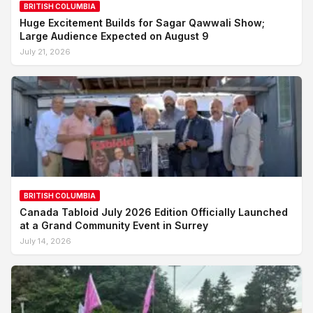
BRITISH COLUMBIA
Huge Excitement Builds for Sagar Qawwali Show;
Large Audience Expected on August 9
July 21, 2026
BRITISH COLUMBIA
Canada Tabloid July 2026 Edition Officially Launched
at a Grand Community Event in Surrey
July 14, 2026