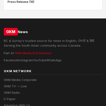
Press Release (16)
GKM
News
BC & Surrey's trusted source for news in English, ਪੰਜਾਬੀ & हिंदी.
Serving the South Asian community across Canada.
Part of
GKM Media & Production
Facebook
Instagram
YouTube
WhatsApp
GKM NETWORK
GKM Media Corporate
GKM TV — Live
GKM Radio
E-Paper
Advertise With Us