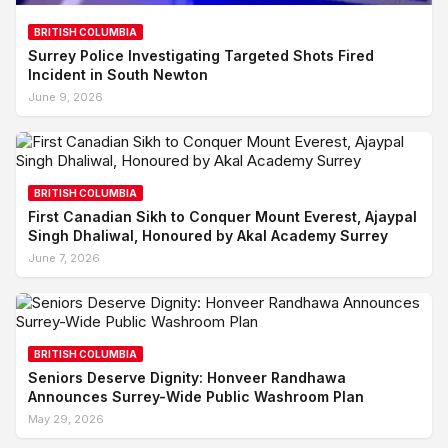
BRITISH COLUMBIA
Surrey Police Investigating Targeted Shots Fired
Incident in South Newton
June 9, 2026
BRITISH COLUMBIA
First Canadian Sikh to Conquer Mount Everest, Ajaypal
Singh Dhaliwal, Honoured by Akal Academy Surrey
June 7, 2026
BRITISH COLUMBIA
Seniors Deserve Dignity: Honveer Randhawa
Announces Surrey-Wide Public Washroom Plan
May 29, 2026