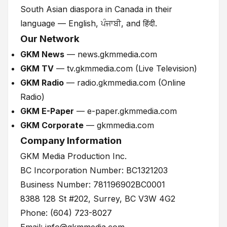
South Asian diaspora in Canada in their
language — English, ਪੰਜਾਬੀ, and हिंदी.
Our Network
GKM News
— news.gkmmedia.com
GKM TV
— tv.gkmmedia.com (Live Television)
GKM Radio
— radio.gkmmedia.com (Online
Radio)
GKM E-Paper
— e-paper.gkmmedia.com
GKM Corporate
— gkmmedia.com
Company Information
GKM Media Production Inc.
BC Incorporation Number: BC1321203
Business Number: 781196902BC0001
8388 128 St #202, Surrey, BC V3W 4G2
Phone: (604) 723-8027