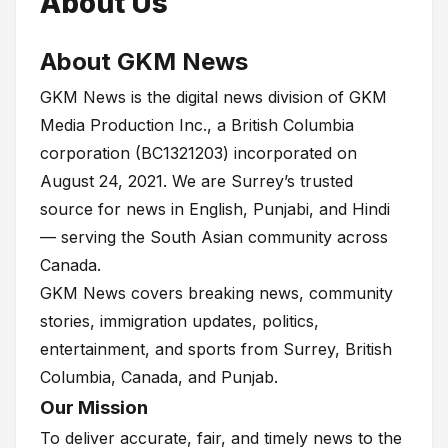
About Us
About GKM News
GKM News is the digital news division of GKM
Media Production Inc., a British Columbia
corporation (BC1321203) incorporated on
August 24, 2021. We are Surrey’s trusted
source for news in English, Punjabi, and Hindi
— serving the South Asian community across
Canada.
GKM News covers breaking news, community
stories, immigration updates, politics,
entertainment, and sports from Surrey, British
Columbia, Canada, and Punjab.
Our Mission
To deliver accurate, fair, and timely news to the