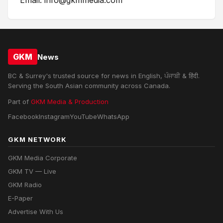
Email: info@gkmmedia.com
GKM
News
BC & Surrey's trusted source for news in English, ਪੰਜਾਬੀ & हिंदी.
Serving the South Asian community across Canada.
Part of
GKM Media & Production
Facebook
Instagram
YouTube
WhatsApp
GKM NETWORK
GKM Media Corporate
GKM TV — Live
GKM Radio
E-Paper
Advertise With Us