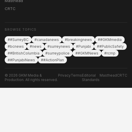
Masthead
CRTC
BROWSE TOPICS
##SurreyBC
#canadanews
#breakingnews
##GKMmedia
#bcnews
#news
#surreynews
#Punjabi
##PublicSafety
##BritishColumbia
#surreypolice
##GKMNews
#rcmp
##PunjabiNews
##ActionPlan
© 2026 GKM Media &
Privacy
Terms
Editorial
Masthead
CRTC
Production. All rights reserved.
Standards