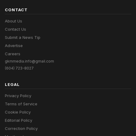
CONTACT
About Us
Contact Us
Submit a News Tip
Advertise
Careers
gkmmedia.info@gmail.com
(604) 723-8027
LEGAL
Privacy Policy
Terms of Service
Cookie Policy
Editorial Policy
Correction Policy