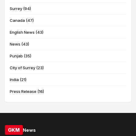
Surrey (94)
Canada (47)
English News (43)
News (43)
Punjab (35)
City of Surrey (23)
India (21)
Press Release (16)
GKM
News