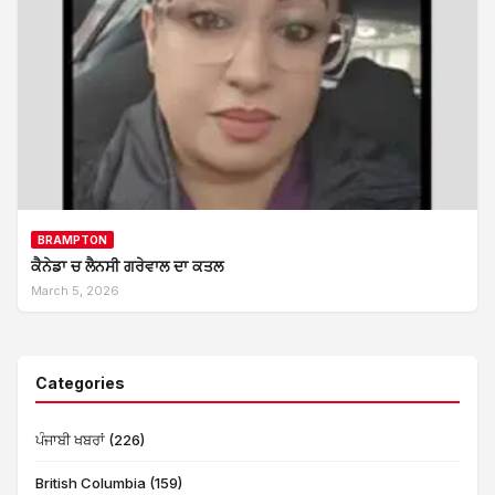
BRAMPTON
ਕੈਨੇਡਾ ਚ ਲੈਨਸੀ ਗਰੇਵਾਲ ਦਾ ਕਤਲ
March 5, 2026
Categories
ਪੰਜਾਬੀ ਖਬਰਾਂ (226)
British Columbia (159)