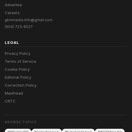
Advertise
Careers
gkmmedia.info@gmail.com
(604) 723-8027
LEGAL
Privacy Policy
Terms of Service
Cookie Policy
Editorial Policy
Correction Policy
Masthead
CRTC
BROWSE TOPICS