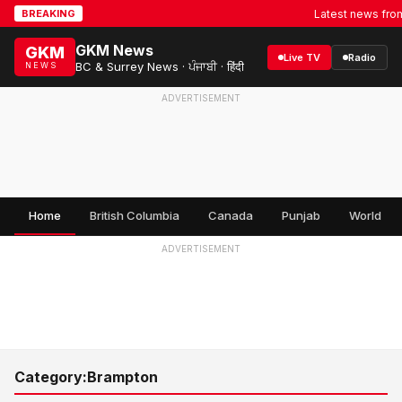
Latest news from
BREAKING
GKM News
GKM
Live TV
Radio
BC & Surrey News · ਪੰਜਾਬੀ · हिंदी
NEWS
ADVERTISEMENT
Home
British Columbia
Canada
Punjab
World
ADVERTISEMENT
Category:
Brampton