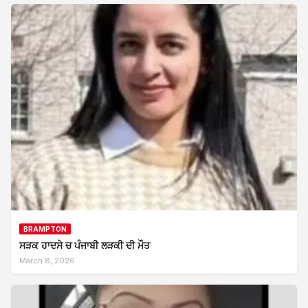
BRAMPTON
ਸੜਕ ਹਾਦਸੇ ਚ ਪੰਜਾਬੀ ਲੜਕੀ ਦੀ ਮੌਤ
March 8, 2026