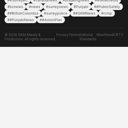
##SurreyBC
#canadanews
#breakingnews
##GKMmedia
#bcnews
#news
#surreynews
#Punjabi
##PublicSafety
##BritishColumbia
#surreypolice
##GKMNews
#rcmp
##PunjabiNews
##ActionPlan
© 2026 GKM Media &
Privacy
Terms
Editorial
Masthead
CRTC
Production. All rights reserved.
Standards