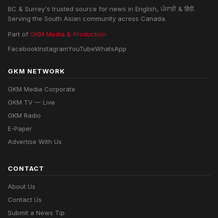
BC & Surrey's trusted source for news in English, ਪੰਜਾਬੀ & हिंदी.
Serving the South Asian community across Canada.
Part of
GKM Media & Production
Facebook
Instagram
YouTube
WhatsApp
GKM NETWORK
GKM Media Corporate
GKM TV — Live
GKM Radio
E-Paper
Advertise With Us
CONTACT
About Us
Contact Us
Submit a News Tip